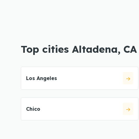
Top cities Altadena, CA
Los Angeles
Chico