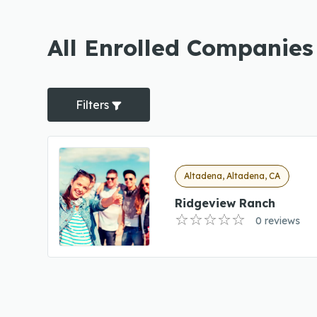
All Enrolled Companies
Filters
Altadena, Altadena, CA
Ridgeview Ranch
0 reviews