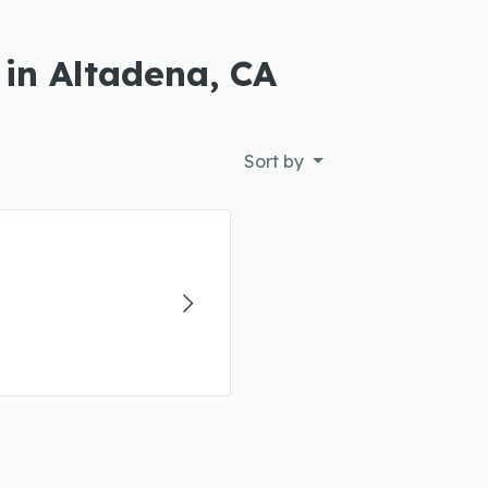
 in Altadena, CA
Sort by