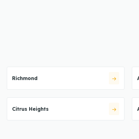
Richmond
Citrus Heights