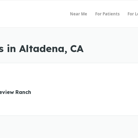
Near Me
For Patients
For 
 in Altadena, CA
eview Ranch