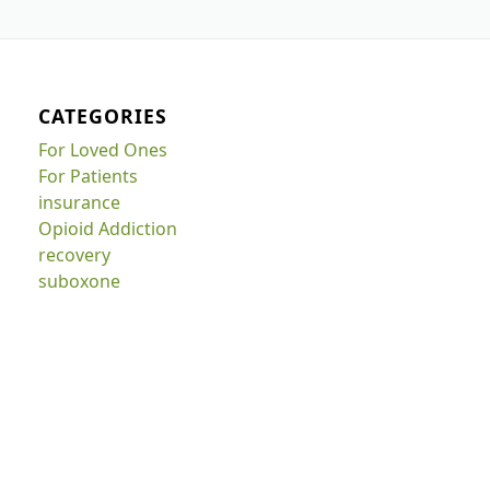
CATEGORIES
For Loved Ones
For Patients
insurance
Opioid Addiction
recovery
suboxone