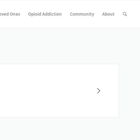
Loved Ones
Opioid Addiction
Community
About