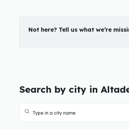
Not here? Tell us what we’re miss
Search by city in Altad