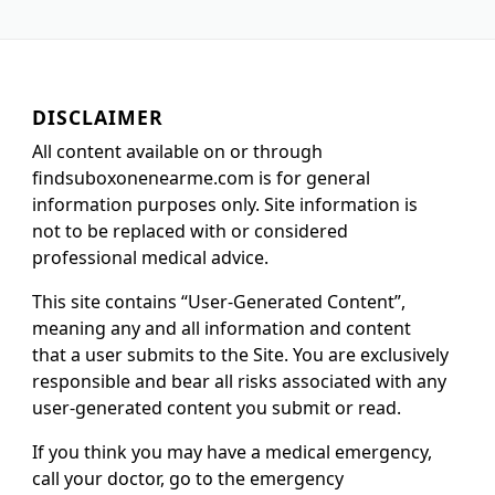
DISCLAIMER
All content available on or through
findsuboxonenearme.com is for general
information purposes only. Site information is
not to be replaced with or considered
professional medical advice.
This site contains “User-Generated Content”,
meaning any and all information and content
that a user submits to the Site. You are exclusively
responsible and bear all risks associated with any
user-generated content you submit or read.
If you think you may have a medical emergency,
call your doctor, go to the emergency