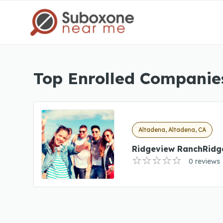
Top Enrolled Companies
Altadena, Altadena, CA
Ridgeview RanchRidg
0 reviews