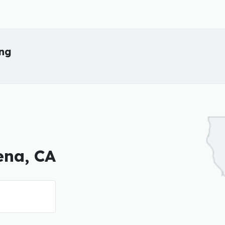
ing
ena, CA