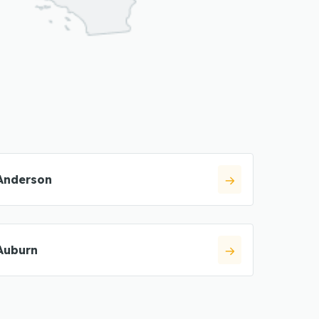
Anderson
Auburn