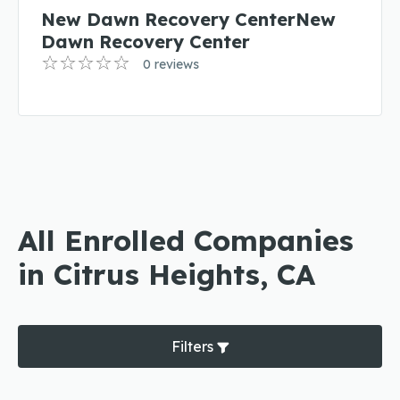
New Dawn Recovery CenterNew
Dawn Recovery Center
0 reviews
All Enrolled Companies
in Citrus Heights, CA
Filters