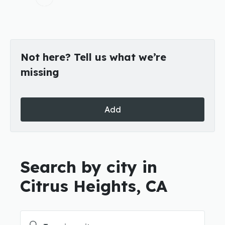
Not here? Tell us what we’re
missing
Add
Search by city in
Citrus Heights, CA