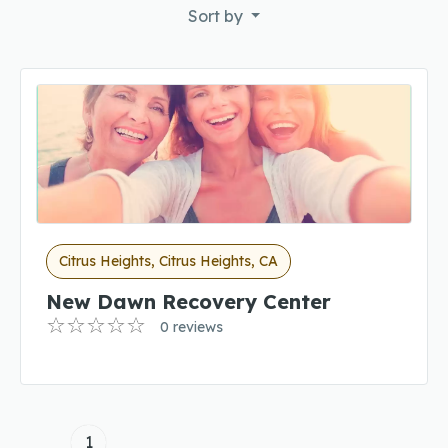
Sort by
Citrus Heights, Citrus Heights, CA
New Dawn Recovery Center
0 reviews
1