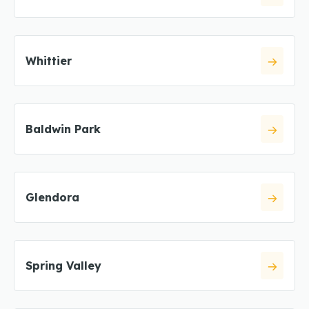
Whittier
Baldwin Park
Glendora
Spring Valley