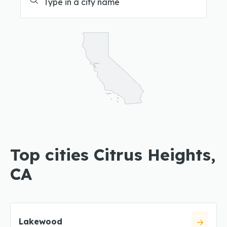
Top cities Citrus Heights,
CA
Lakewood