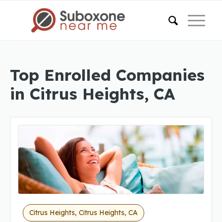
Top Enrolled Companies
in Citrus Heights, CA
Citrus Heights, Citrus Heights, CA