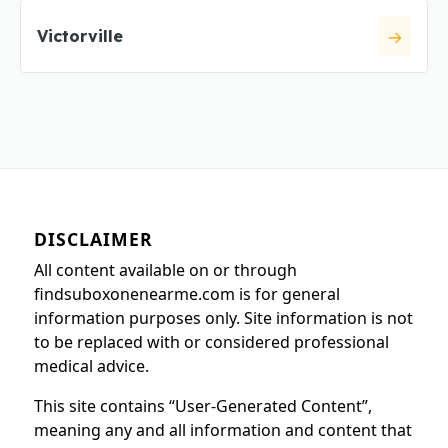
Victorville
DISCLAIMER
All content available on or through
findsuboxonenearme.com is for general
information purposes only. Site information is not
to be replaced with or considered professional
medical advice.
This site contains “User-Generated Content”,
meaning any and all information and content that