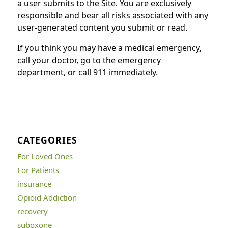
a user submits to the Site. You are exclusively
responsible and bear all risks associated with any
user-generated content you submit or read.
If you think you may have a medical emergency,
call your doctor, go to the emergency
department, or call 911 immediately.
CATEGORIES
For Loved Ones
For Patients
insurance
Opioid Addiction
recovery
suboxone