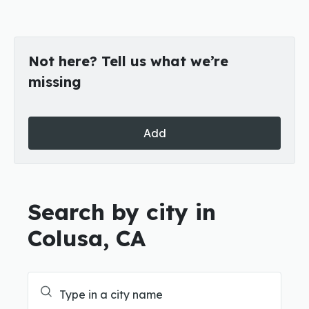
Not here? Tell us what we’re
missing
Add
Search by city in
Colusa, CA