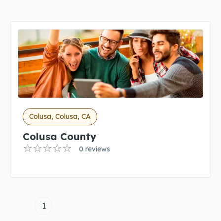
Colusa, Colusa, CA
Colusa County
0 reviews
1