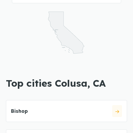
Top cities Colusa, CA
Bishop