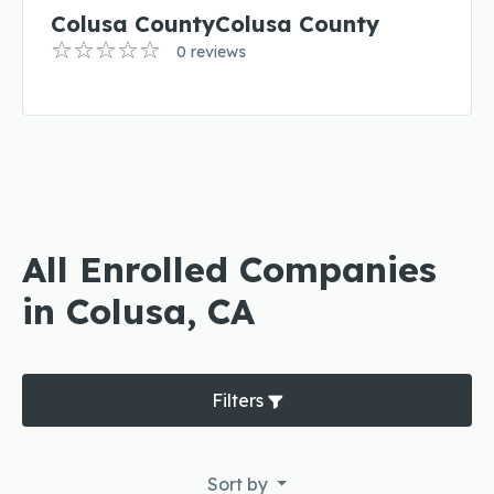
Colusa CountyColusa County
0 reviews
All Enrolled Companies
in Colusa, CA
Filters
Sort by