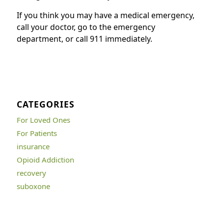
If you think you may have a medical emergency,
call your doctor, go to the emergency
department, or call 911 immediately.
CATEGORIES
For Loved Ones
For Patients
insurance
Opioid Addiction
recovery
suboxone