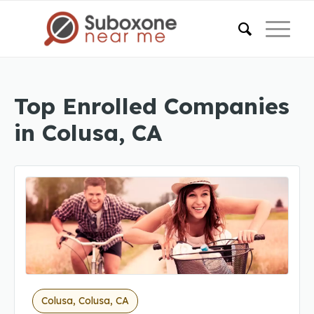
Top Enrolled Companies
in Colusa, CA
Colusa, Colusa, CA