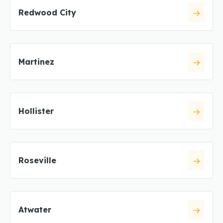
Redwood City
Martinez
Hollister
Roseville
Atwater