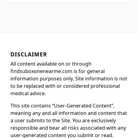
DISCLAIMER
All content available on or through
findsuboxonenearme.com is for general
information purposes only. Site information is not
to be replaced with or considered professional
medical advice.
This site contains “User-Generated Content”,
meaning any and all information and content that
a user submits to the Site. You are exclusively
responsible and bear all risks associated with any
user-generated content you submit or read.