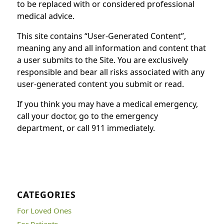
to be replaced with or considered professional
medical advice.
This site contains “User-Generated Content”,
meaning any and all information and content that
a user submits to the Site. You are exclusively
responsible and bear all risks associated with any
user-generated content you submit or read.
If you think you may have a medical emergency,
call your doctor, go to the emergency
department, or call 911 immediately.
CATEGORIES
For Loved Ones
For Patients