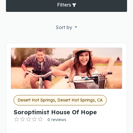
Filters
Sort by
Desert Hot Springs, Desert Hot Springs, CA
Soroptimist House Of Hope
0 reviews