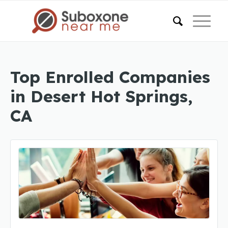
Top Enrolled Companies
in Desert Hot Springs,
CA