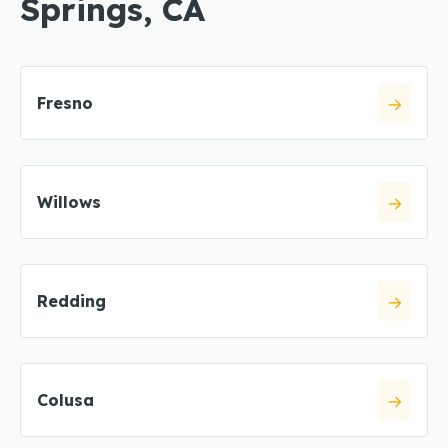
Springs, CA
Fresno
Willows
Redding
Colusa