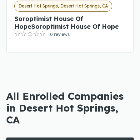
Desert Hot Springs, Desert Hot Springs, CA
Soroptimist House Of
HopeSoroptimist House Of Hope
0 reviews
All Enrolled Companies
in Desert Hot Springs,
CA