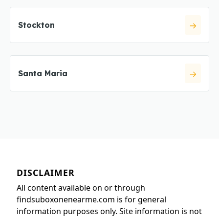
Stockton
Santa Maria
DISCLAIMER
All content available on or through
findsuboxonenearme.com is for general
information purposes only. Site information is not