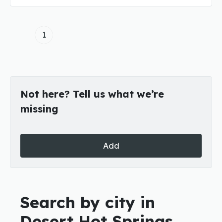
1
Not here? Tell us what we’re
missing
Add
Search by city in
Desert Hot Springs,