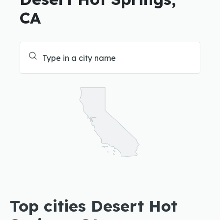
CA
Top cities Desert Hot