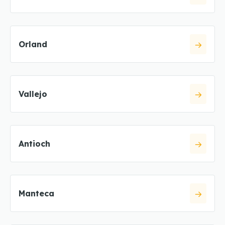
Orland
Vallejo
Antioch
Manteca