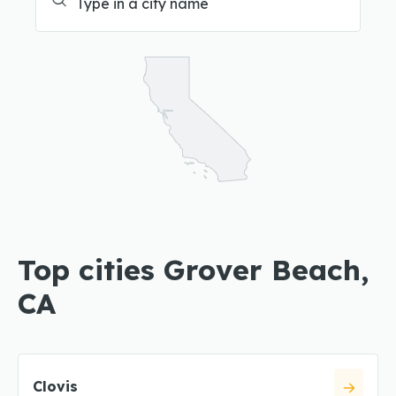
Top cities Grover Beach,
CA
Clovis