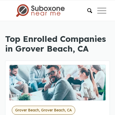
Top Enrolled Companies
in Grover Beach, CA
Grover Beach, Grover Beach, CA