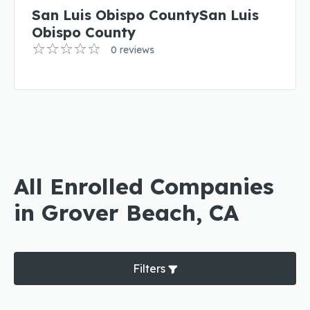
San Luis Obispo CountySan Luis
Obispo County
0 reviews
All Enrolled Companies
in Grover Beach, CA
Filters