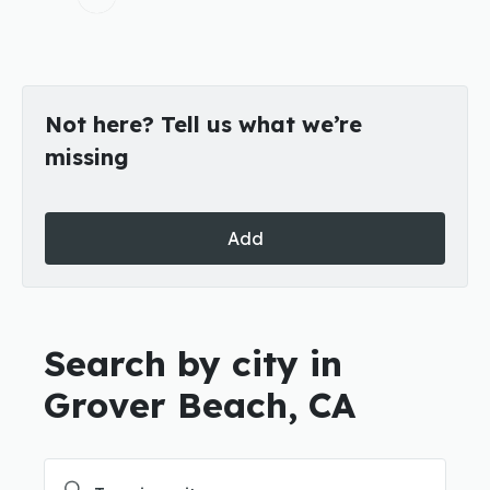
Not here? Tell us what we’re
missing
Add
Search by city in
Grover Beach, CA