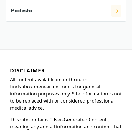
Modesto
DISCLAIMER
All content available on or through
findsuboxonenearme.com is for general
information purposes only. Site information is not
to be replaced with or considered professional
medical advice.
This site contains “User-Generated Content”,
meaning any and all information and content that