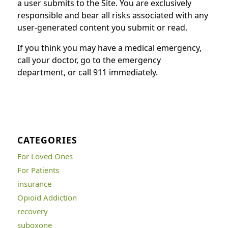
a user submits to the Site. You are exclusively
responsible and bear all risks associated with any
user-generated content you submit or read.
If you think you may have a medical emergency,
call your doctor, go to the emergency
department, or call 911 immediately.
CATEGORIES
For Loved Ones
For Patients
insurance
Opioid Addiction
recovery
suboxone