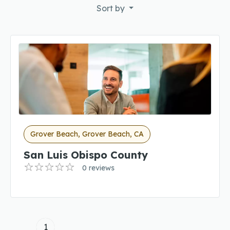
Sort by
Grover Beach, Grover Beach, CA
San Luis Obispo County
0 reviews
1