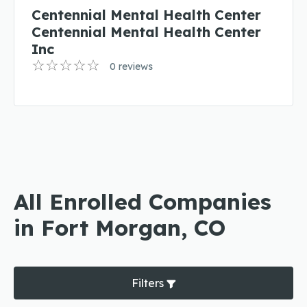
Centennial Mental Health Center
Centennial Mental Health Center
Inc
0 reviews
All Enrolled Companies
in Fort Morgan, CO
Filters