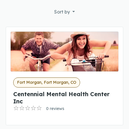
Sort by
Fort Morgan, Fort Morgan, CO
Centennial Mental Health Center
Inc
0 reviews