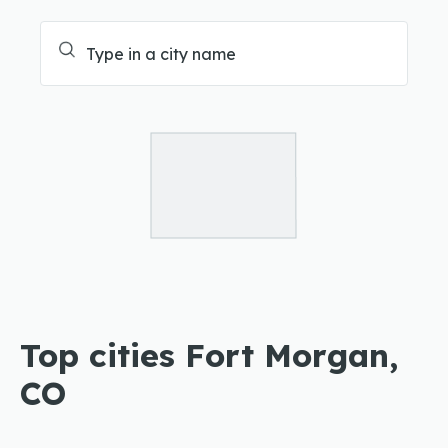
Top cities Fort Morgan,
CO