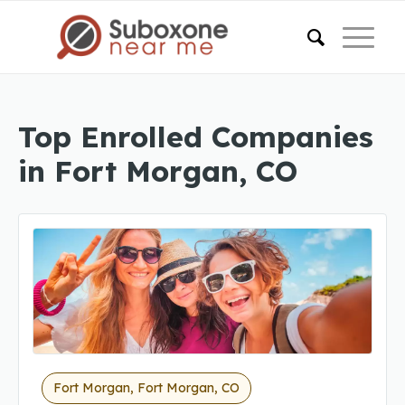
Top Enrolled Companies
in Fort Morgan, CO
Fort Morgan, Fort Morgan, CO