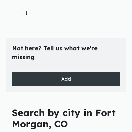
1
Not here? Tell us what we’re
missing
Add
Search by city in Fort
Morgan, CO