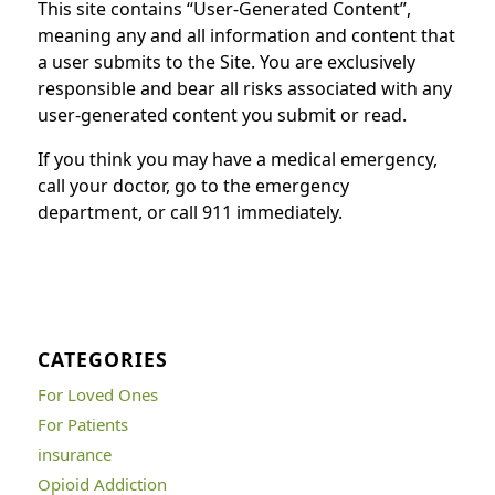
This site contains “User-Generated Content”,
meaning any and all information and content that
a user submits to the Site. You are exclusively
responsible and bear all risks associated with any
user-generated content you submit or read.
If you think you may have a medical emergency,
call your doctor, go to the emergency
department, or call 911 immediately.
CATEGORIES
For Loved Ones
For Patients
insurance
Opioid Addiction