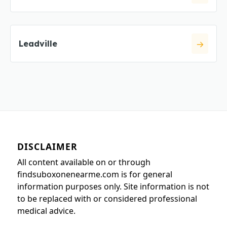
Leadville
DISCLAIMER
All content available on or through
findsuboxonenearme.com is for general
information purposes only. Site information is not
to be replaced with or considered professional
medical advice.