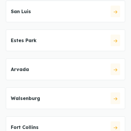
San Luis
Estes Park
Arvada
Walsenburg
Fort Collins