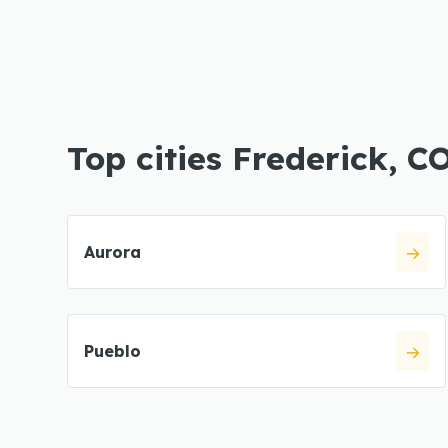
Top cities Frederick, C
Aurora
Pueblo