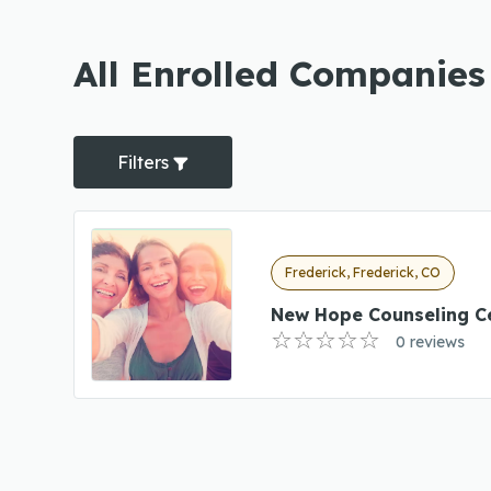
All Enrolled Companies
Filters
Frederick, Frederick, CO
New Hope Counseling C
0 reviews