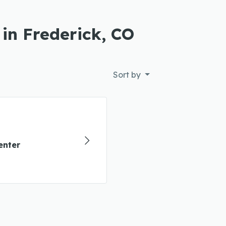
 in Frederick, CO
Sort by
enter