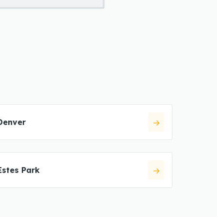
Denver
Estes Park