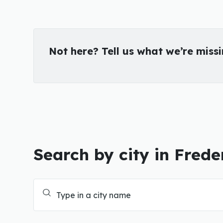
Not here? Tell us what we’re miss
Search by city in Frede