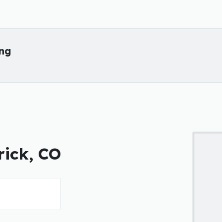
ing
rick, CO