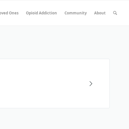
Loved Ones
Opioid Addiction
Community
About