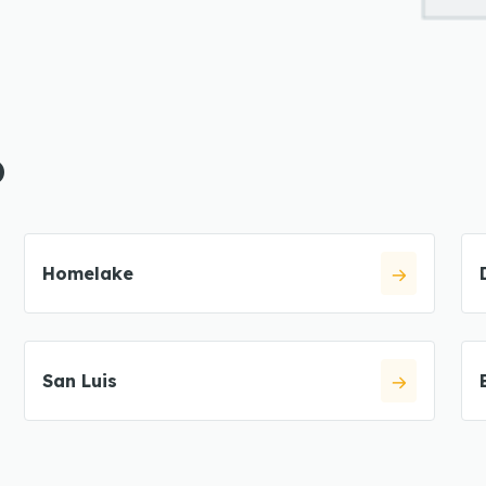
O
Homelake
San Luis