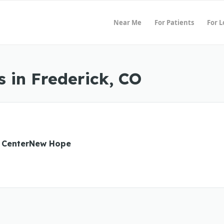
Near Me
For Patients
For 
 in Frederick, CO
 CenterNew Hope