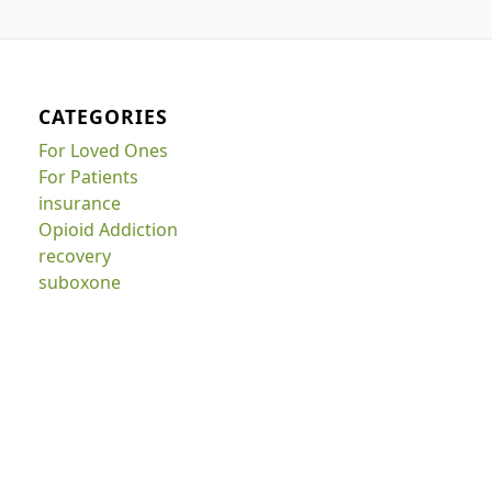
CATEGORIES
For Loved Ones
For Patients
insurance
Opioid Addiction
recovery
suboxone