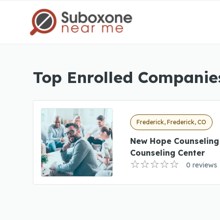
Top Enrolled Companies
Frederick, Frederick, CO
New Hope Counseling
Counseling Center
0 reviews