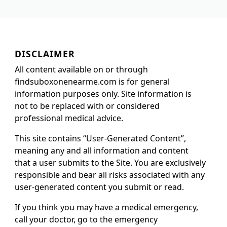
DISCLAIMER
All content available on or through
findsuboxonenearme.com is for general
information purposes only. Site information is
not to be replaced with or considered
professional medical advice.
This site contains “User-Generated Content”,
meaning any and all information and content
that a user submits to the Site. You are exclusively
responsible and bear all risks associated with any
user-generated content you submit or read.
If you think you may have a medical emergency,
call your doctor, go to the emergency