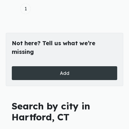
1
Not here? Tell us what we’re
missing
Add
Search by city in
Hartford, CT