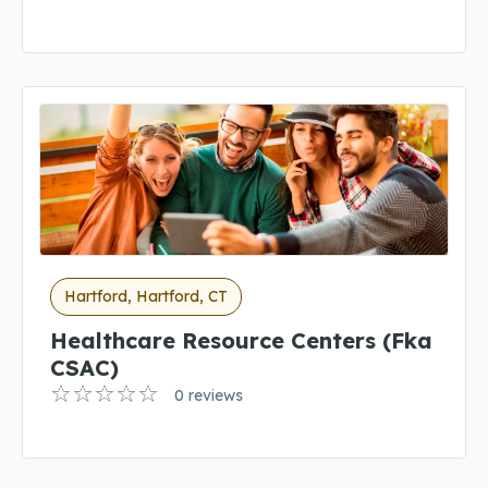
Hartford, Hartford, CT
Healthcare Resource Centers (fka
CSAC)
0 reviews