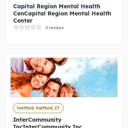
Capital Region Mental Health
CenCapital Region Mental Health
Center
0 reviews
Hartford, Hartford, CT
InterCommunity
IncInterCommunity Inc