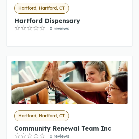
Hartford, Hartford, CT
Hartford Dispensary
0 reviews
Hartford, Hartford, CT
Community Renewal Team Inc
0 reviews