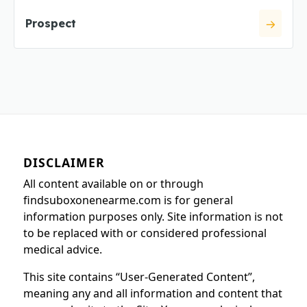
Prospect
DISCLAIMER
All content available on or through
findsuboxonenearme.com is for general
information purposes only. Site information is not
to be replaced with or considered professional
medical advice.
This site contains “User-Generated Content”,
meaning any and all information and content that