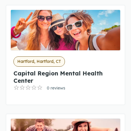
Hartford, Hartford, CT
Capital Region Mental Health
Center
0 reviews