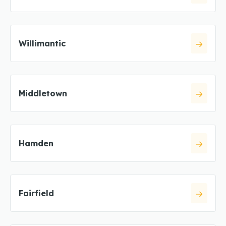
Willimantic
Middletown
Hamden
Fairfield