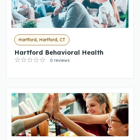
Hartford, Hartford, CT
Hartford Behavioral Health
0 reviews