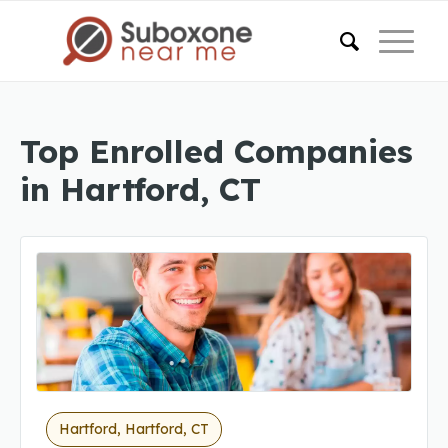
Top Enrolled Companies
in Hartford, CT
Hartford, Hartford, CT