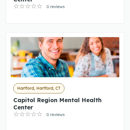
0 reviews
Hartford, Hartford, CT
Capitol Region Mental Health
Center
0 reviews