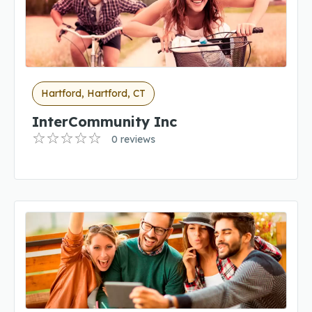
Hartford, Hartford, CT
InterCommunity Inc
0 reviews