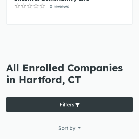
0 reviews
All Enrolled Companies
in Hartford, CT
Filters
Sort by