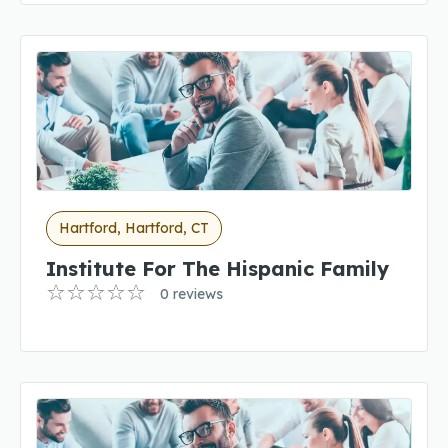
Hartford, Hartford, CT
Institute For The Hispanic Family
0 reviews