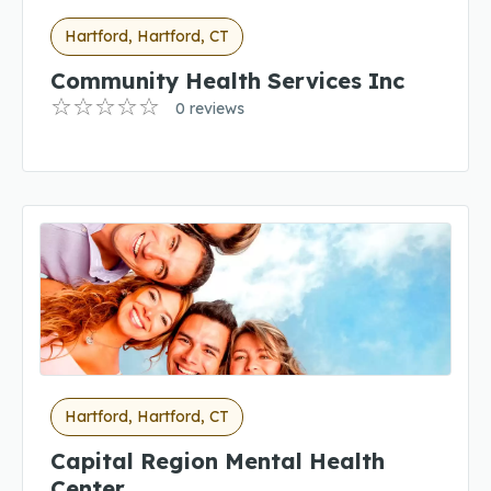
Hartford, Hartford, CT
Community Health Services Inc
0 reviews
Hartford, Hartford, CT
Capital Region Mental Health
Center