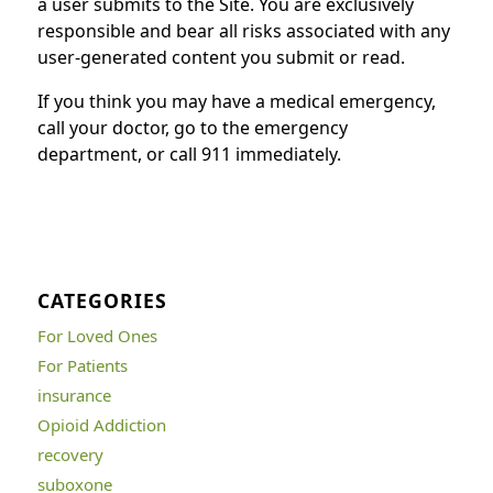
a user submits to the Site. You are exclusively
responsible and bear all risks associated with any
user-generated content you submit or read.
If you think you may have a medical emergency,
call your doctor, go to the emergency
department, or call 911 immediately.
CATEGORIES
For Loved Ones
For Patients
insurance
Opioid Addiction
recovery
suboxone