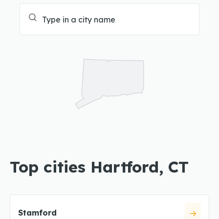
Top cities Hartford, CT
Stamford