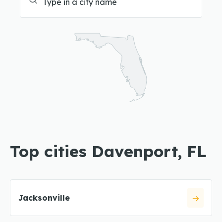
Top cities Davenport, FL
Jacksonville