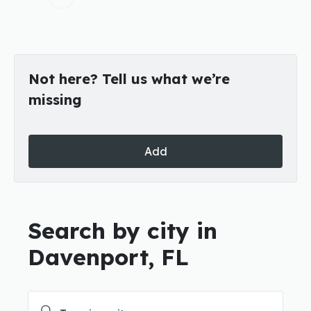
Not here? Tell us what we’re
missing
Add
Search by city in
Davenport, FL