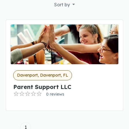
Sort by
Davenport, Davenport, FL
Parent Support LLC
0 reviews
1