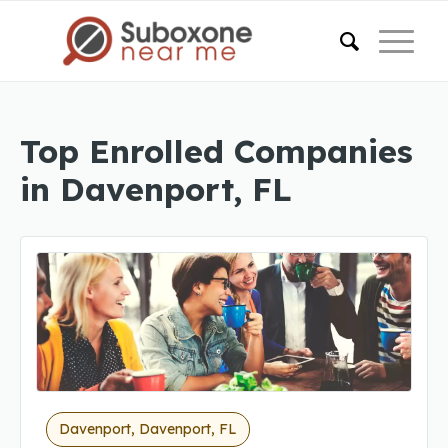
Top Enrolled Companies
in Davenport, FL
Davenport, Davenport, FL