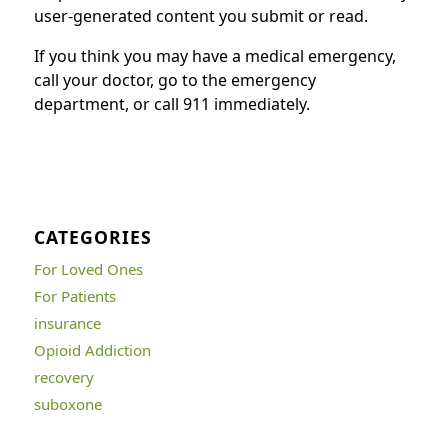
user-generated content you submit or read.
If you think you may have a medical emergency,
call your doctor, go to the emergency
department, or call 911 immediately.
CATEGORIES
For Loved Ones
For Patients
insurance
Opioid Addiction
recovery
suboxone