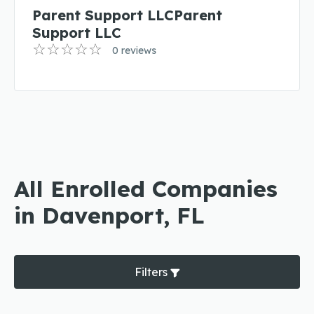
Parent Support LLCParent
Support LLC
0 reviews
All Enrolled Companies
in Davenport, FL
Filters