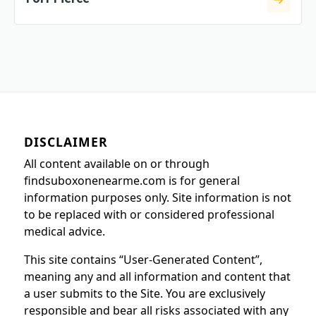
DISCLAIMER
All content available on or through
findsuboxonenearme.com is for general
information purposes only. Site information is not
to be replaced with or considered professional
medical advice.
This site contains “User-Generated Content”,
meaning any and all information and content that
a user submits to the Site. You are exclusively
responsible and bear all risks associated with any