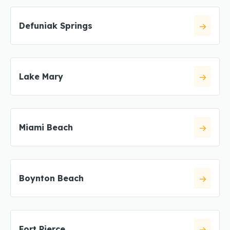
Defuniak Springs
Lake Mary
Miami Beach
Boynton Beach
Fort Pierce