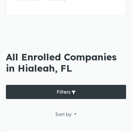
All Enrolled Companies
in Hialeah, FL
Filters
Sort by