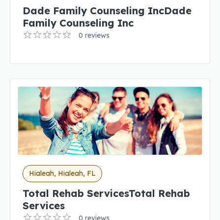
Dade Family Counseling IncDade
Family Counseling Inc
0 reviews
Hialeah, Hialeah, FL
Total Rehab ServicesTotal Rehab
Services
0 reviews