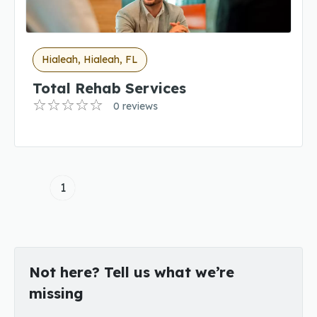
Hialeah, Hialeah, FL
Total Rehab Services
0 reviews
1
Not here? Tell us what we’re
missing