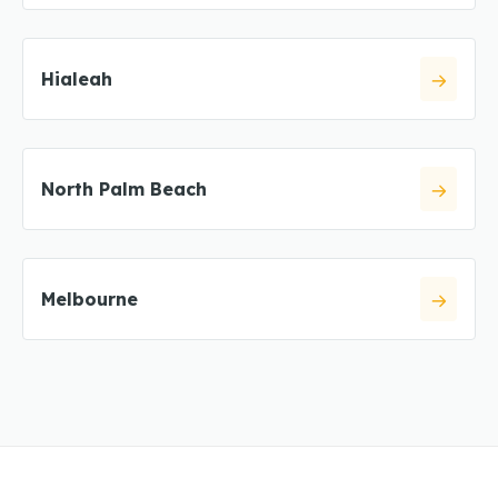
Hialeah
North Palm Beach
Melbourne