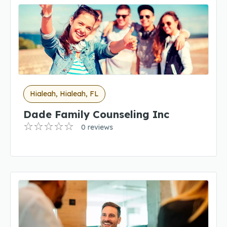
Hialeah, Hialeah, FL
Dade Family Counseling Inc
0 reviews