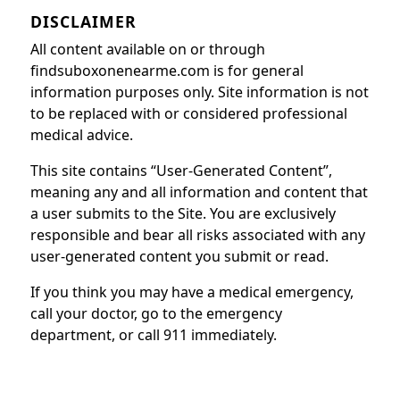
DISCLAIMER
All content available on or through
findsuboxonenearme.com is for general
information purposes only. Site information is not
to be replaced with or considered professional
medical advice.
This site contains “User-Generated Content”,
meaning any and all information and content that
a user submits to the Site. You are exclusively
responsible and bear all risks associated with any
user-generated content you submit or read.
If you think you may have a medical emergency,
call your doctor, go to the emergency
department, or call 911 immediately.