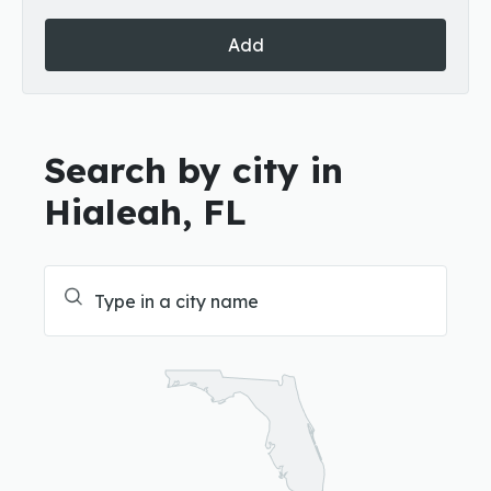
Add
Search by city in
Hialeah, FL