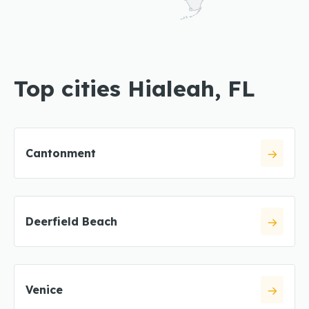
Top cities Hialeah, FL
Cantonment
Deerfield Beach
Venice