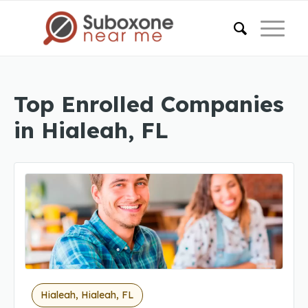
Top Enrolled Companies
in Hialeah, FL
Hialeah, Hialeah, FL