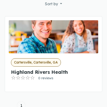
Sort by
Cartersville, Cartersville, GA
Highland Rivers Health
0 reviews
1