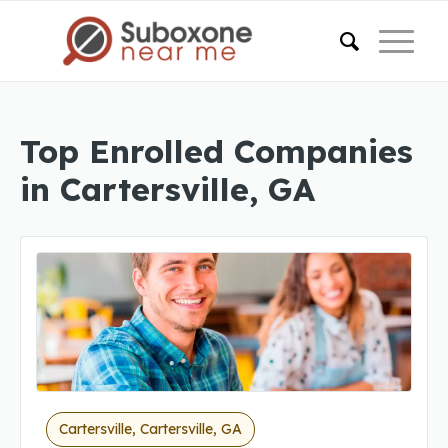
Top Enrolled Companies
in Cartersville, GA
Cartersville, Cartersville, GA