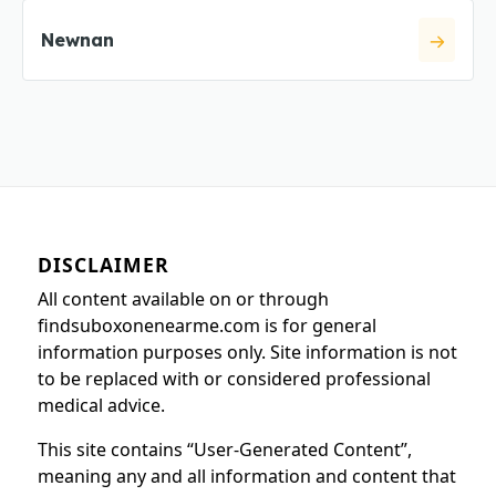
Newnan
DISCLAIMER
All content available on or through
findsuboxonenearme.com is for general
information purposes only. Site information is not
to be replaced with or considered professional
medical advice.
This site contains “User-Generated Content”,
meaning any and all information and content that