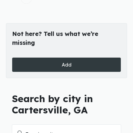
Not here? Tell us what we’re
missing
Add
Search by city in
Cartersville, GA