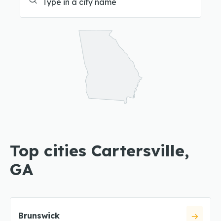
Top cities Cartersville,
GA
Brunswick