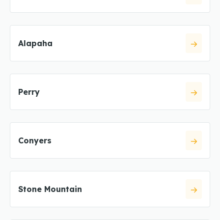
Alapaha
Perry
Conyers
Stone Mountain