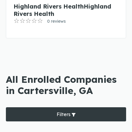
Highland Rivers HealthHighland
Rivers Health
0 reviews
All Enrolled Companies
in Cartersville, GA
Filters