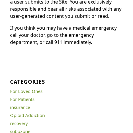
a user submits to the Site. You are exclusively
responsible and bear all risks associated with any
user-generated content you submit or read.
If you think you may have a medical emergency,
call your doctor, go to the emergency
department, or call 911 immediately.
CATEGORIES
For Loved Ones
For Patients
insurance
Opioid Addiction
recovery
suboxone