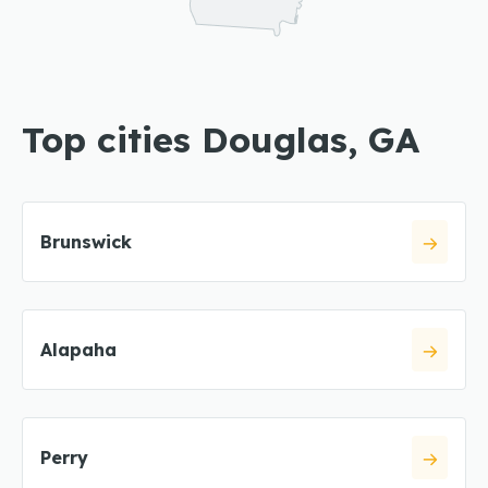
Top cities Douglas, GA
Brunswick
Alapaha
Perry