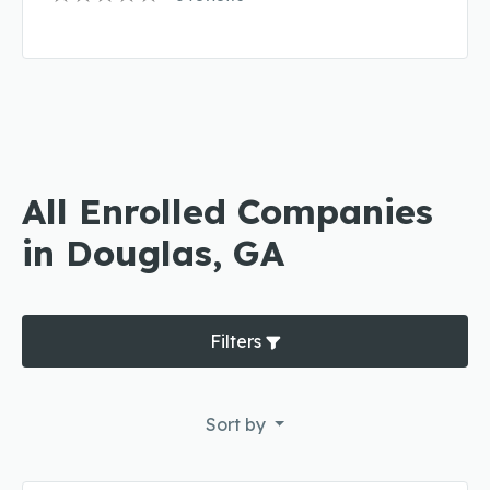
All Enrolled Companies
in Douglas, GA
Filters
Sort by