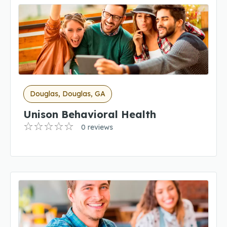
Douglas, Douglas, GA
Unison Behavioral Health
0 reviews