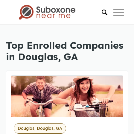
Top Enrolled Companies
in Douglas, GA
Douglas, Douglas, GA