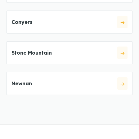
Conyers
Stone Mountain
Newnan