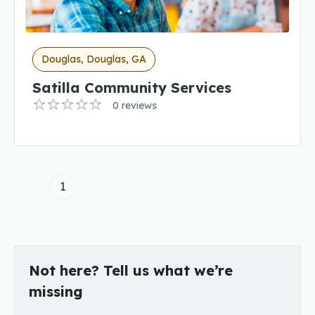
Douglas, Douglas, GA
Satilla Community Services
0 reviews
1
Not here? Tell us what we’re
missing