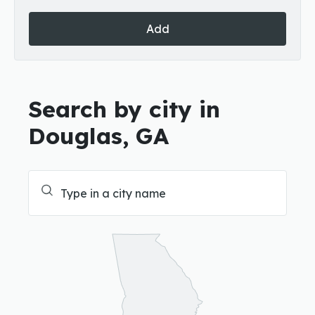
Add
Search by city in
Douglas, GA