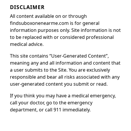
DISCLAIMER
All content available on or through
findsuboxonenearme.com is for general
information purposes only. Site information is not
to be replaced with or considered professional
medical advice.
This site contains “User-Generated Content”,
meaning any and all information and content that
a user submits to the Site. You are exclusively
responsible and bear all risks associated with any
user-generated content you submit or read.
If you think you may have a medical emergency,
call your doctor, go to the emergency
department, or call 911 immediately.