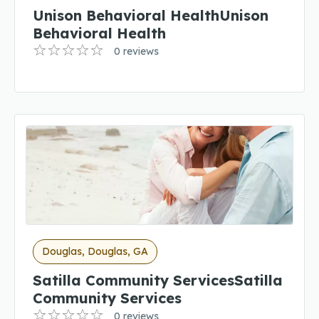
Unison Behavioral HealthUnison
Behavioral Health
0 reviews
Douglas, Douglas, GA
Satilla Community ServicesSatilla
Community Services
0 reviews