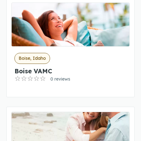
Boise, Idaho
Boise VAMC
0 reviews