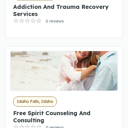
Addiction And Trauma Recovery
Services
0 reviews
Idaho Falls, Idaho
Free Spirit Counseling And
Consulting
0 reviews