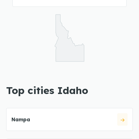
Top cities Idaho
Nampa