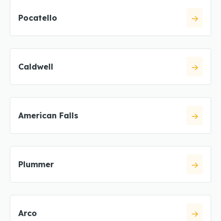
Pocatello
Caldwell
American Falls
Plummer
Arco