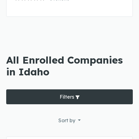
All Enrolled Companies
in Idaho
Filters
Sort by