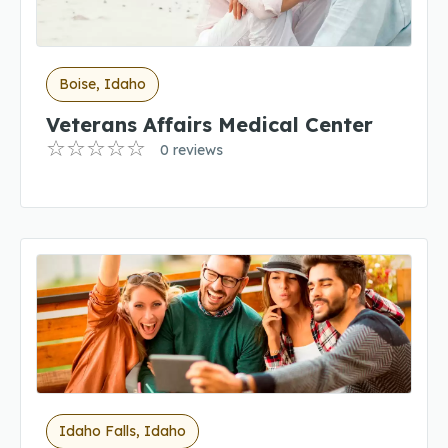
Boise, Idaho
Veterans Affairs Medical Center
0 reviews
Idaho Falls, Idaho