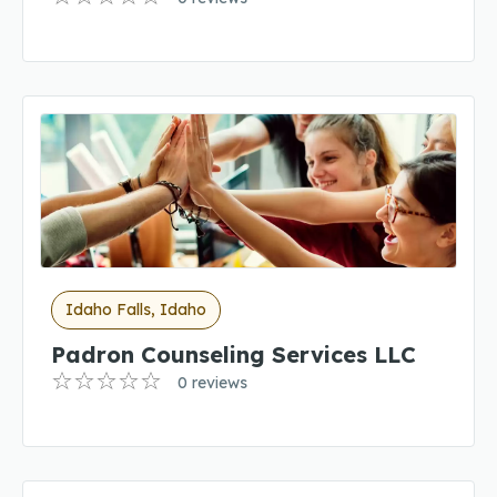
Idaho Falls, Idaho
Padron Counseling Services LLC
0 reviews