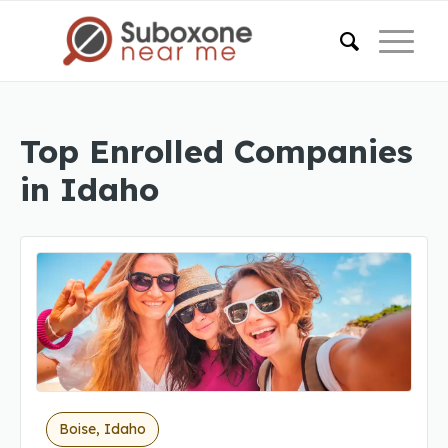
Top Enrolled Companies
in Idaho
Boise, Idaho