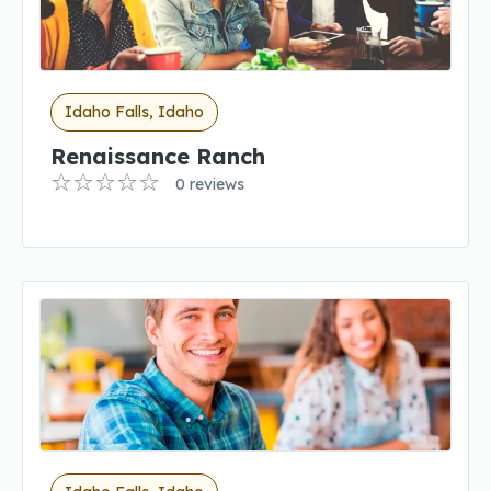
Idaho Falls, Idaho
Renaissance Ranch
0 reviews