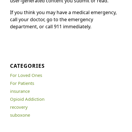
user-generated content you submit or read.
If you think you may have a medical emergency,
call your doctor, go to the emergency
department, or call 911 immediately.
CATEGORIES
For Loved Ones
For Patients
insurance
Opioid Addiction
recovery
suboxone