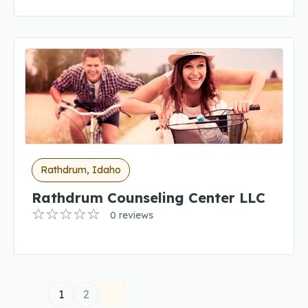
Rathdrum, Idaho
Rathdrum Counseling Center LLC
0 reviews
1
2