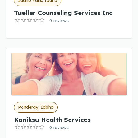
Idaho Falls, Idaho
Tueller Counseling Services Inc
0 reviews
Ponderay, Idaho
Kaniksu Health Services
0 reviews