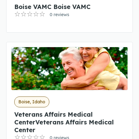
Boise VAMC Boise VAMC
0 reviews
Boise, Idaho
Veterans Affairs Medical
CenterVeterans Affairs Medical
Center
0 reviews