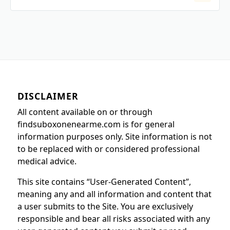
DISCLAIMER
All content available on or through
findsuboxonenearme.com is for general
information purposes only. Site information is not
to be replaced with or considered professional
medical advice.
This site contains “User-Generated Content”,
meaning any and all information and content that
a user submits to the Site. You are exclusively
responsible and bear all risks associated with any