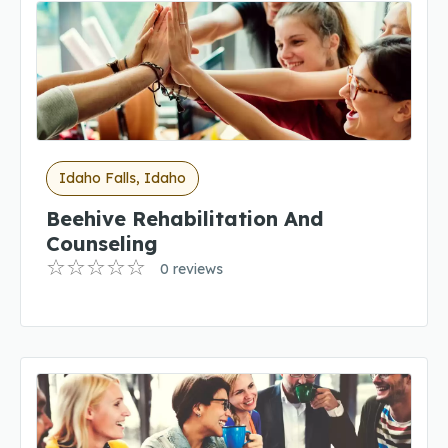
Idaho Falls, Idaho
Beehive Rehabilitation And
Counseling
0 reviews