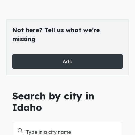
Not here? Tell us what we’re
missing
Add
Search by city in
Idaho