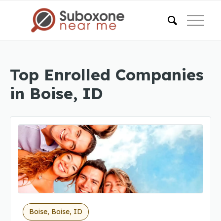
Top Enrolled Companies
in Boise, ID
Boise, Boise, ID