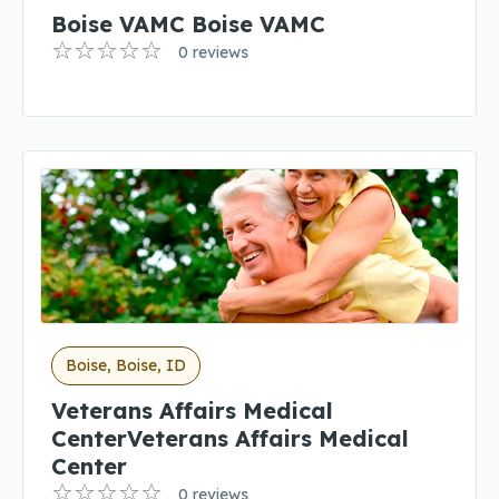
Boise VAMC Boise VAMC
0 reviews
Boise, Boise, ID
Veterans Affairs Medical
CenterVeterans Affairs Medical
Center
0 reviews