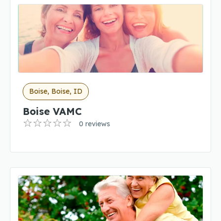
Boise, Boise, ID
Boise VAMC
0 reviews