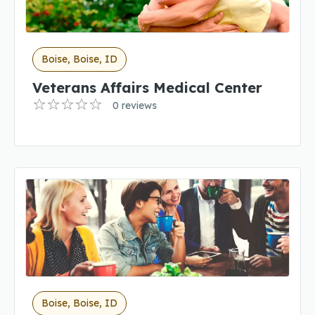
Boise, Boise, ID
Veterans Affairs Medical Center
0 reviews
Boise, Boise, ID