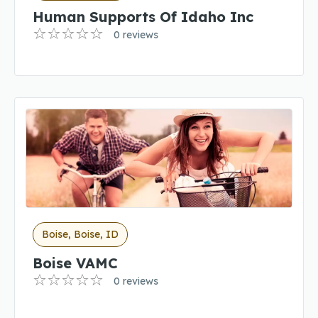
Human Supports Of Idaho Inc
0 reviews
Boise, Boise, ID
Boise VAMC
0 reviews