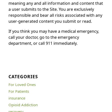
meaning any and all information and content that
a user submits to the Site. You are exclusively
responsible and bear all risks associated with any
user-generated content you submit or read.
If you think you may have a medical emergency,
call your doctor, go to the emergency
department, or call 911 immediately.
CATEGORIES
For Loved Ones
For Patients
insurance
Opioid Addiction
recovery