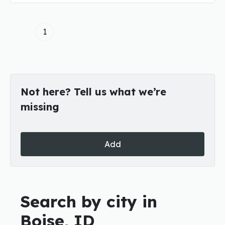
1
Not here? Tell us what we’re
missing
Add
Search by city in
Boise, ID