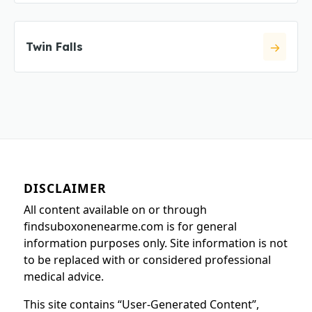
Twin Falls
DISCLAIMER
All content available on or through
findsuboxonenearme.com is for general
information purposes only. Site information is not
to be replaced with or considered professional
medical advice.
This site contains “User-Generated Content”,