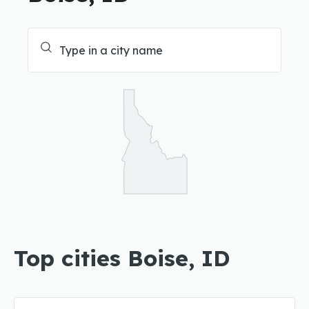
Top cities Boise, ID