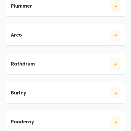
Plummer
Arco
Rathdrum
Burley
Ponderay