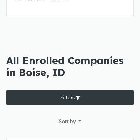
All Enrolled Companies
in Boise, ID
Filters
Sort by