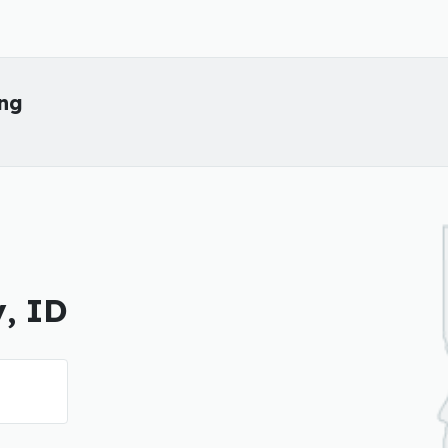
ing
y, ID