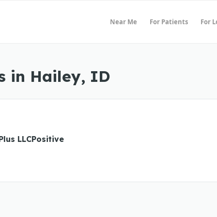
Near Me
For Patients
For 
 in Hailey, ID
Plus LLCPositive