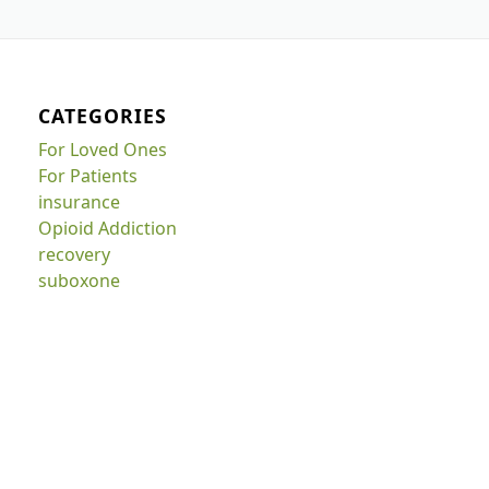
CATEGORIES
For Loved Ones
For Patients
insurance
Opioid Addiction
recovery
suboxone