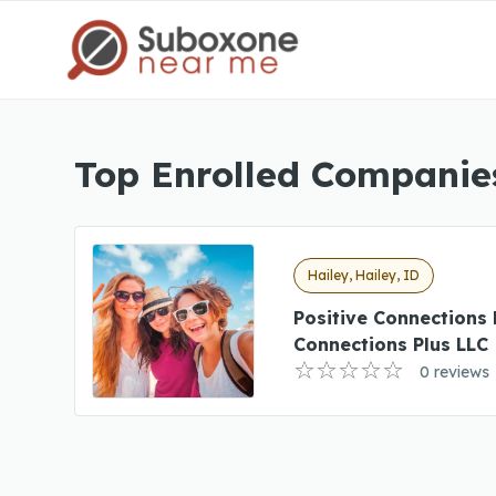
Top Enrolled Companies
Hailey, Hailey, ID
Positive Connections 
Connections Plus LLC
0 reviews