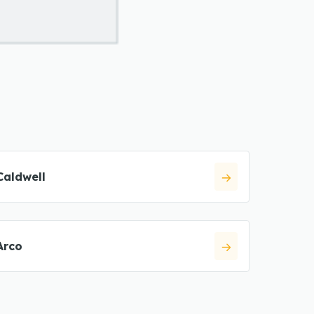
Caldwell
Arco