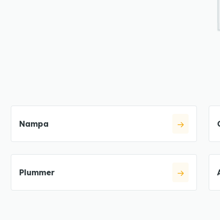
Nampa
Plummer