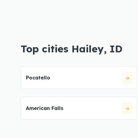
Top cities Hailey, ID
Pocatello
American Falls