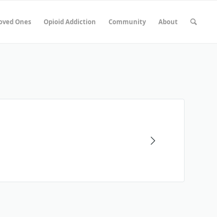
Loved Ones
Opioid Addiction
Community
About