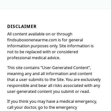
DISCLAIMER
All content available on or through
findsuboxonenearme.com is for general
information purposes only. Site information is
not to be replaced with or considered
professional medical advice.
This site contains “User-Generated Content”,
meaning any and all information and content
that a user submits to the Site. You are exclusively
responsible and bear all risks associated with any
user-generated content you submit or read.
If you think you may have a medical emergency,
call your doctor, go to the emergency