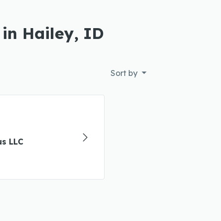
in Hailey, ID
Sort by
us LLC