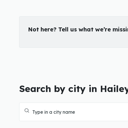
Not here? Tell us what we’re miss
Search by city in Haile