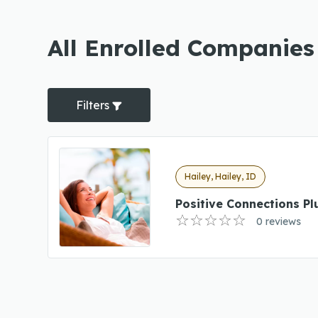
All Enrolled Companies 
Filters
Hailey, Hailey, ID
Positive Connections Pl
0 reviews