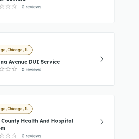
0 reviews
go, Chicago, IL
ana Avenue DUI Service
0 reviews
go, Chicago, IL
 County Health And Hospital
em
0 reviews