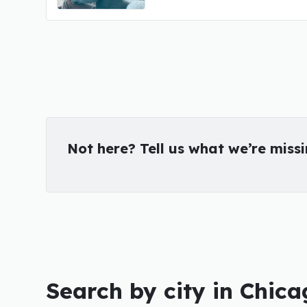
Not here? Tell us what we’re miss
Search by city in Chica