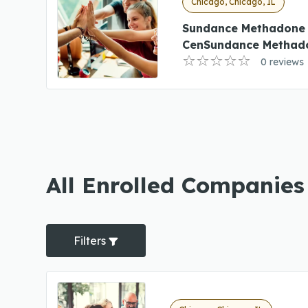
Chicago, Chicago, IL
Sundance Methadone
CenSundance Methado
0 reviews
All Enrolled Companies
Filters