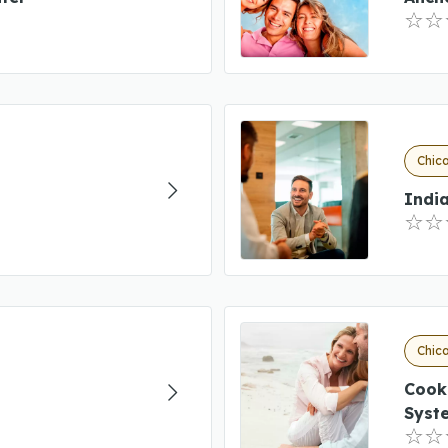
Chica
Indi
Chica
Cook
Syst