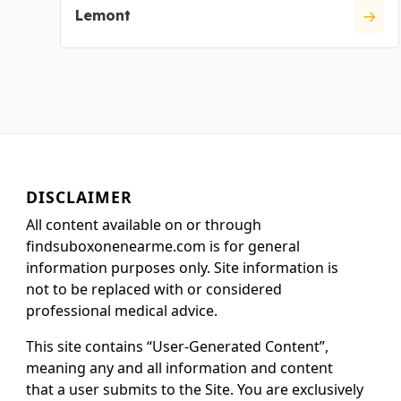
Lemont
DISCLAIMER
All content available on or through
findsuboxonenearme.com is for general
information purposes only. Site information is
not to be replaced with or considered
professional medical advice.
This site contains “User-Generated Content”,
meaning any and all information and content
that a user submits to the Site. You are exclusively