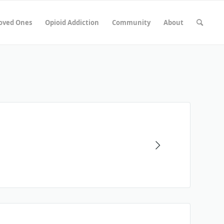
Loved Ones
Opioid Addiction
Community
About