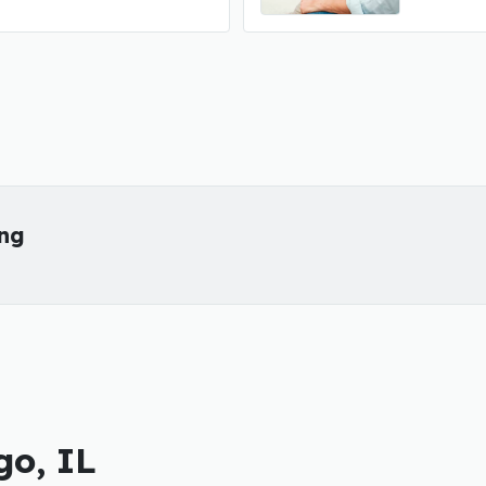
ing
go, IL