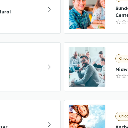
Sund
tural
Cent
Chica
Midw
Chica
ter
Anch