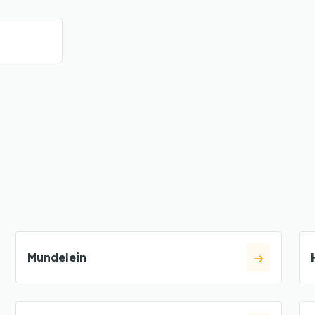
Mundelein