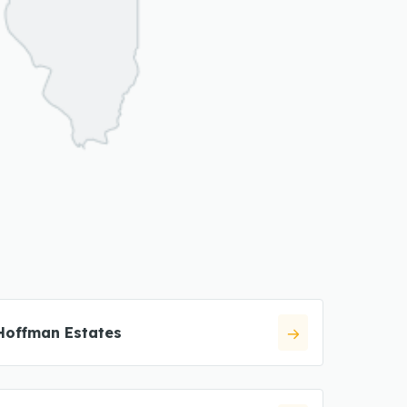
Hoffman Estates