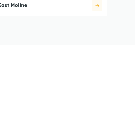
East Moline