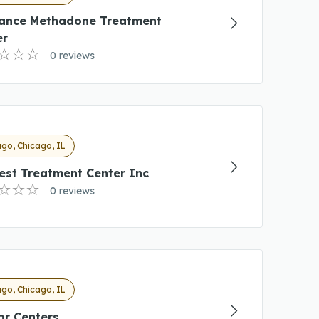
ance Methadone Treatment
er
0 reviews
go, Chicago, IL
est Treatment Center Inc
0 reviews
go, Chicago, IL
or Centers