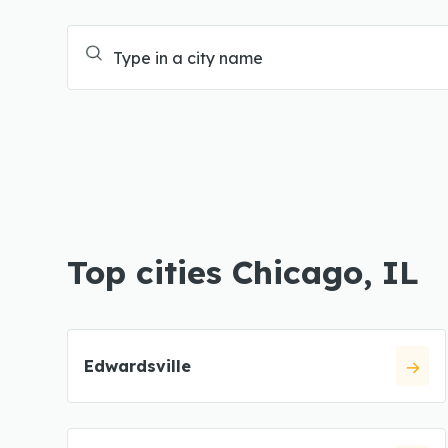
Top cities Chicago, IL
Edwardsville