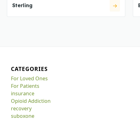
Sterling
CATEGORIES
For Loved Ones
For Patients
insurance
Opioid Addiction
recovery
suboxone