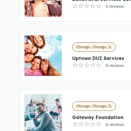
0 reviews
Chicago, Chicago, IL
Uptown DUI Services
0 reviews
Chicago, Chicago, IL
Gateway Foundation
0 reviews