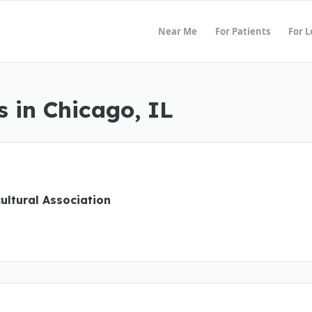
Near Me
For Patients
For 
 in Chicago, IL
cultural Association