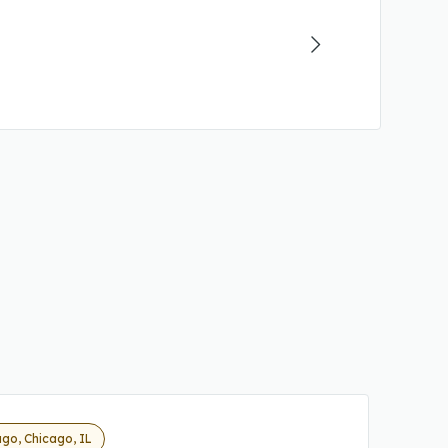
go, Chicago, IL