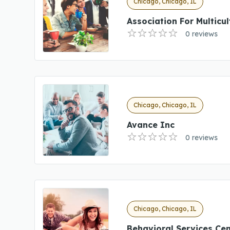
Chicago, Chicago, IL
Association For Multicul
0 reviews
Chicago, Chicago, IL
Avance Inc
0 reviews
Chicago, Chicago, IL
Behavioral Services Cen