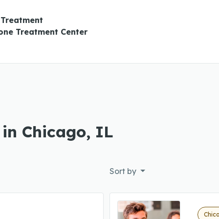
 Treatment
ne Treatment Center
 in Chicago, IL
Sort by
Chica