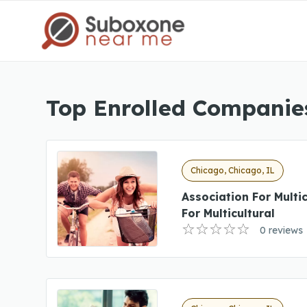
Top Enrolled Companies
Chicago, Chicago, IL
Association For Multi
For Multicultural
0 reviews