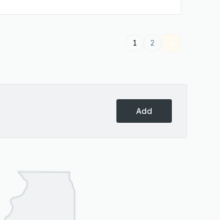
1
2
Add