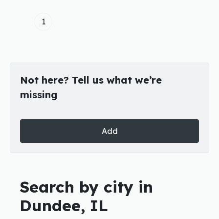
1
Not here? Tell us what we’re
missing
Add
Search by city in
Dundee, IL