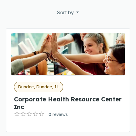
Sort by
Dundee, Dundee, IL
Corporate Health Resource Center
Inc
0 reviews