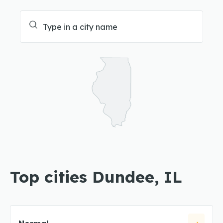
Top cities Dundee, IL