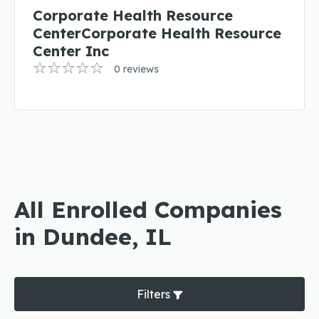
Corporate Health Resource
CenterCorporate Health Resource
Center Inc
0 reviews
All Enrolled Companies
in Dundee, IL
Filters