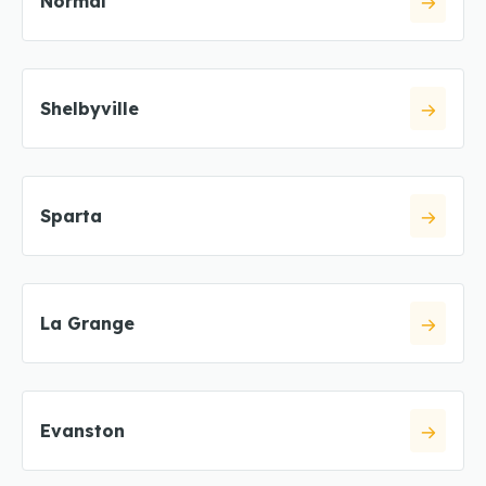
Normal
Shelbyville
Sparta
La Grange
Evanston