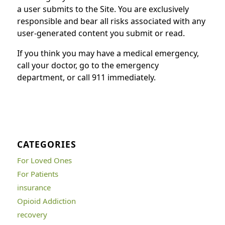
a user submits to the Site. You are exclusively
responsible and bear all risks associated with any
user-generated content you submit or read.
If you think you may have a medical emergency,
call your doctor, go to the emergency
department, or call 911 immediately.
CATEGORIES
For Loved Ones
For Patients
insurance
Opioid Addiction
recovery