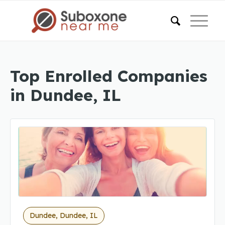
Top Enrolled Companies
in Dundee, IL
Dundee, Dundee, IL