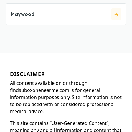
Maywood
DISCLAIMER
All content available on or through
findsuboxonenearme.com is for general
information purposes only. Site information is not
to be replaced with or considered professional
medical advice.
This site contains “User-Generated Content”,
meaning any and all information and content that