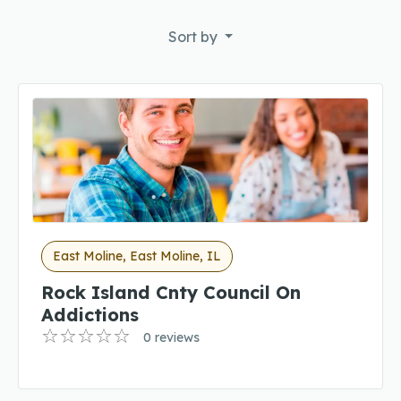
Sort by
East Moline, East Moline, IL
Rock Island Cnty Council On
Addictions
0 reviews