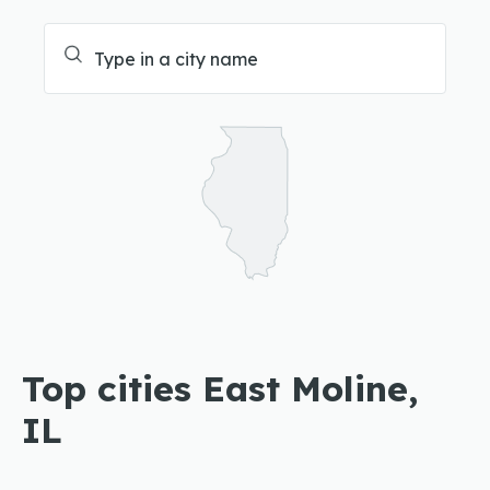
Top cities East Moline,
IL