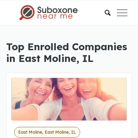
Top Enrolled Companies
in East Moline, IL
East Moline, East Moline, IL