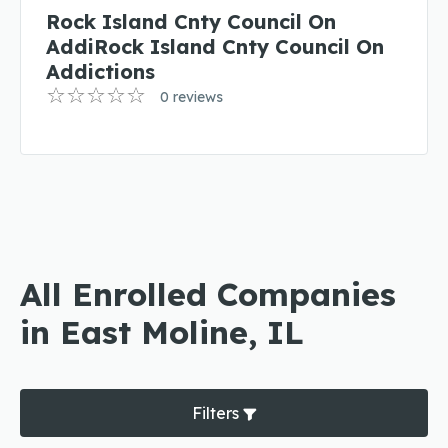
Rock Island Cnty Council On
AddiRock Island Cnty Council On
Addictions
0 reviews
All Enrolled Companies
in East Moline, IL
Filters