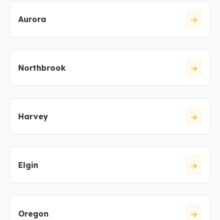
Aurora
Northbrook
Harvey
Elgin
Oregon