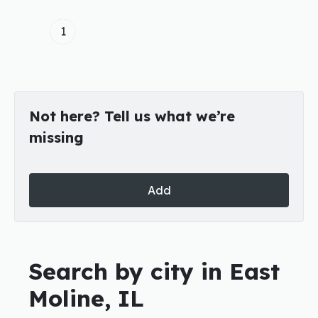
1
Not here? Tell us what we’re
missing
Add
Search by city in East
Moline, IL