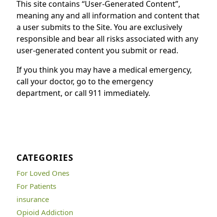
This site contains “User-Generated Content”,
meaning any and all information and content that
a user submits to the Site. You are exclusively
responsible and bear all risks associated with any
user-generated content you submit or read.
If you think you may have a medical emergency,
call your doctor, go to the emergency
department, or call 911 immediately.
CATEGORIES
For Loved Ones
For Patients
insurance
Opioid Addiction