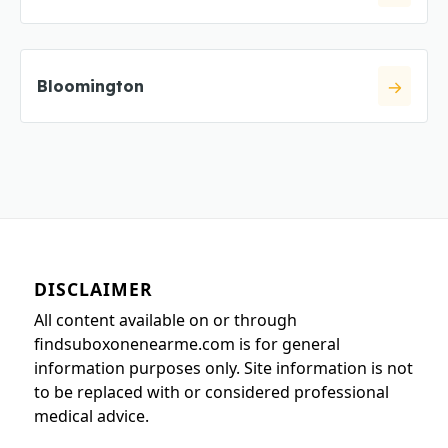
Bloomington
DISCLAIMER
All content available on or through
findsuboxonenearme.com is for general
information purposes only. Site information is not
to be replaced with or considered professional
medical advice.