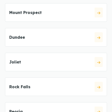
Mount Prospect
Dundee
Joliet
Rock Falls
Peoria