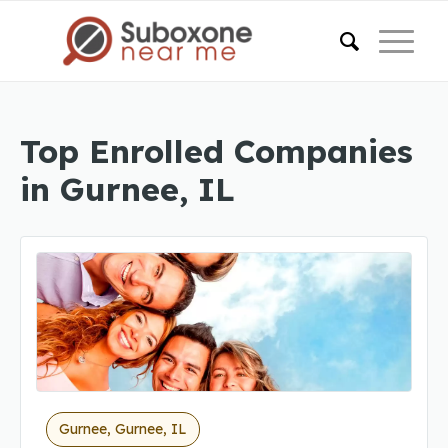
Top Enrolled Companies
in Gurnee, IL
Gurnee, Gurnee, IL