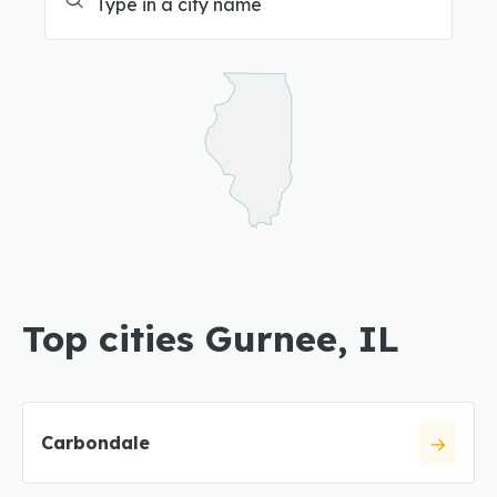
Top cities Gurnee, IL
Carbondale