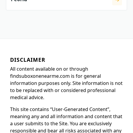
DISCLAIMER
All content available on or through
findsuboxonenearme.com is for general
information purposes only. Site information is not
to be replaced with or considered professional
medical advice.
This site contains “User-Generated Content”,
meaning any and all information and content that
a user submits to the Site. You are exclusively
responsible and bear all risks associated with any