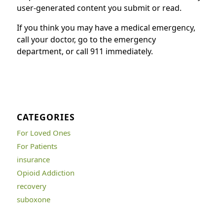
user-generated content you submit or read.
If you think you may have a medical emergency,
call your doctor, go to the emergency
department, or call 911 immediately.
CATEGORIES
For Loved Ones
For Patients
insurance
Opioid Addiction
recovery
suboxone