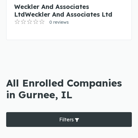
Weckler And Associates
LtdWeckler And Associates Ltd
0 reviews
All Enrolled Companies
in Gurnee, IL
Filters