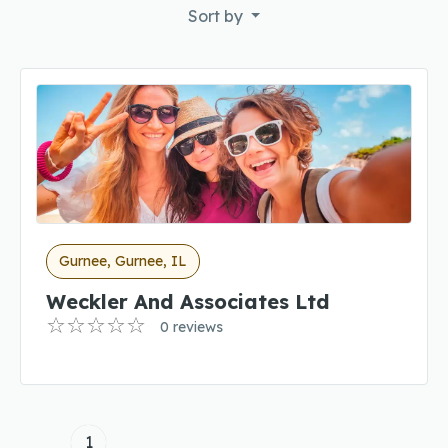
Sort by
Gurnee, Gurnee, IL
Weckler And Associates Ltd
0 reviews
1