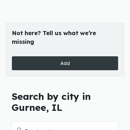
Not here? Tell us what we’re
missing
Add
Search by city in
Gurnee, IL