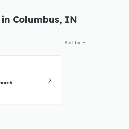
 in Columbus, IN
Sort by
hurch