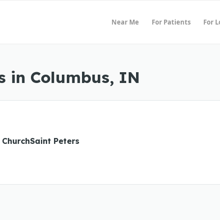
Near Me
For Patients
For 
s in Columbus, IN
 ChurchSaint Peters