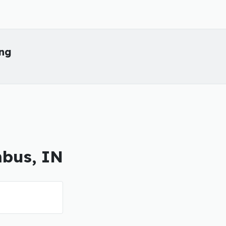
ing
mbus, IN