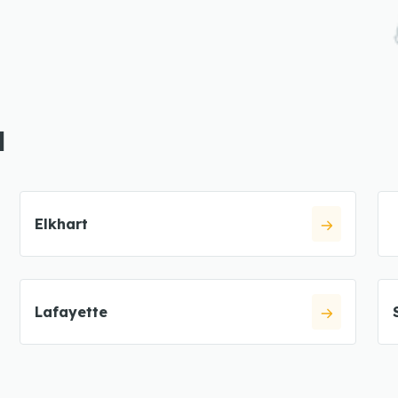
N
Elkhart
Lafayette