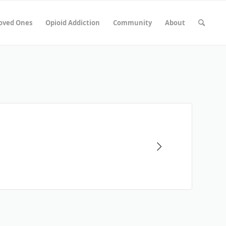
Loved Ones
Opioid Addiction
Community
About