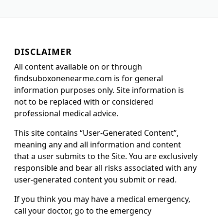
DISCLAIMER
All content available on or through
findsuboxonenearme.com is for general
information purposes only. Site information is
not to be replaced with or considered
professional medical advice.
This site contains “User-Generated Content”,
meaning any and all information and content
that a user submits to the Site. You are exclusively
responsible and bear all risks associated with any
user-generated content you submit or read.
If you think you may have a medical emergency,
call your doctor, go to the emergency