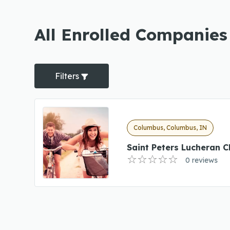
All Enrolled Companies
Filters
Columbus, Columbus, IN
Saint Peters Lucheran C
0 reviews