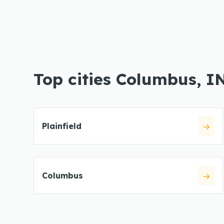
Top cities Columbus, I
Plainfield
Columbus