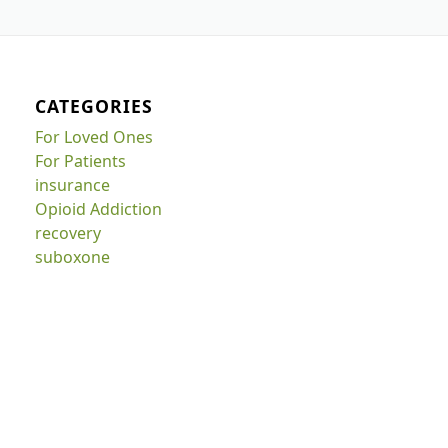
CATEGORIES
For Loved Ones
For Patients
insurance
Opioid Addiction
recovery
suboxone