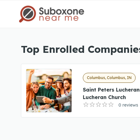
Top Enrolled Companie
Columbus, Columbus, IN
Saint Peters Lucheran
Lucheran Church
0 reviews