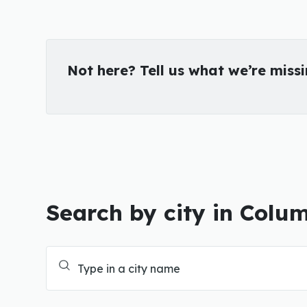
Not here? Tell us what we’re miss
Search by city in Colu