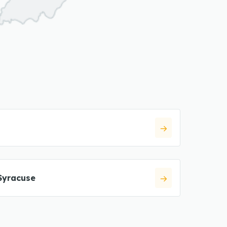
Syracuse