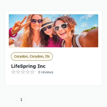
Corydon, Corydon, IN
LifeSpring Inc
0 reviews
1