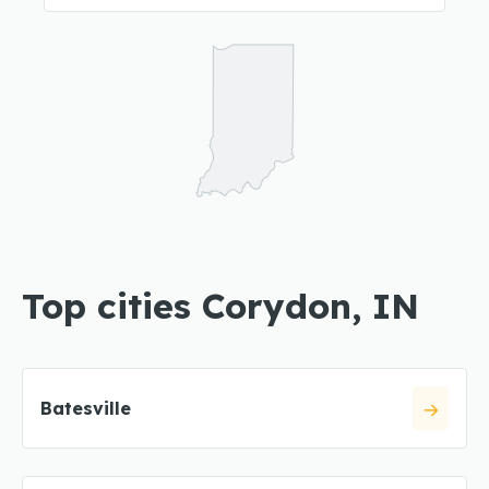
Top cities Corydon, IN
Batesville