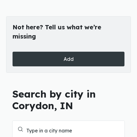
Not here? Tell us what we’re
missing
Add
Search by city in
Corydon, IN