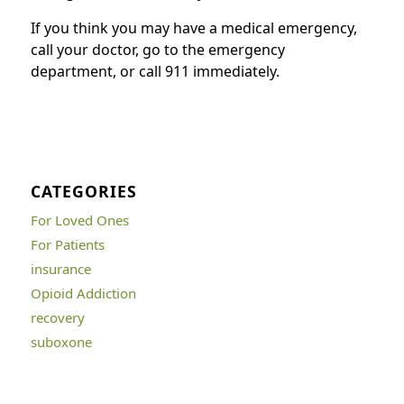
If you think you may have a medical emergency,
call your doctor, go to the emergency
department, or call 911 immediately.
CATEGORIES
For Loved Ones
For Patients
insurance
Opioid Addiction
recovery
suboxone