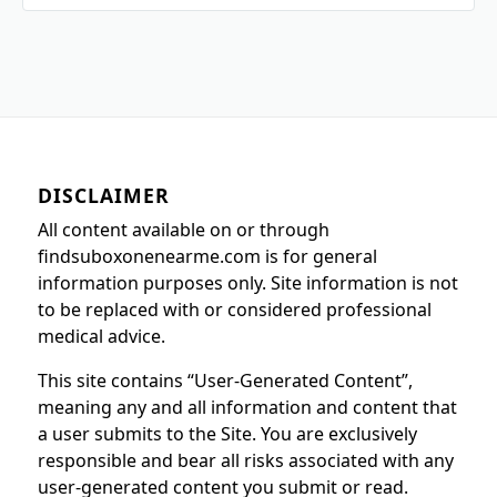
DISCLAIMER
All content available on or through
findsuboxonenearme.com is for general
information purposes only. Site information is not
to be replaced with or considered professional
medical advice.
This site contains “User-Generated Content”,
meaning any and all information and content that
a user submits to the Site. You are exclusively
responsible and bear all risks associated with any
user-generated content you submit or read.