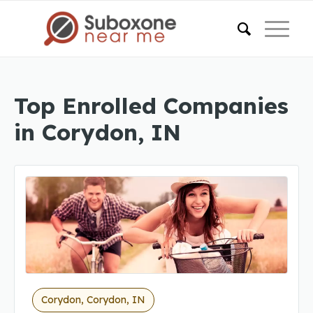
Top Enrolled Companies
in Corydon, IN
Corydon, Corydon, IN