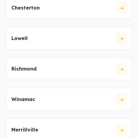
Chesterton
Lowell
Richmond
Winamac
Merrillville