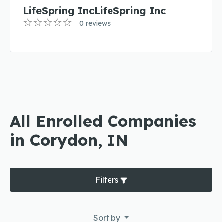
LifeSpring IncLifeSpring Inc
0 reviews
All Enrolled Companies
in Corydon, IN
Filters
Sort by