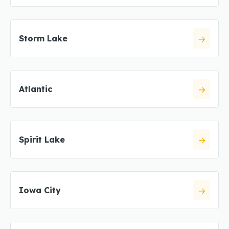
Storm Lake
Atlantic
Spirit Lake
Iowa City