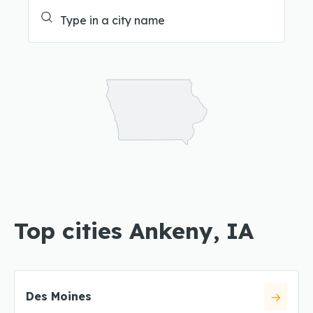
Top cities Ankeny, IA
Des Moines