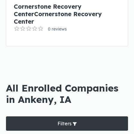
Cornerstone Recovery
CenterCornerstone Recovery
Center
0 reviews
All Enrolled Companies
in Ankeny, IA
Filters