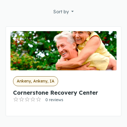
Sort by
Ankeny, Ankeny, IA
Cornerstone Recovery Center
0 reviews