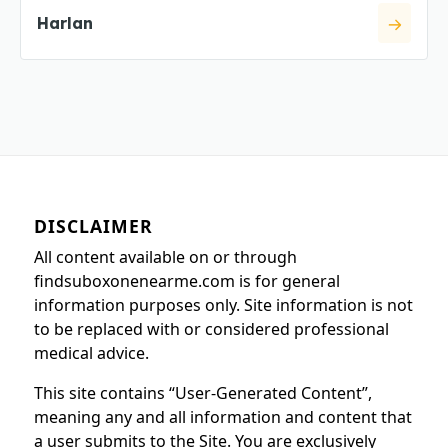
Harlan
DISCLAIMER
All content available on or through
findsuboxonenearme.com is for general
information purposes only. Site information is not
to be replaced with or considered professional
medical advice.
This site contains “User-Generated Content”,
meaning any and all information and content that
a user submits to the Site. You are exclusively