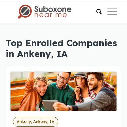
Top Enrolled Companies
in Ankeny, IA
Ankeny, Ankeny, IA