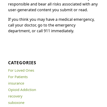
responsible and bear all risks associated with any
user-generated content you submit or read.
If you think you may have a medical emergency,
call your doctor, go to the emergency
department, or call 911 immediately.
CATEGORIES
For Loved Ones
For Patients
insurance
Opioid Addiction
recovery
suboxone