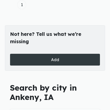
1
Not here? Tell us what we’re
missing
Add
Search by city in
Ankeny, IA