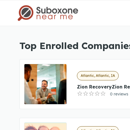
Top Enrolled Companies 
Atlantic, Atlantic, IA
Zion RecoveryZion R
0 reviews