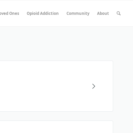
Loved Ones
Opioid Addiction
Community
About