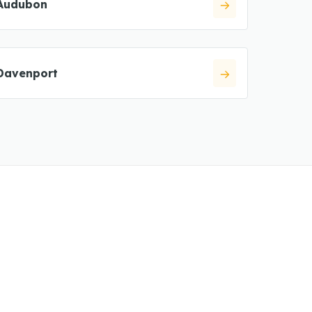
Audubon
Davenport