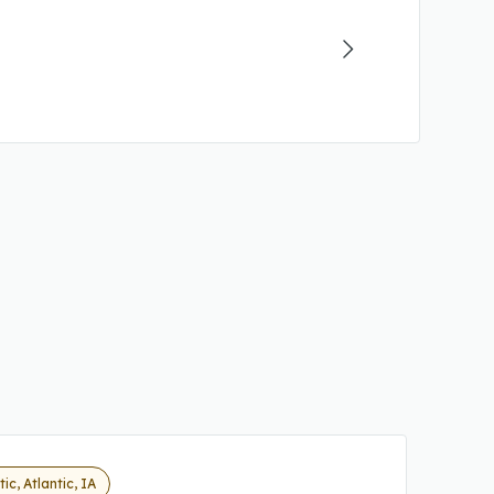
tic, Atlantic, IA