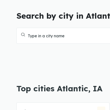
Search by city in Atlant
Top cities Atlantic, IA