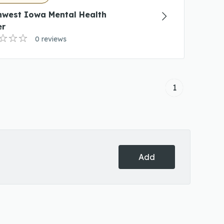
hwest Iowa Mental Health
er
0 reviews
1
Add