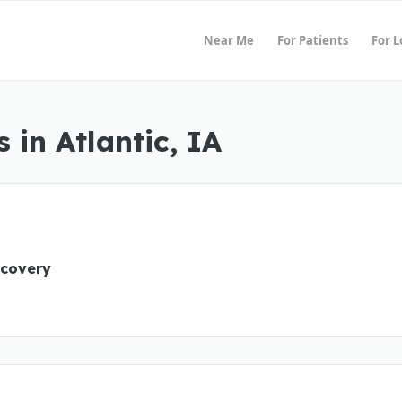
Near Me
For Patients
For 
in Atlantic, IA
ecovery