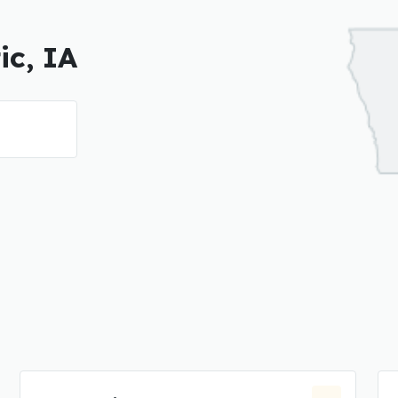
ic, IA