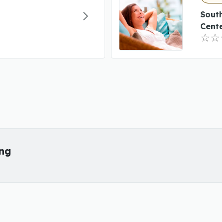
Sout
Cent
ing