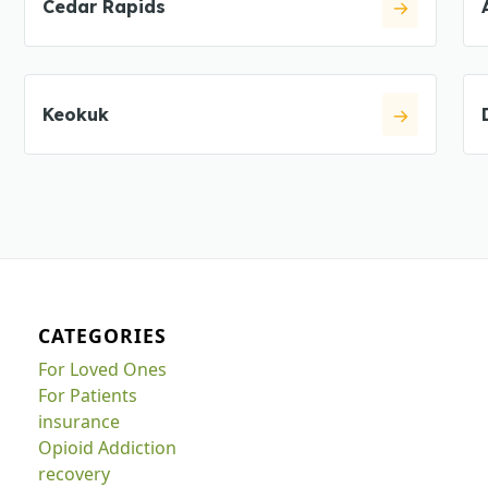
Cedar Rapids
Keokuk
CATEGORIES
For Loved Ones
For Patients
insurance
Opioid Addiction
recovery