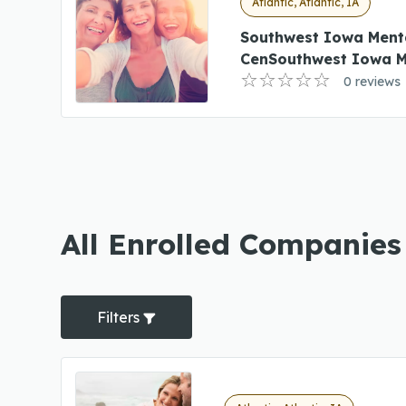
Atlantic, Atlantic, IA
Southwest Iowa Ment
CenSouthwest Iowa M
0 reviews
All Enrolled Companies 
Filters