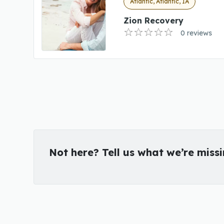
Atlantic, Atlantic, IA
Zion Recovery
0 reviews
Not here? Tell us what we’re miss