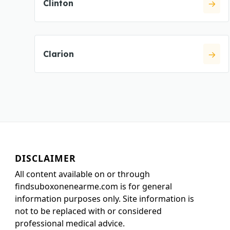
Clinton
Clarion
DISCLAIMER
All content available on or through
findsuboxonenearme.com is for general
information purposes only. Site information is
not to be replaced with or considered
professional medical advice.