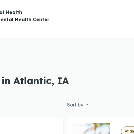
al Health
ental Health Center
in Atlantic, IA
Sort by
Atlan