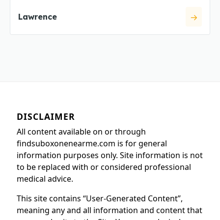
Lawrence
DISCLAIMER
All content available on or through
findsuboxonenearme.com is for general
information purposes only. Site information is not
to be replaced with or considered professional
medical advice.
This site contains “User-Generated Content”,
meaning any and all information and content that