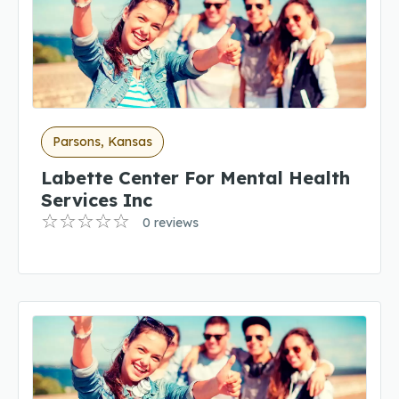
Parsons, Kansas
Labette Center For Mental Health
Services Inc
0 reviews