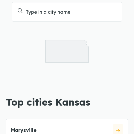
Top cities Kansas
Marysville