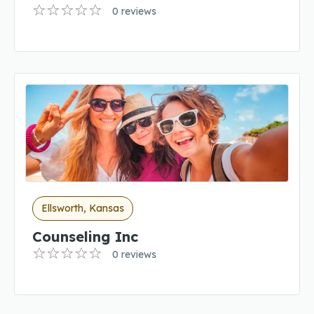
0 reviews
Ellsworth, Kansas
Counseling Inc
0 reviews