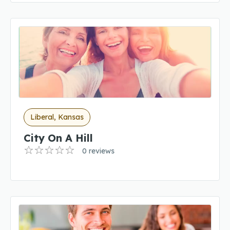
Liberal, Kansas
City On A Hill
0 reviews