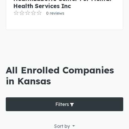
Health Services Inc
0 reviews
All Enrolled Companies
in Kansas
Filters
Sort by