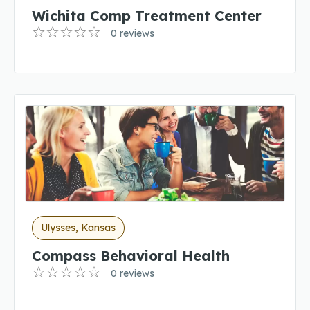
Wichita Comp Treatment Center
0 reviews
Ulysses, Kansas
Compass Behavioral Health
0 reviews