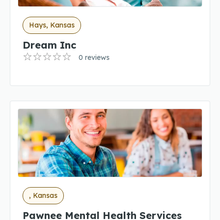
Hays, Kansas
Dream Inc
0 reviews
, Kansas
Pawnee Mental Health Services