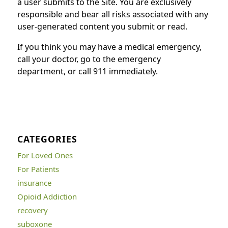
a user submits to the Site. You are exclusively
responsible and bear all risks associated with any
user-generated content you submit or read.
If you think you may have a medical emergency,
call your doctor, go to the emergency
department, or call 911 immediately.
CATEGORIES
For Loved Ones
For Patients
insurance
Opioid Addiction
recovery
suboxone