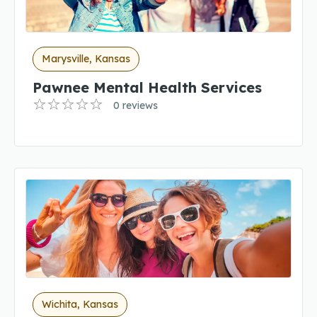
Marysville, Kansas
Pawnee Mental Health Services
0 reviews
Wichita, Kansas