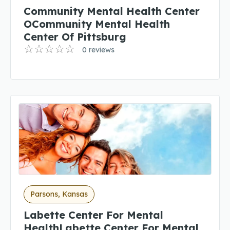
Community Mental Health Center
OCommunity Mental Health
Center Of Pittsburg
0 reviews
Parsons, Kansas
Labette Center For Mental
HealthLabette Center For Mental