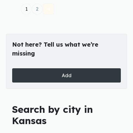
1
2
Not here? Tell us what we’re
missing
Add
Search by city in
Kansas