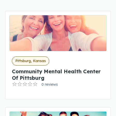
Pittsburg, Kansas
Community Mental Health Center
Of Pittsburg
0 reviews