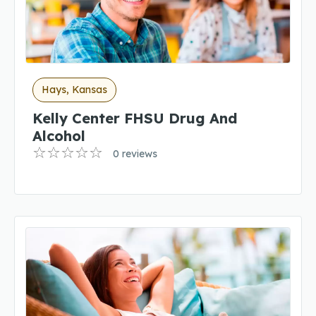
Hays, Kansas
Kelly Center FHSU Drug And
Alcohol
0 reviews