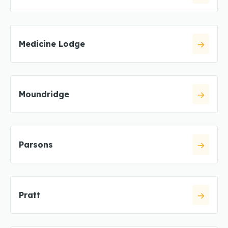
Medicine Lodge
Moundridge
Parsons
Pratt