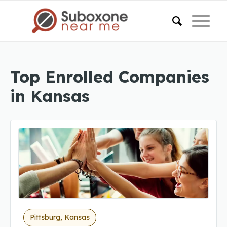
Top Enrolled Companies
in Kansas
Pittsburg, Kansas