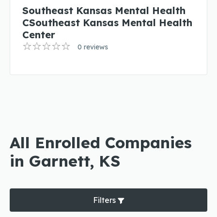
Southeast Kansas Mental Health
CSoutheast Kansas Mental Health
Center
0 reviews
All Enrolled Companies
in Garnett, KS
Filters