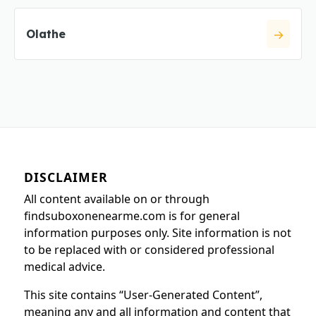
Olathe
DISCLAIMER
All content available on or through
findsuboxonenearme.com is for general
information purposes only. Site information is not
to be replaced with or considered professional
medical advice.
This site contains “User-Generated Content”,
meaning any and all information and content that