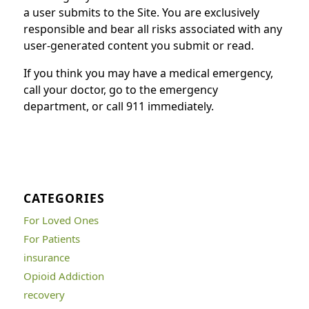
a user submits to the Site. You are exclusively
responsible and bear all risks associated with any
user-generated content you submit or read.
If you think you may have a medical emergency,
call your doctor, go to the emergency
department, or call 911 immediately.
CATEGORIES
For Loved Ones
For Patients
insurance
Opioid Addiction
recovery