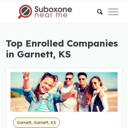
Top Enrolled Companies
in Garnett, KS
Garnett, Garnett, KS