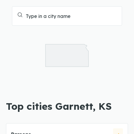
Top cities Garnett, KS