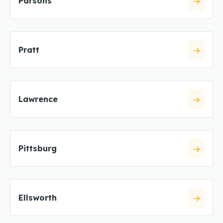
Parsons
Pratt
Lawrence
Pittsburg
Ellsworth