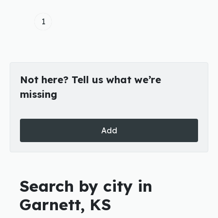
1
Not here? Tell us what we’re
missing
Add
Search by city in
Garnett, KS