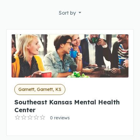
Sort by
Garnett, Garnett, KS
Southeast Kansas Mental Health
Center
0 reviews