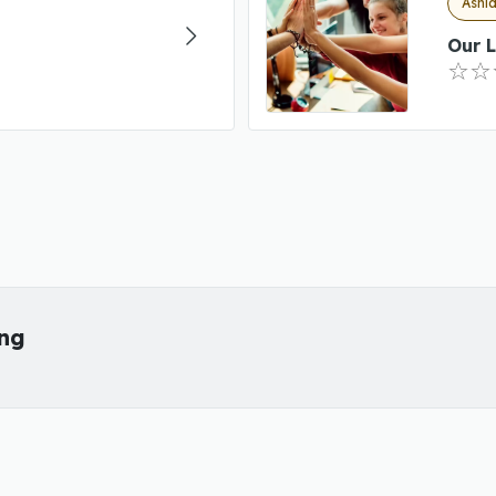
Ashla
Our L
ing