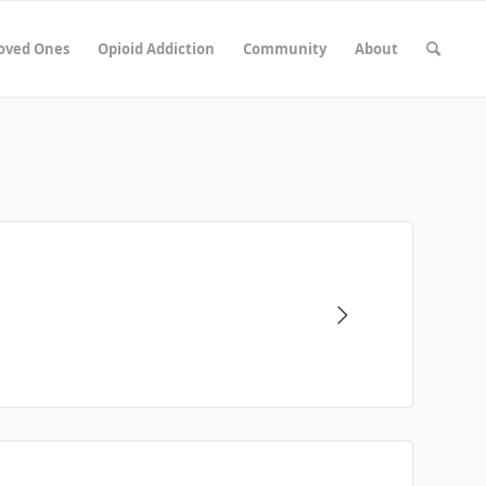
Loved Ones
Opioid Addiction
Community
About