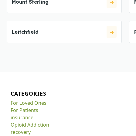
Mount Sterling
Leitchfield
CATEGORIES
For Loved Ones
For Patients
insurance
Opioid Addiction
recovery