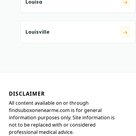
Louisa
Louisville
DISCLAIMER
All content available on or through
findsuboxonenearme.com is for general
information purposes only. Site information is
not to be replaced with or considered
professional medical advice.