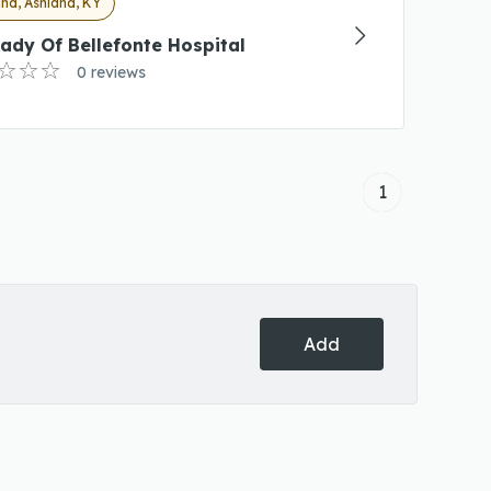
nd, Ashland, KY
ady Of Bellefonte Hospital
0 reviews
1
Add