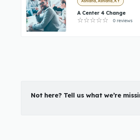
Ashland, Ashland, KY
A Center 4 Change
0 reviews
Not here? Tell us what we’re miss