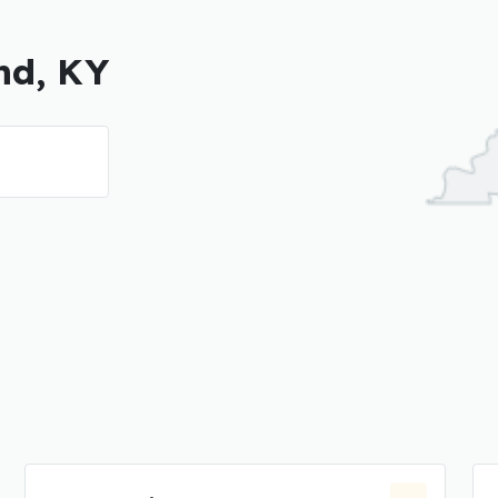
nd, KY