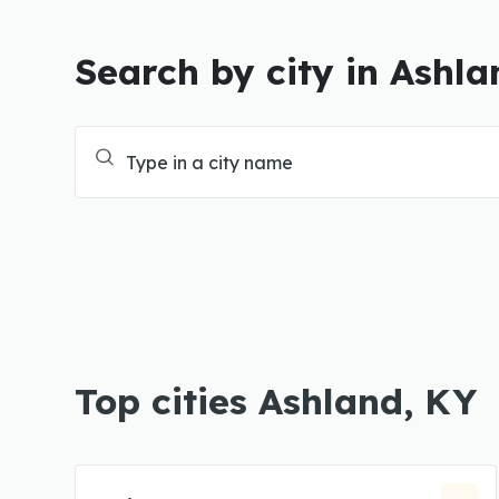
Search by city in Ashla
Top cities Ashland, KY