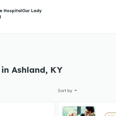
te HospitalOur Lady
l
 in Ashland, KY
Sort by