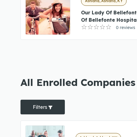
Ashland, Ashland, KY
Our Lady Of Bellefon
Of Bellefonte Hospita
0 reviews
All Enrolled Companies
Filters