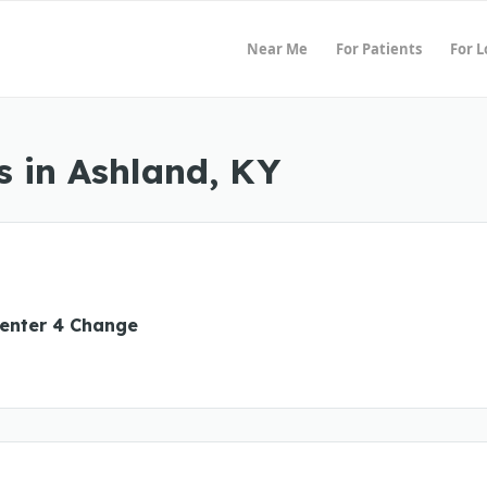
Near Me
For Patients
For 
 in Ashland, KY
enter 4 Change