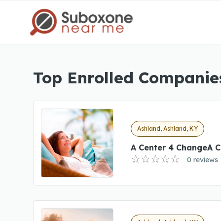
Top Enrolled Companies
Ashland, Ashland, KY
A Center 4 ChangeA C
0 reviews