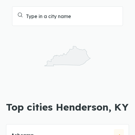
Top cities Henderson, KY