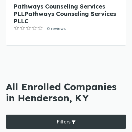
Pathways Counseling Services
PLLPathways Counseling Services
PLLC
0 reviews
All Enrolled Companies
in Henderson, KY
Filters