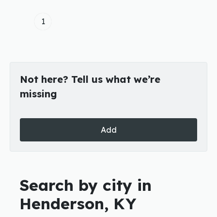
1
Not here? Tell us what we’re
missing
Add
Search by city in
Henderson, KY