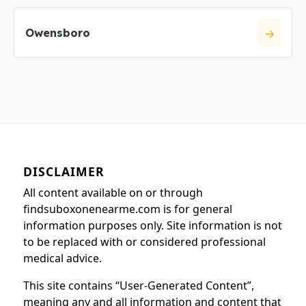
Owensboro
DISCLAIMER
All content available on or through
findsuboxonenearme.com is for general
information purposes only. Site information is not
to be replaced with or considered professional
medical advice.
This site contains “User-Generated Content”,
meaning any and all information and content that