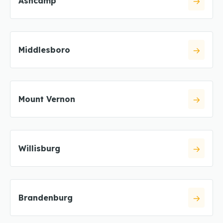
Ashcamp
Middlesboro
Mount Vernon
Willisburg
Brandenburg