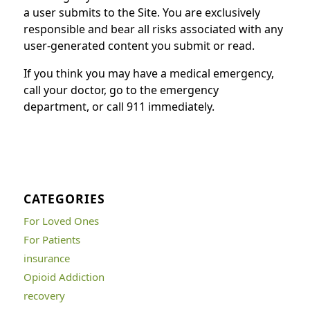
a user submits to the Site. You are exclusively
responsible and bear all risks associated with any
user-generated content you submit or read.
If you think you may have a medical emergency,
call your doctor, go to the emergency
department, or call 911 immediately.
CATEGORIES
For Loved Ones
For Patients
insurance
Opioid Addiction
recovery