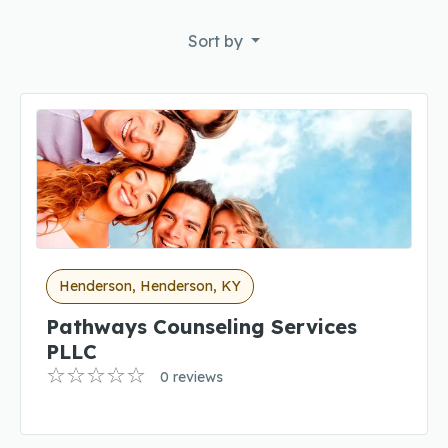
Sort by
Henderson, Henderson, KY
Pathways Counseling Services
PLLC
0 reviews