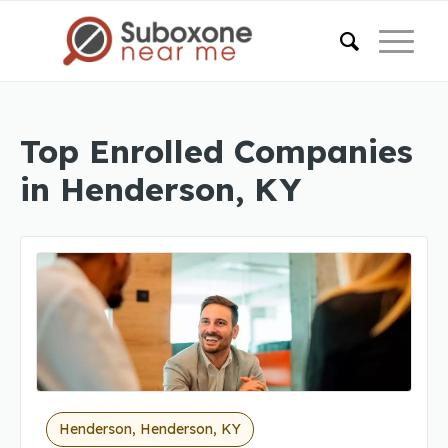
Top Enrolled Companies
in Henderson, KY
Henderson, Henderson, KY