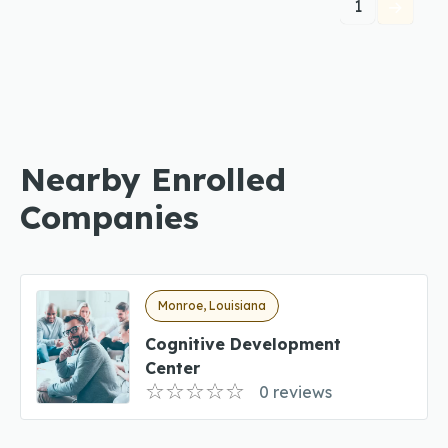
1
Nearby Enrolled
Companies
Monroe, Louisiana
Cognitive Development
Center
0 reviews