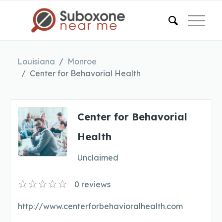
Louisiana
Monroe
Center for Behavorial Health
Center for Behavorial
Health
Unclaimed
0
reviews
http://www.centerforbehavioralhealth.com