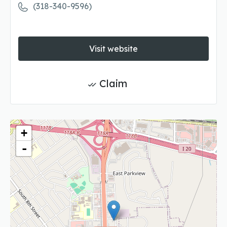
(318-340-9596)
Visit website
Claim
+
-