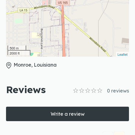
500 m
2000 ft
Leaflet
Monroe, Louisiana
Reviews
0
reviews
Write a review