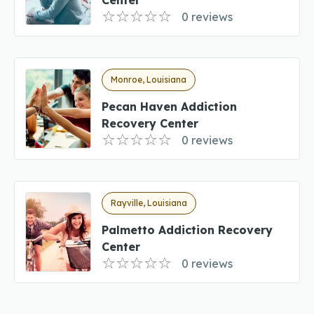
0 reviews
Monroe, Louisiana
Pecan Haven Addiction
Recovery Center
0 reviews
Rayville, Louisiana
Palmetto Addiction Recovery
Center
0 reviews