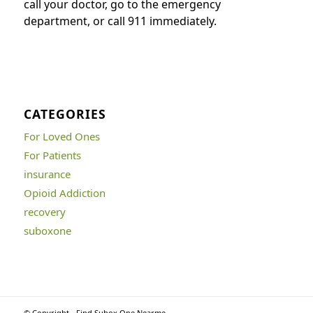
call your doctor, go to the emergency
department, or call 911 immediately.
CATEGORIES
For Loved Ones
For Patients
insurance
Opioid Addiction
recovery
suboxone
© Copyright - Find Subox One Nearme