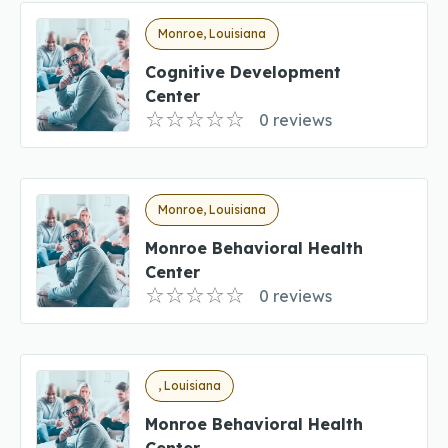
Monroe, Louisiana
Cognitive Development
Center
0 reviews
Monroe, Louisiana
Monroe Behavioral Health
Center
0 reviews
, Louisiana
Monroe Behavioral Health
Center