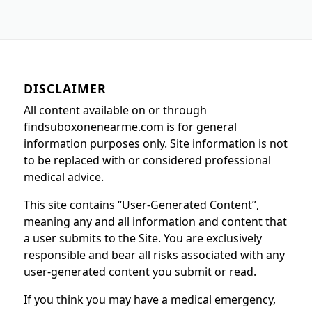
DISCLAIMER
All content available on or through
findsuboxonenearme.com is for general
information purposes only. Site information is not
to be replaced with or considered professional
medical advice.
This site contains “User-Generated Content”,
meaning any and all information and content that
a user submits to the Site. You are exclusively
responsible and bear all risks associated with any
user-generated content you submit or read.
If you think you may have a medical emergency,