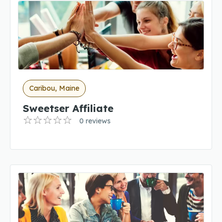
Caribou, Maine
Sweetser Affiliate
0 reviews