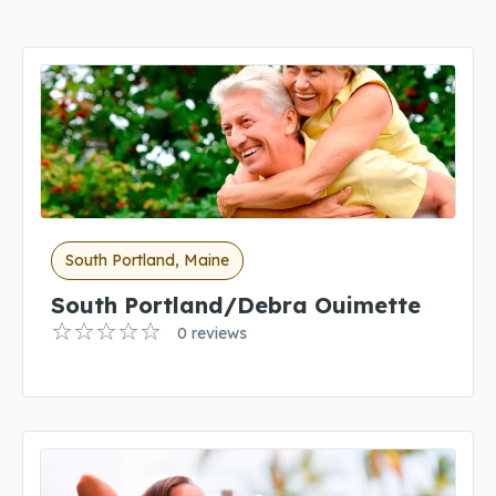
South Portland, Maine
South Portland/Debra Ouimette
0 reviews