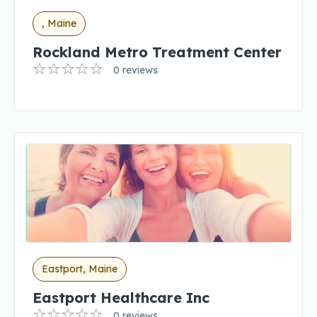
, Maine
Rockland Metro Treatment Center
0 reviews
Eastport, Maine
Eastport Healthcare Inc
0 reviews