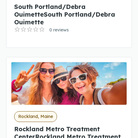
South Portland/Debra
OuimetteSouth Portland/Debra
Ouimette
0 reviews
Rockland, Maine
Rockland Metro Treatment
CenterRockland Metro Treatment