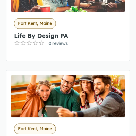
Fort Kent, Maine
Life By Design PA
0 reviews
Fort Kent, Maine