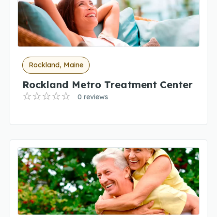
Rockland, Maine
Rockland Metro Treatment Center
0 reviews