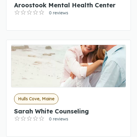
Aroostook Mental Health Center
0 reviews
Hulls Cove, Maine
Sarah White Counseling
0 reviews