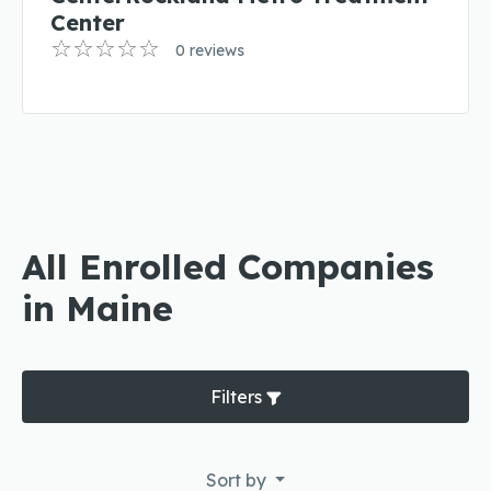
Center
0 reviews
All Enrolled Companies
in Maine
Filters
Sort by