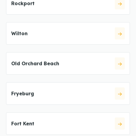
Rockport
Wilton
Old Orchard Beach
Fryeburg
Fort Kent