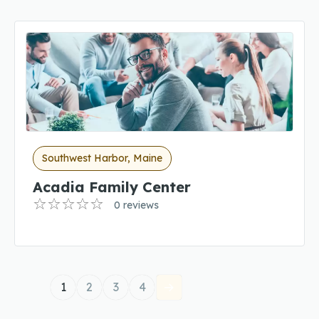
Southwest Harbor, Maine
Acadia Family Center
0 reviews
1
2
3
4