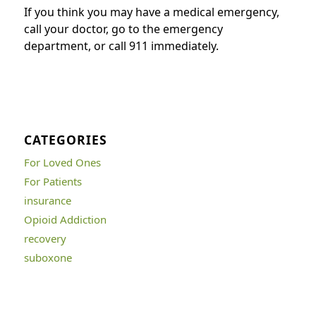
If you think you may have a medical emergency,
call your doctor, go to the emergency
department, or call 911 immediately.
CATEGORIES
For Loved Ones
For Patients
insurance
Opioid Addiction
recovery
suboxone