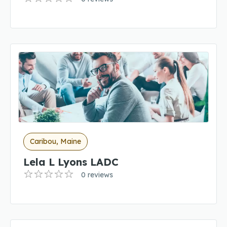
Caribou, Maine
Lela L Lyons LADC
0 reviews