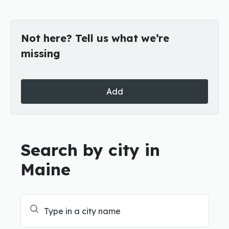
Not here? Tell us what we’re
missing
Add
Search by city in
Maine