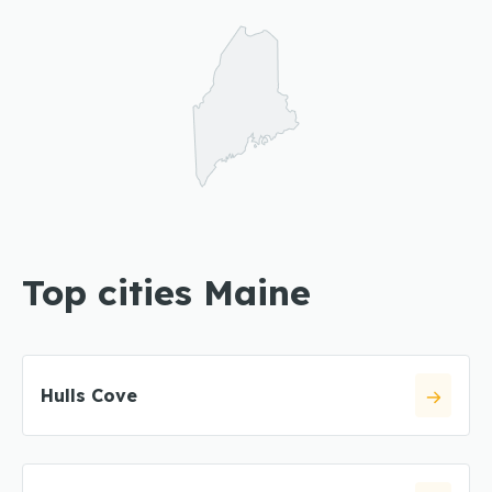
Top cities Maine
Hulls Cove