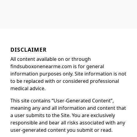
DISCLAIMER
All content available on or through
findsuboxonenearme.com is for general
information purposes only. Site information is not
to be replaced with or considered professional
medical advice.
This site contains “User-Generated Content”,
meaning any and all information and content that
a user submits to the Site. You are exclusively
responsible and bear all risks associated with any
user-generated content you submit or read.