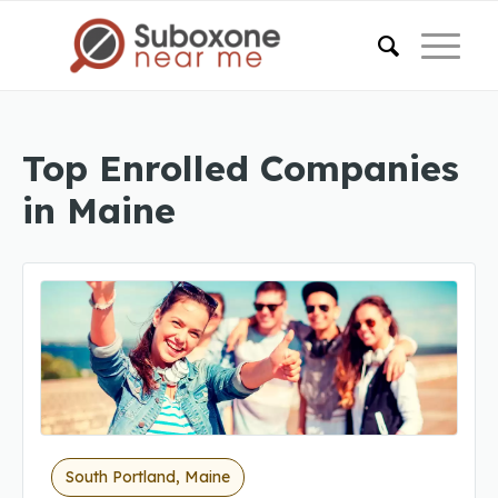
Top Enrolled Companies
in Maine
South Portland, Maine