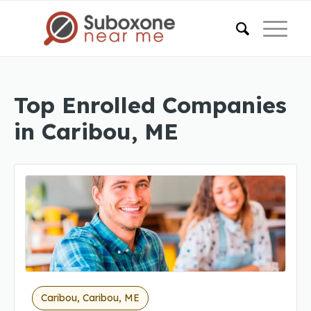
Top Enrolled Companies
in Caribou, ME
Caribou, Caribou, ME