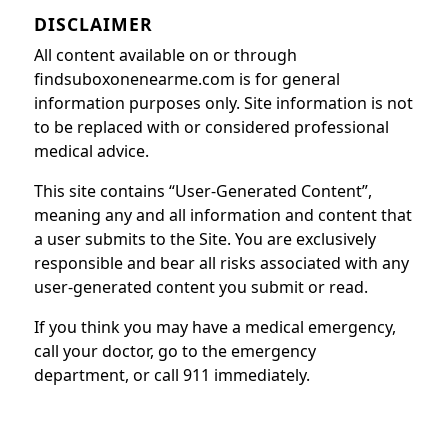
DISCLAIMER
All content available on or through
findsuboxonenearme.com is for general
information purposes only. Site information is not
to be replaced with or considered professional
medical advice.
This site contains “User-Generated Content”,
meaning any and all information and content that
a user submits to the Site. You are exclusively
responsible and bear all risks associated with any
user-generated content you submit or read.
If you think you may have a medical emergency,
call your doctor, go to the emergency
department, or call 911 immediately.