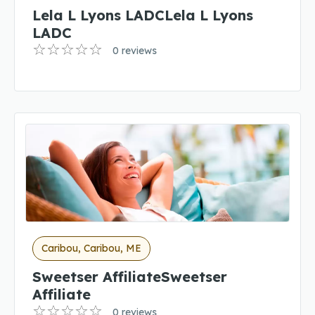
Lela L Lyons LADCLela L Lyons
LADC
0 reviews
Caribou, Caribou, ME
Sweetser AffiliateSweetser
Affiliate
0 reviews