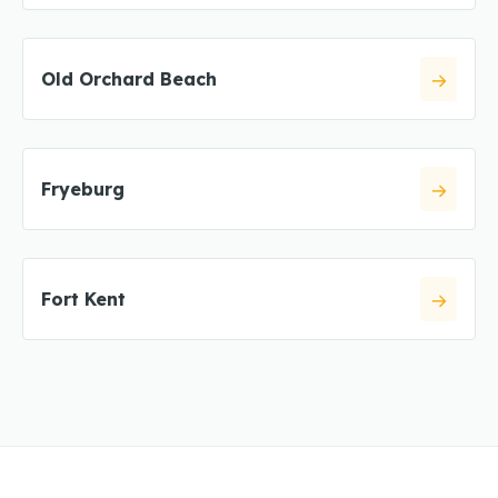
Old Orchard Beach
Fryeburg
Fort Kent