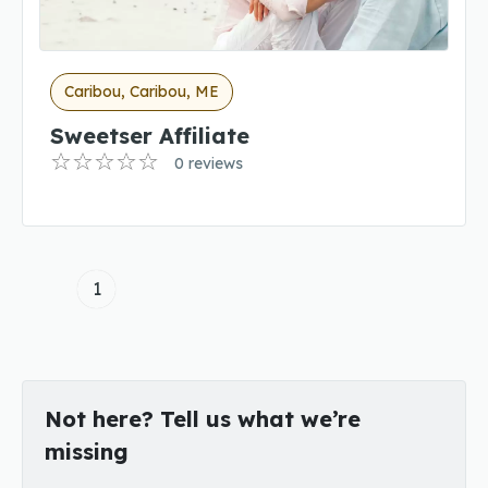
Caribou, Caribou, ME
Sweetser Affiliate
0 reviews
1
Not here? Tell us what we’re
missing