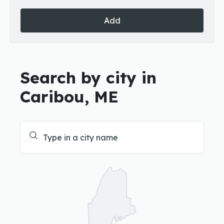
Add
Search by city in
Caribou, ME