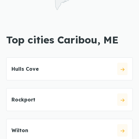
Top cities Caribou, ME
Hulls Cove
Rockport
Wilton