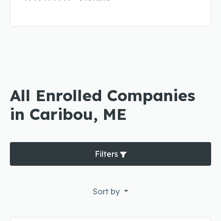
All Enrolled Companies
in Caribou, ME
Filters
Sort by