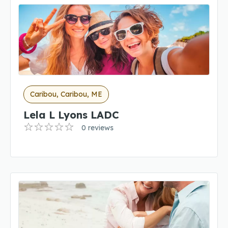
Caribou, Caribou, ME
Lela L Lyons LADC
0 reviews