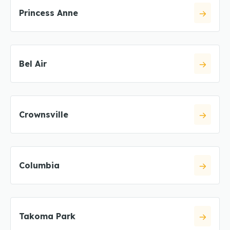
Princess Anne
Bel Air
Crownsville
Columbia
Takoma Park