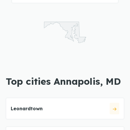
Top cities Annapolis, MD
Leonardtown