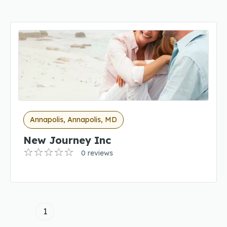
Annapolis, Annapolis, MD
New Journey Inc
0 reviews
1