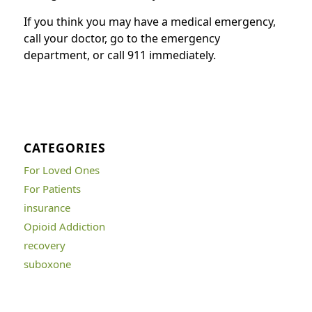
If you think you may have a medical emergency,
call your doctor, go to the emergency
department, or call 911 immediately.
CATEGORIES
For Loved Ones
For Patients
insurance
Opioid Addiction
recovery
suboxone