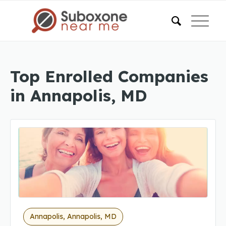
Top Enrolled Companies
in Annapolis, MD
Annapolis, Annapolis, MD