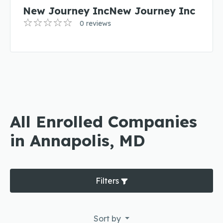
New Journey IncNew Journey Inc
0 reviews
All Enrolled Companies
in Annapolis, MD
Filters
Sort by