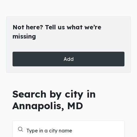
Not here? Tell us what we’re
missing
Add
Search by city in
Annapolis, MD