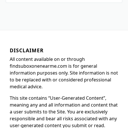
DISCLAIMER
All content available on or through
findsuboxonenearme.com is for general
information purposes only. Site information is not
to be replaced with or considered professional
medical advice.
This site contains “User-Generated Content”,
meaning any and all information and content that
a user submits to the Site. You are exclusively
responsible and bear all risks associated with any
user-generated content you submit or read.