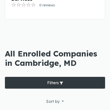
0 reviews
All Enrolled Companies
in Cambridge, MD
Filters
Sort by