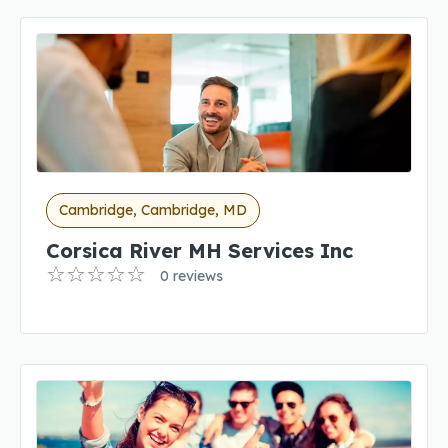
Cambridge, Cambridge, MD
Corsica River MH Services Inc
0 reviews