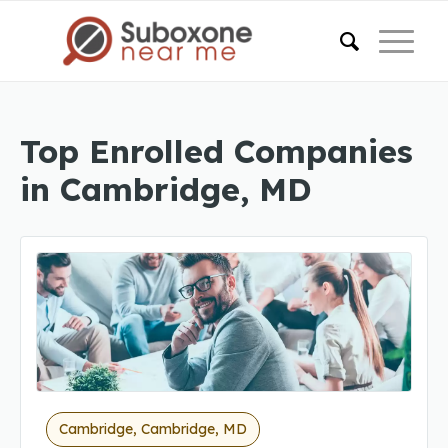
Top Enrolled Companies
in Cambridge, MD
Cambridge, Cambridge, MD