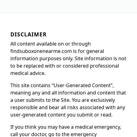
DISCLAIMER
All content available on or through
findsuboxonenearme.com is for general
information purposes only. Site information is not
to be replaced with or considered professional
medical advice.
This site contains “User-Generated Content”,
meaning any and all information and content that
a user submits to the Site. You are exclusively
responsible and bear all risks associated with any
user-generated content you submit or read.
If you think you may have a medical emergency,
call your doctor, go to the emergency