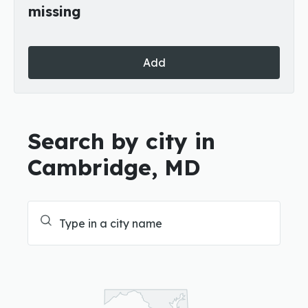
missing
Add
Search by city in
Cambridge, MD