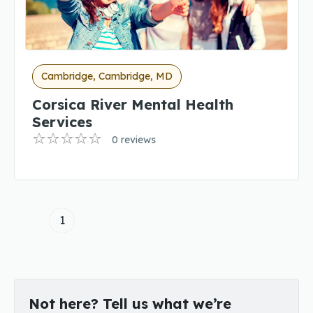
Cambridge, Cambridge, MD
Corsica River Mental Health
Services
0 reviews
1
Not here? Tell us what we’re