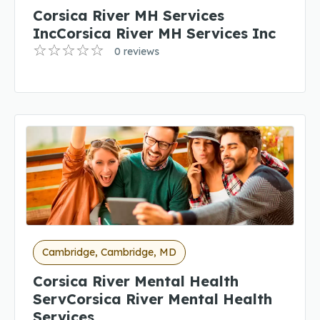
Corsica River MH Services
IncCorsica River MH Services Inc
0 reviews
Cambridge, Cambridge, MD
Corsica River Mental Health
ServCorsica River Mental Health
Services