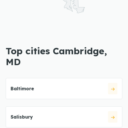
Top cities Cambridge,
MD
Baltimore
Salisbury