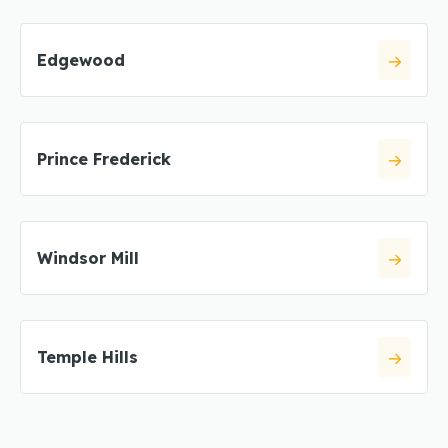
Edgewood
Prince Frederick
Windsor Mill
Temple Hills