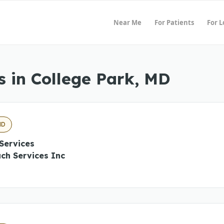
Near Me
For Patients
For 
 in College Park, MD
MD
Services
ch Services Inc