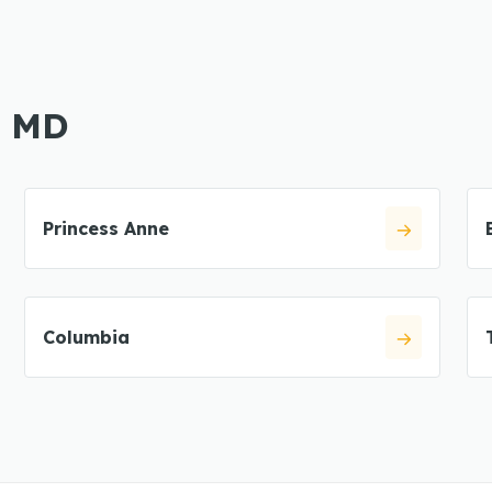
, MD
Princess Anne
Columbia