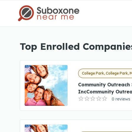
Top Enrolled Companies
College Park, College Park, 
Community Outreach 
IncCommunity Outrea
0 reviews