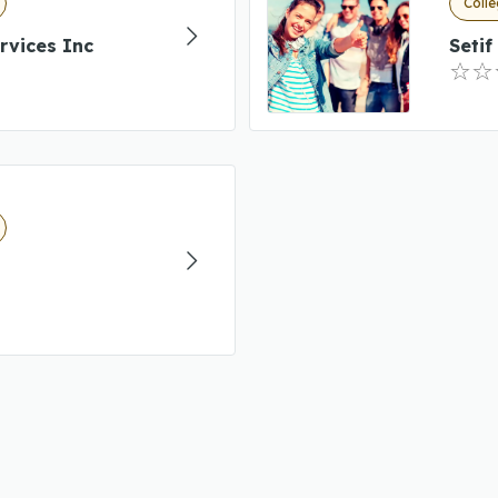
Colle
rvices Inc
Setif