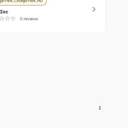
ge Park, College Park, MD
 Inc
0 reviews
1