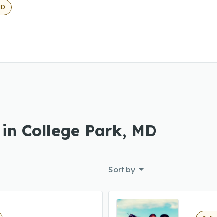
MD
 in College Park, MD
Sort by