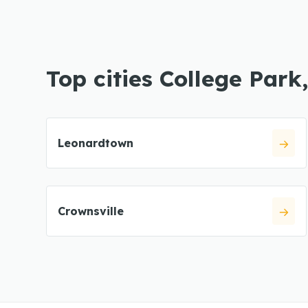
Top cities College Park
Leonardtown
Crownsville