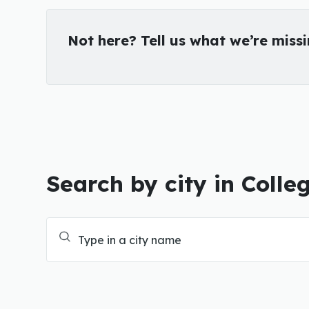
Not here? Tell us what we’re miss
Search by city in Colle