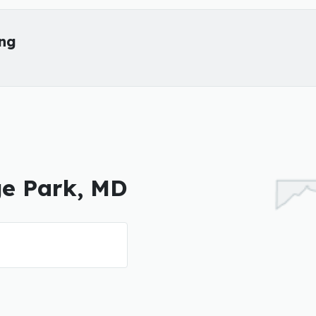
ing
ge Park, MD