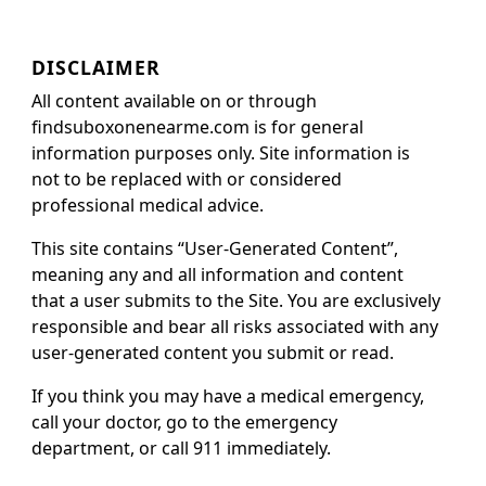
DISCLAIMER
All content available on or through
findsuboxonenearme.com is for general
information purposes only. Site information is
not to be replaced with or considered
professional medical advice.
This site contains “User-Generated Content”,
meaning any and all information and content
that a user submits to the Site. You are exclusively
responsible and bear all risks associated with any
user-generated content you submit or read.
If you think you may have a medical emergency,
call your doctor, go to the emergency
department, or call 911 immediately.