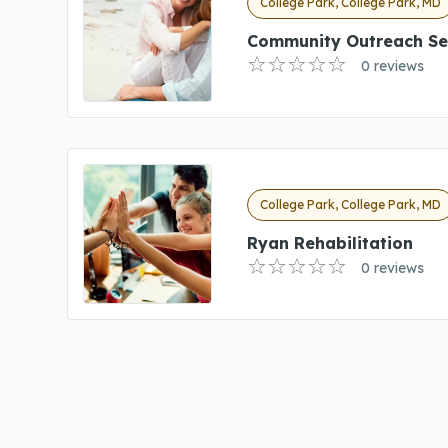
College Park, College Park, MD
Community Outreach Se
0 reviews
College Park, College Park, MD
Ryan Rehabilitation
0 reviews