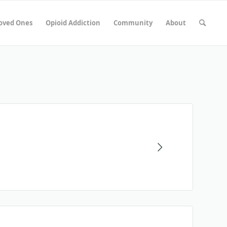
Loved Ones
Opioid Addiction
Community
About