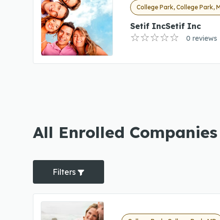
College Park, College Park, 
Setif IncSetif Inc
0 reviews
All Enrolled Companies
Filters