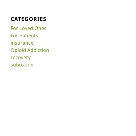
CATEGORIES
For Loved Ones
For Patients
insurance
Opioid Addiction
recovery
suboxone