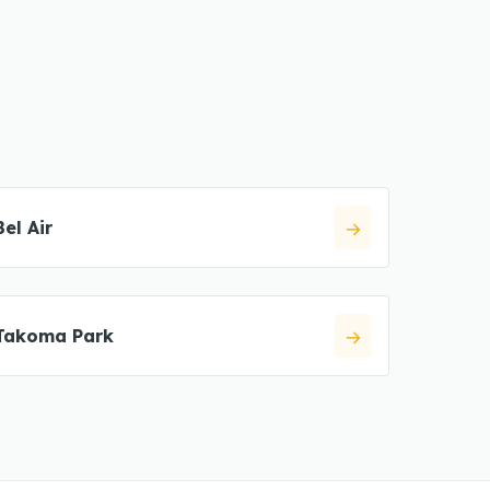
Bel Air
Takoma Park