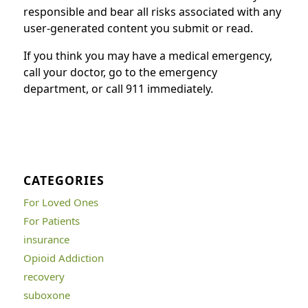
responsible and bear all risks associated with any
user-generated content you submit or read.
If you think you may have a medical emergency,
call your doctor, go to the emergency
department, or call 911 immediately.
CATEGORIES
For Loved Ones
For Patients
insurance
Opioid Addiction
recovery
suboxone