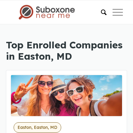
Top Enrolled Companies
in Easton, MD
Easton, Easton, MD