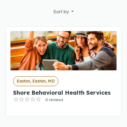
Sort by
Easton, Easton, MD
Shore Behavioral Health Services
0 reviews