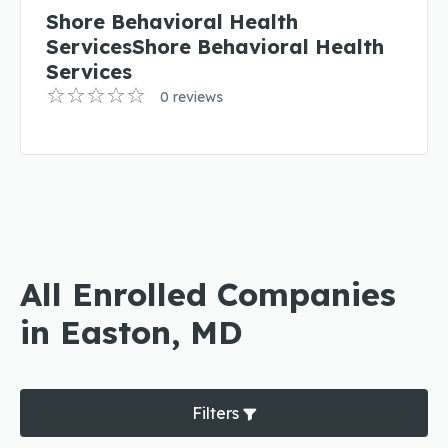
Shore Behavioral Health
ServicesShore Behavioral Health
Services
0 reviews
All Enrolled Companies
in Easton, MD
Filters