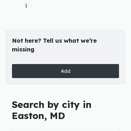
1
Not here? Tell us what we’re
missing
Add
Search by city in
Easton, MD