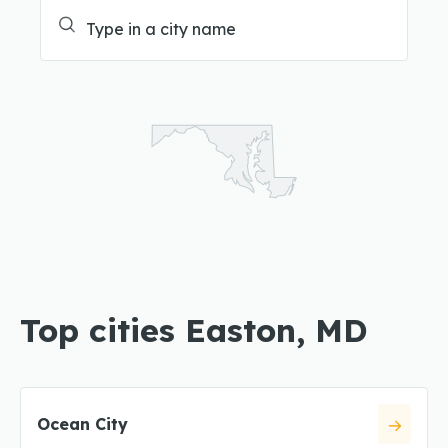
Top cities Easton, MD
Ocean City