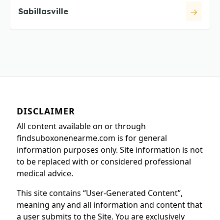
Sabillasville
DISCLAIMER
All content available on or through
findsuboxonenearme.com is for general
information purposes only. Site information is not
to be replaced with or considered professional
medical advice.
This site contains “User-Generated Content”,
meaning any and all information and content that
a user submits to the Site. You are exclusively