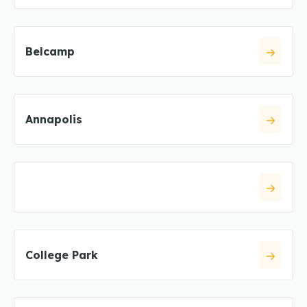
Belcamp
Annapolis
College Park