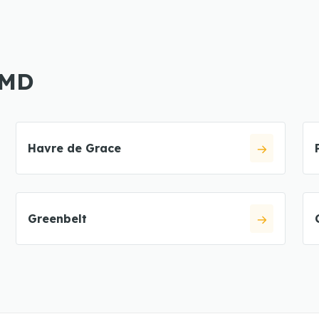
 MD
Havre de Grace
Greenbelt