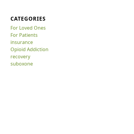
CATEGORIES
For Loved Ones
For Patients
insurance
Opioid Addiction
recovery
suboxone