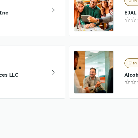
Glen 
Inc
EJAL 
Glen 
ces LLC
Alcoh