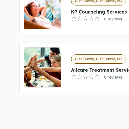
Glen Burnie, Glen Burnie, MD
KP Counseling Services 
0 reviews
Glen Burnie, Glen Burnie, MD
Allcare Treatment Servi
0 reviews