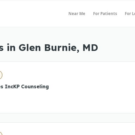
Near Me
For Patients
For 
 in Glen Burnie, MD
es IncKP Counseling