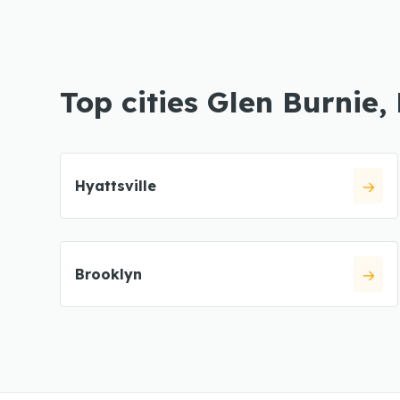
Top cities Glen Burnie,
Hyattsville
Brooklyn