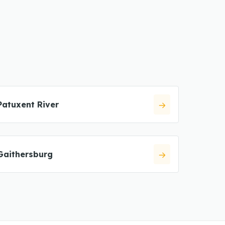
Patuxent River
Gaithersburg