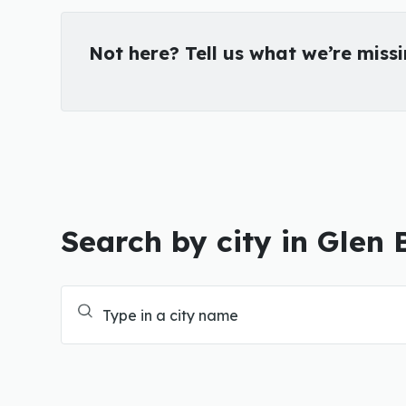
Not here? Tell us what we’re miss
Search by city in Glen