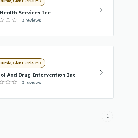
Burnie, Glen Burnie, MD
Health Services Inc
0 reviews
Burnie, Glen Burnie, MD
ol And Drug Intervention Inc
0 reviews
1