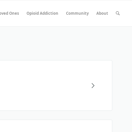
Loved Ones
Opioid Addiction
Community
About