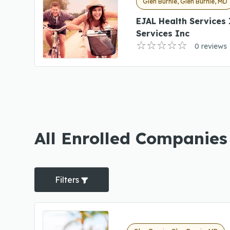
Glen Burnie, Glen Burnie, MD
EJAL Health Services
Services Inc
0 reviews
All Enrolled Companies
Filters