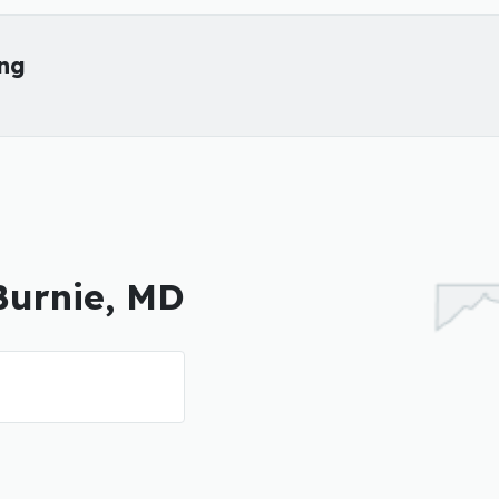
ing
 Burnie, MD