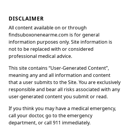
DISCLAIMER
All content available on or through
findsuboxonenearme.com is for general
information purposes only. Site information is
not to be replaced with or considered
professional medical advice.
This site contains “User-Generated Content”,
meaning any and all information and content
that a user submits to the Site. You are exclusively
responsible and bear all risks associated with any
user-generated content you submit or read.
If you think you may have a medical emergency,
call your doctor, go to the emergency
department, or call 911 immediately.