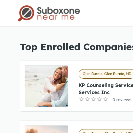
Top Enrolled Companies
Glen Burnie, Glen Burnie, MD
KP Counseling Servic
Services Inc
0 reviews