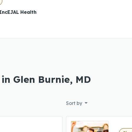
 IncEJAL Health
 in Glen Burnie, MD
Sort by