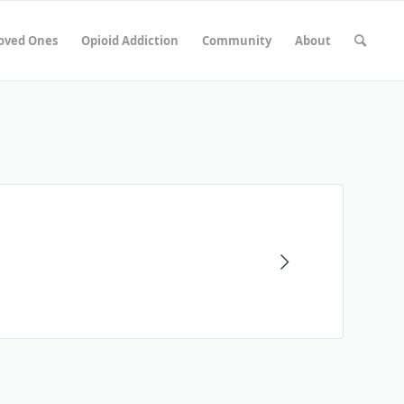
Loved Ones
Opioid Addiction
Community
About