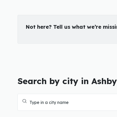
Not here? Tell us what we’re miss
Search by city in Ashb