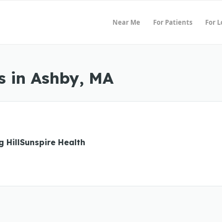
Near Me
For Patients
For 
s in Ashby, MA
g HillSunspire Health