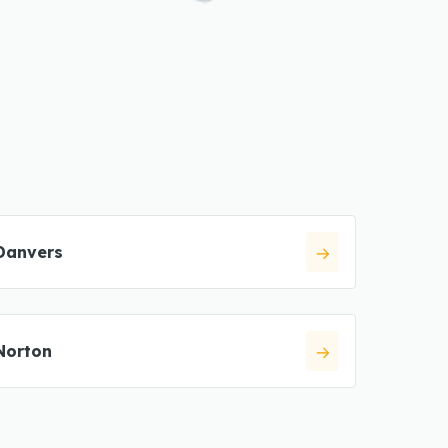
Danvers
Norton