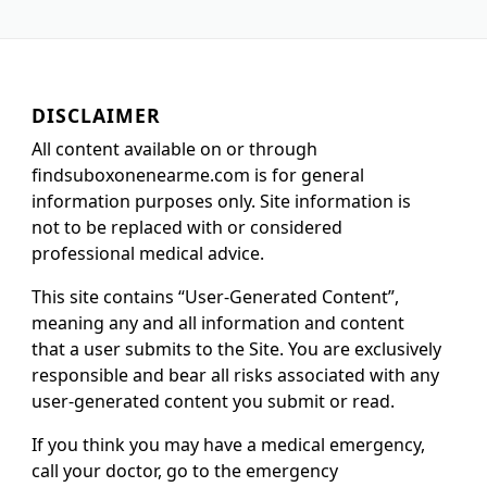
DISCLAIMER
All content available on or through
findsuboxonenearme.com is for general
information purposes only. Site information is
not to be replaced with or considered
professional medical advice.
This site contains “User-Generated Content”,
meaning any and all information and content
that a user submits to the Site. You are exclusively
responsible and bear all risks associated with any
user-generated content you submit or read.
If you think you may have a medical emergency,
call your doctor, go to the emergency