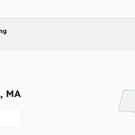
ing
y, MA