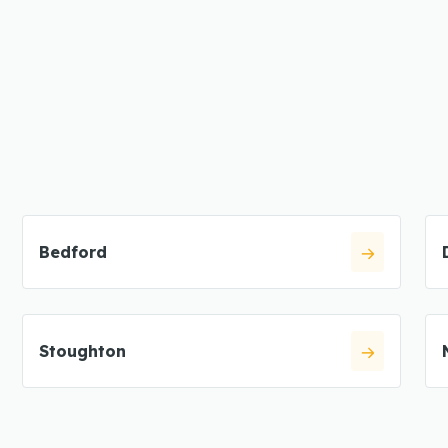
Bedford
Stoughton