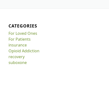
CATEGORIES
For Loved Ones
For Patients
insurance
Opioid Addiction
recovery
suboxone