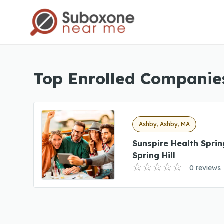
Top Enrolled Companie
Ashby, Ashby, MA
Sunspire Health Sprin
Spring Hill
0 reviews