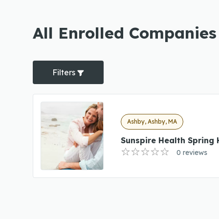
All Enrolled Companies
Filters
Ashby, Ashby, MA
Sunspire Health Spring H
0 reviews