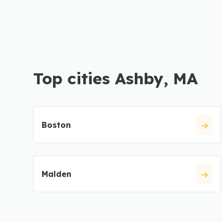
Top cities Ashby, MA
Boston
Malden