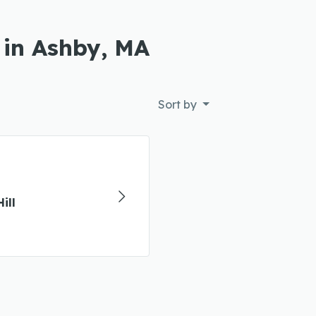
 in Ashby, MA
Sort by
ill