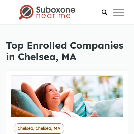
Top Enrolled Companies
in Chelsea, MA
Chelsea, Chelsea, MA