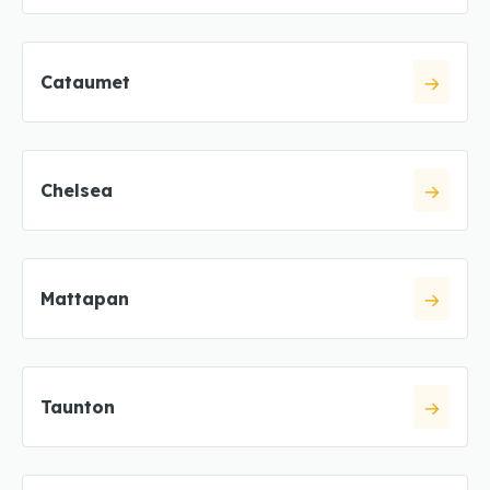
Cataumet
Chelsea
Mattapan
Taunton