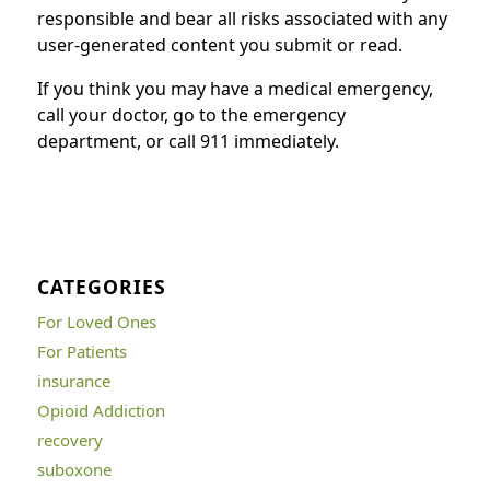
responsible and bear all risks associated with any
user-generated content you submit or read.
If you think you may have a medical emergency,
call your doctor, go to the emergency
department, or call 911 immediately.
CATEGORIES
For Loved Ones
For Patients
insurance
Opioid Addiction
recovery
suboxone