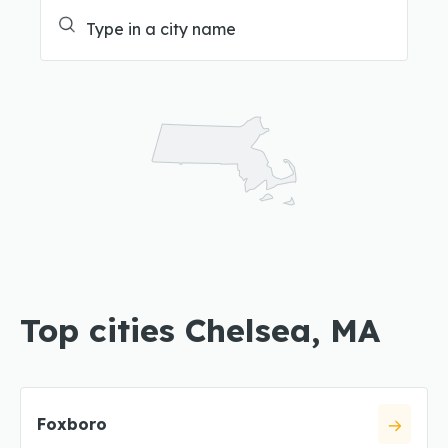
Top cities Chelsea, MA
Foxboro