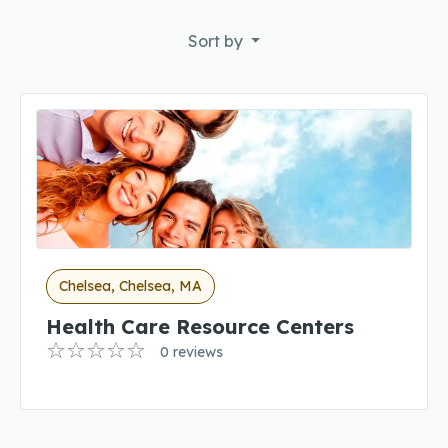
Sort by
Chelsea, Chelsea, MA
Health Care Resource Centers
0 reviews