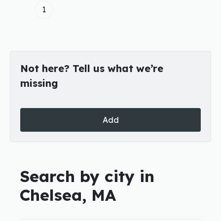
1
Not here? Tell us what we’re
missing
Add
Search by city in
Chelsea, MA