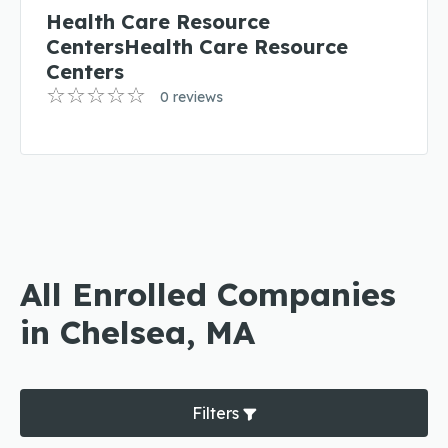
Health Care Resource
CentersHealth Care Resource
Centers
0 reviews
All Enrolled Companies
in Chelsea, MA
Filters