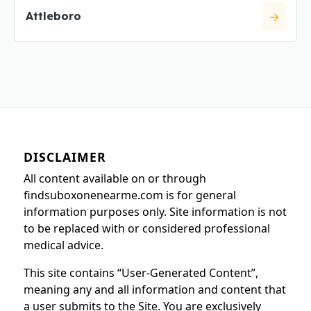
Attleboro
DISCLAIMER
All content available on or through
findsuboxonenearme.com is for general
information purposes only. Site information is not
to be replaced with or considered professional
medical advice.
This site contains “User-Generated Content”,
meaning any and all information and content that
a user submits to the Site. You are exclusively