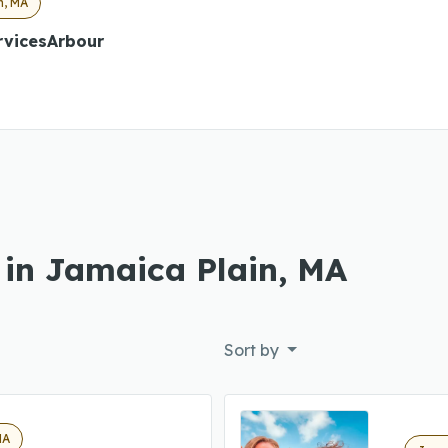
n, MA
rvicesArbour
 in Jamaica Plain, MA
Sort by
MA