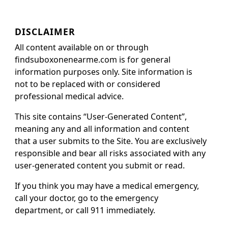
DISCLAIMER
All content available on or through
findsuboxonenearme.com is for general
information purposes only. Site information is
not to be replaced with or considered
professional medical advice.
This site contains “User-Generated Content”,
meaning any and all information and content
that a user submits to the Site. You are exclusively
responsible and bear all risks associated with any
user-generated content you submit or read.
If you think you may have a medical emergency,
call your doctor, go to the emergency
department, or call 911 immediately.