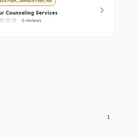
ca Plain, Jamaica Plain, MA
r Counseling Services
0 reviews
1