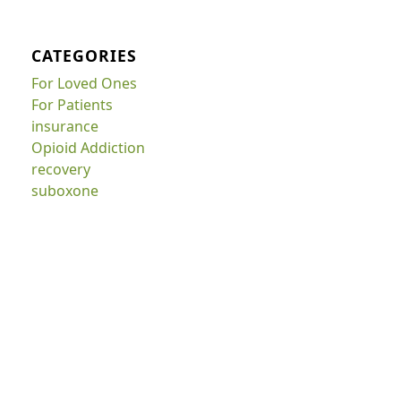
CATEGORIES
For Loved Ones
For Patients
insurance
Opioid Addiction
recovery
suboxone