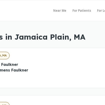
Near Me
For Patients
For 
s in Jamaica Plain, MA
n, MA
 Faulkner
mens Faulkner