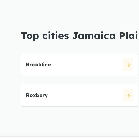
Top cities Jamaica Pla
Brookline
Roxbury