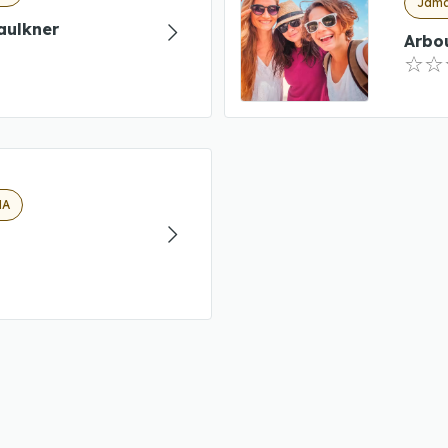
Jamai
aulkner
Arbou
MA