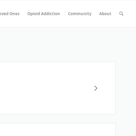
Loved Ones
Opioid Addiction
Community
About