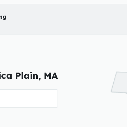
ing
ica Plain, MA