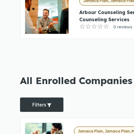
Jamaica Plain, Jamaica Plai
Arbour Counseling Se
Counseling Services
0 reviews
All Enrolled Companies
Filters
Jamaica Plain, Jamaica Plain, 