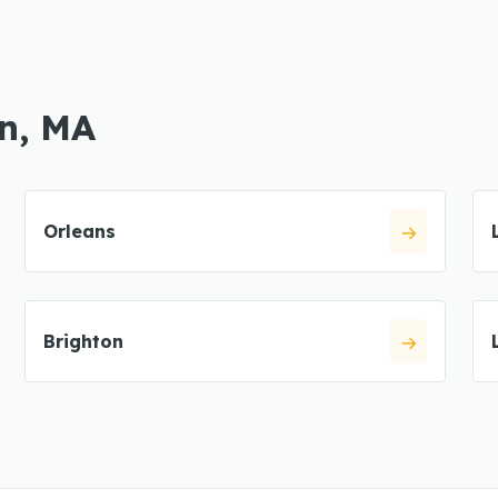
in, MA
Orleans
Brighton