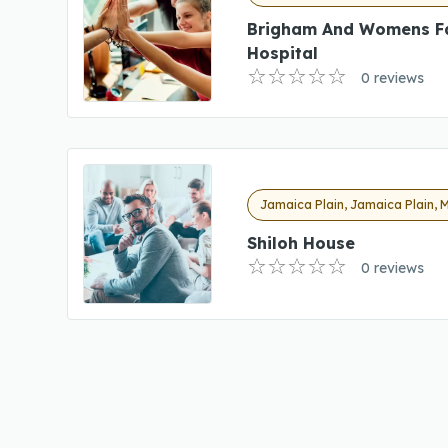
Brigham And Womens F
Hospital
0 reviews
Jamaica Plain, Jamaica Plain, 
Shiloh House
0 reviews