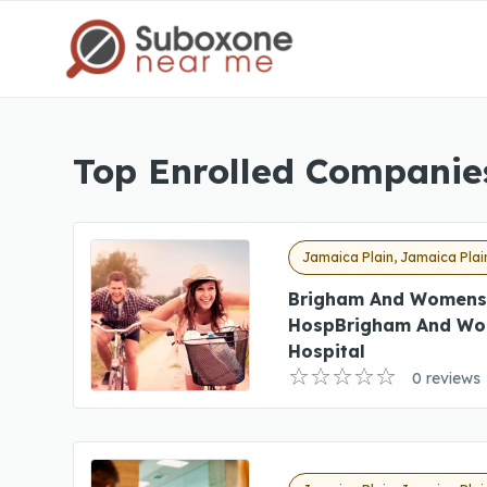
Top Enrolled Companie
Jamaica Plain, Jamaica Plai
Brigham And Womens
HospBrigham And Wo
Hospital
0 reviews