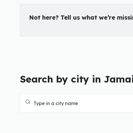
Not here? Tell us what we’re miss
Search by city in Jama