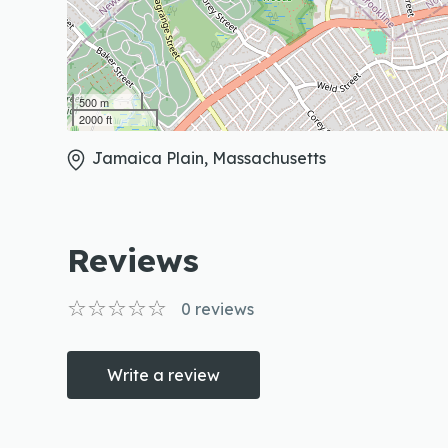
500 m
2000 ft
Jamaica Plain, Massachusetts
Reviews
0
reviews
Write a review