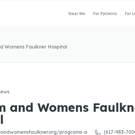
Near Me
For Patients
For 
d Womens Faulkner Hospital
iews
m and Womens Faulkn
l
mandwomensfaulkner.org/programs-a
(617-983-700