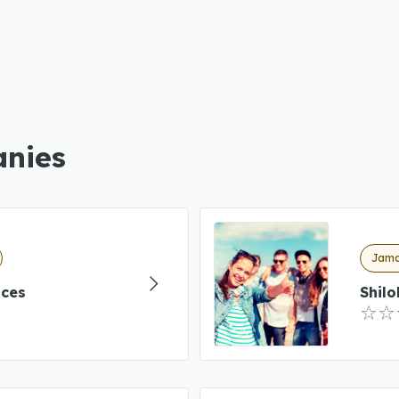
anies
Jama
ices
Shil