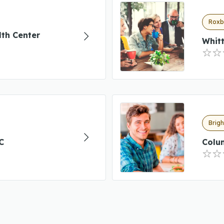
Roxb
th Center
Whitt
Brig
C
Colu