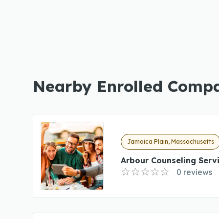
Nearby Enrolled Comp
Jamaica Plain, Massachusetts
Arbour Counseling Serv
0 reviews