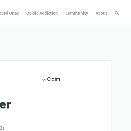
Loved Ones
Opioid Addiction
Community
About
Claim
er
0)