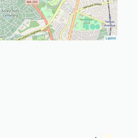
Leaflet