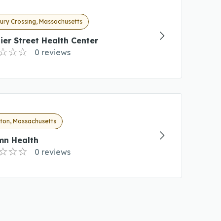
ury Crossing, Massachusetts
ier Street Health Center
0 reviews
hton, Massachusetts
mn Health
0 reviews