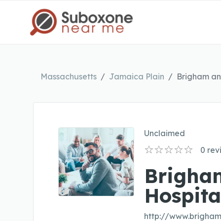
Massachusetts
Jamaica Plain
Brigham an
Unclaimed
0
rev
Brigha
Hospita
http://www.brigha