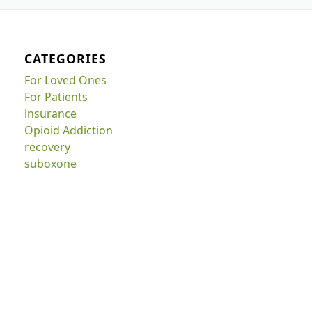
CATEGORIES
For Loved Ones
For Patients
insurance
Opioid Addiction
recovery
suboxone