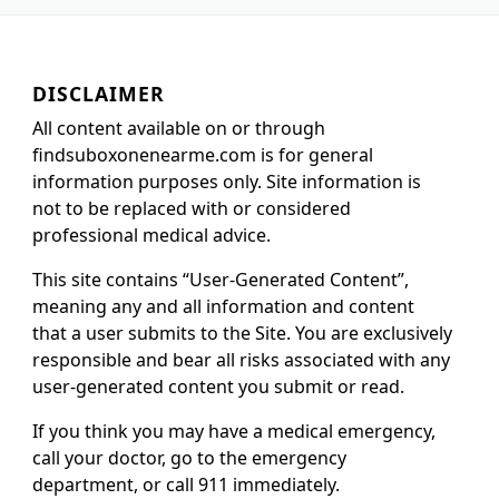
DISCLAIMER
All content available on or through
findsuboxonenearme.com is for general
information purposes only. Site information is
not to be replaced with or considered
professional medical advice.
This site contains “User-Generated Content”,
meaning any and all information and content
that a user submits to the Site. You are exclusively
responsible and bear all risks associated with any
user-generated content you submit or read.
If you think you may have a medical emergency,
call your doctor, go to the emergency
department, or call 911 immediately.