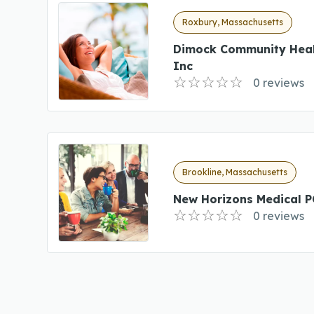
Roxbury, Massachusetts
Dimock Community Heal
Inc
0 reviews
Brookline, Massachusetts
New Horizons Medical P
0 reviews