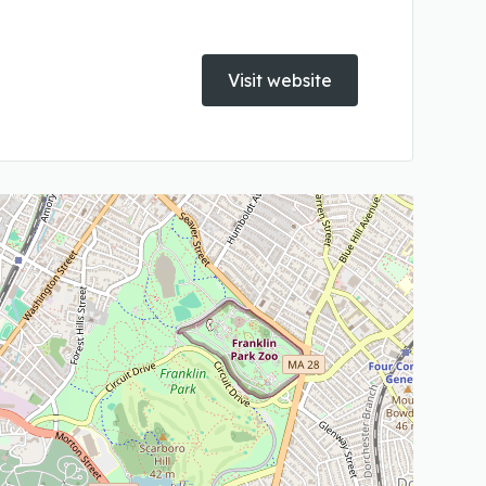
Visit website