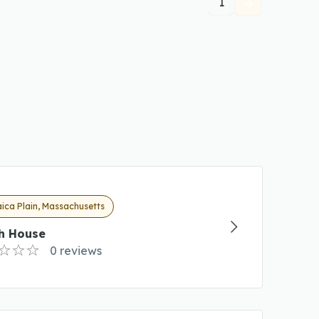
1
ica Plain, Massachusetts
oh House
0 reviews