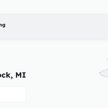
ing
ock, MI