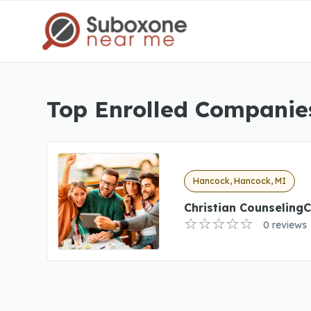
Top Enrolled Companie
Hancock, Hancock, MI
Christian CounselingC
0 reviews