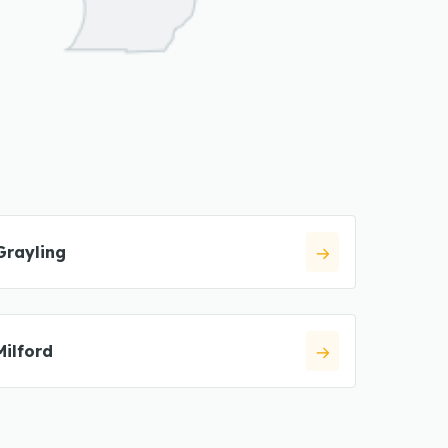
Grayling
Milford