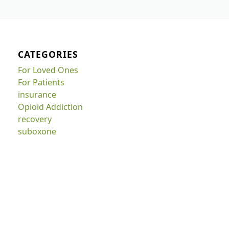
CATEGORIES
For Loved Ones
For Patients
insurance
Opioid Addiction
recovery
suboxone