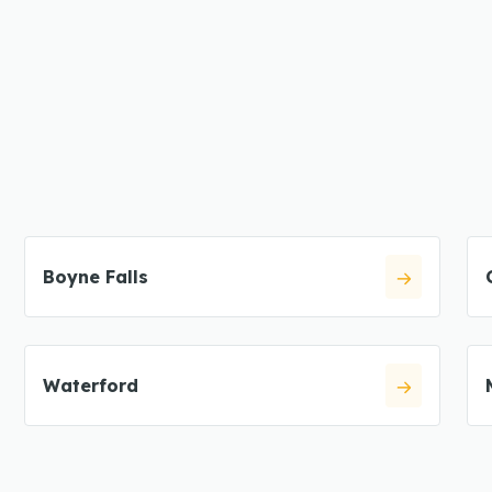
Boyne Falls
Waterford