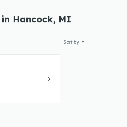
 in Hancock, MI
Sort by