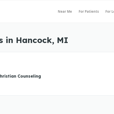
Near Me
For Patients
For 
s in Hancock, MI
hristian Counseling