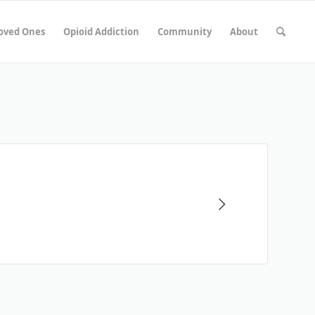
Loved Ones
Opioid Addiction
Community
About