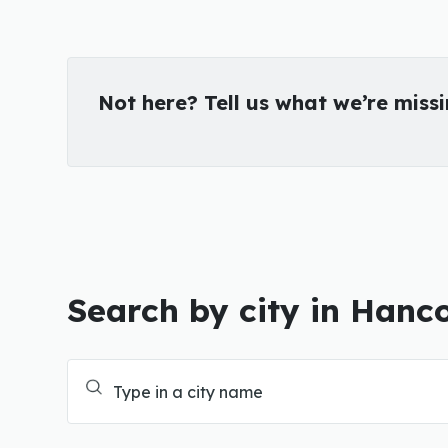
Not here? Tell us what we’re miss
Search by city in Hanc