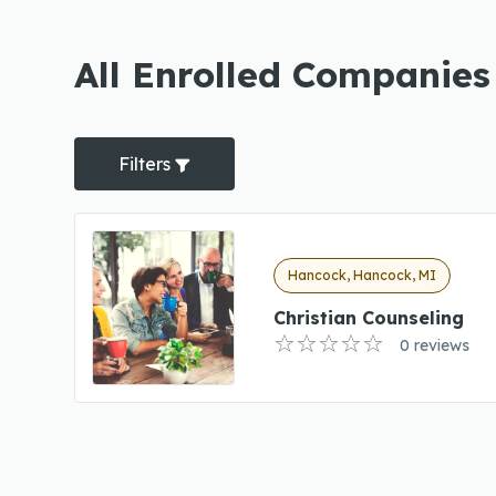
All Enrolled Companies
Filters
Hancock, Hancock, MI
Christian Counseling
0 reviews