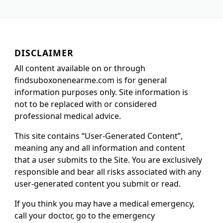
DISCLAIMER
All content available on or through
findsuboxonenearme.com is for general
information purposes only. Site information is
not to be replaced with or considered
professional medical advice.
This site contains “User-Generated Content”,
meaning any and all information and content
that a user submits to the Site. You are exclusively
responsible and bear all risks associated with any
user-generated content you submit or read.
If you think you may have a medical emergency,
call your doctor, go to the emergency