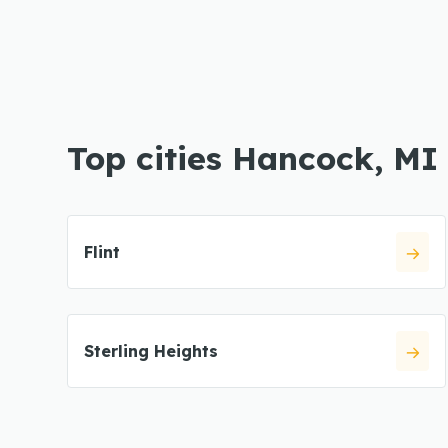
Top cities Hancock, MI
Flint
Sterling Heights