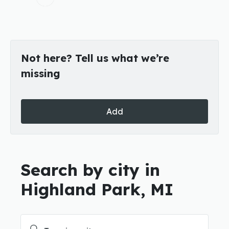
Not here? Tell us what we’re
missing
Add
Search by city in
Highland Park, MI