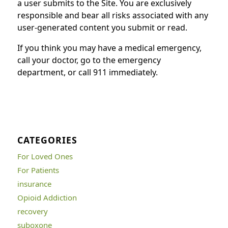
a user submits to the Site. You are exclusively
responsible and bear all risks associated with any
user-generated content you submit or read.
If you think you may have a medical emergency,
call your doctor, go to the emergency
department, or call 911 immediately.
CATEGORIES
For Loved Ones
For Patients
insurance
Opioid Addiction
recovery
suboxone