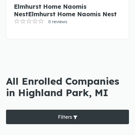
Elmhurst Home Naomis
NestElmhurst Home Naomis Nest
0 reviews
All Enrolled Companies
in Highland Park, MI
Filters