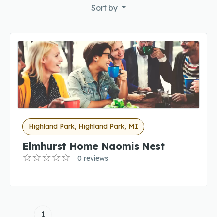
Sort by
Highland Park, Highland Park, MI
Elmhurst Home Naomis Nest
0 reviews
1