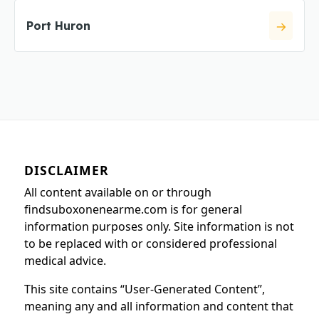
Port Huron
DISCLAIMER
All content available on or through
findsuboxonenearme.com is for general
information purposes only. Site information is not
to be replaced with or considered professional
medical advice.
This site contains “User-Generated Content”,
meaning any and all information and content that