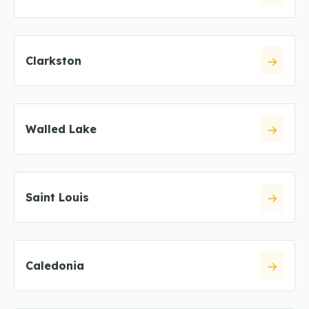
Clarkston
Walled Lake
Saint Louis
Caledonia