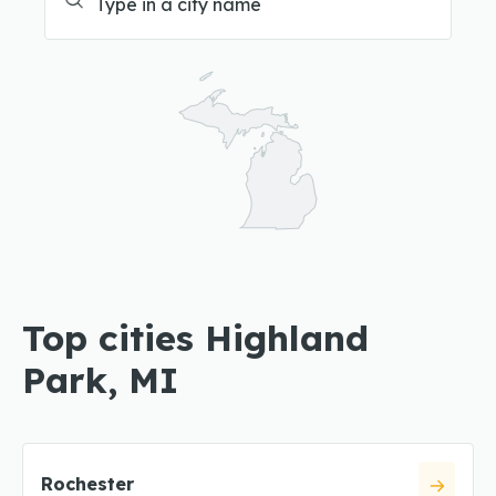
Top cities Highland
Park, MI
Rochester