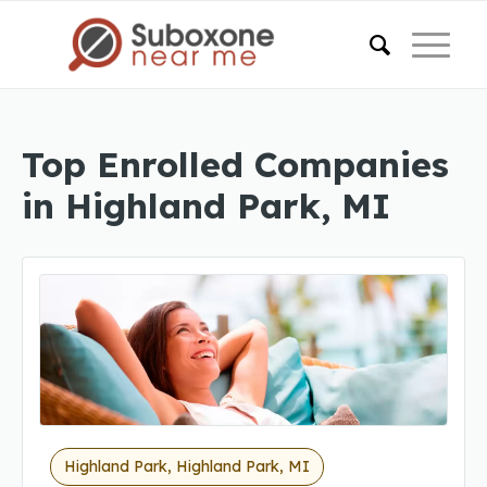
Top Enrolled Companies
in Highland Park, MI
Highland Park, Highland Park, MI