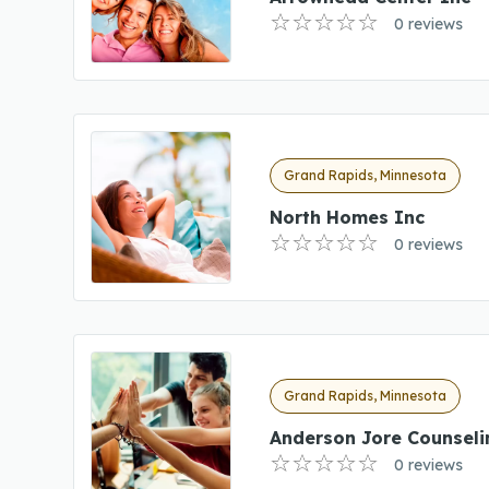
0 reviews
Grand Rapids, Minnesota
North Homes Inc
0 reviews
Grand Rapids, Minnesota
Anderson Jore Counseli
0 reviews