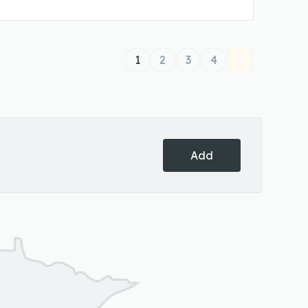
1
2
3
4
Add