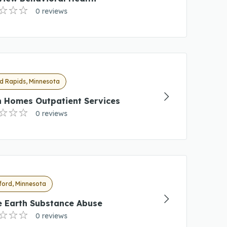
0 reviews
d Rapids, Minnesota
h Homes Outpatient Services
0 reviews
ford, Minnesota
e Earth Substance Abuse
0 reviews