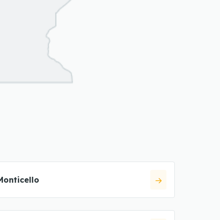
Monticello