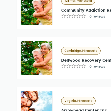
Willmar, Minnesota
Community Addiction R
0 reviews
Cambridge, Minnesota
Dellwood Recovery Cen
0 reviews
Virginia, Minnesota
Arrowhead Center Inc