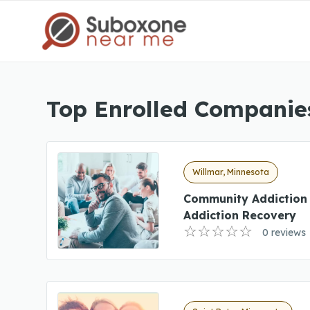
Top Enrolled Companie
Willmar, Minnesota
Community Addiction
Addiction Recovery
0 reviews