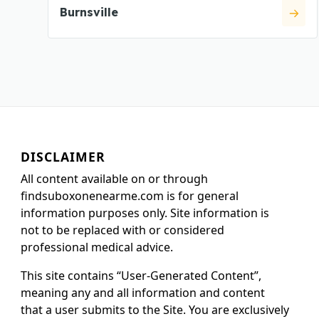
Burnsville
DISCLAIMER
All content available on or through
findsuboxonenearme.com is for general
information purposes only. Site information is
not to be replaced with or considered
professional medical advice.
This site contains “User-Generated Content”,
meaning any and all information and content
that a user submits to the Site. You are exclusively