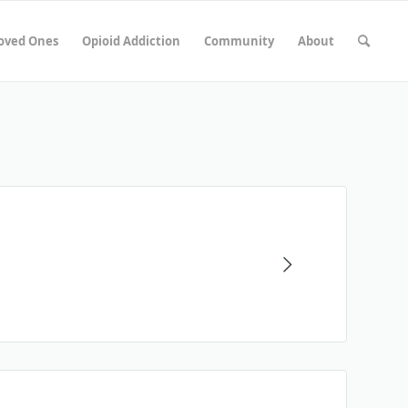
Loved Ones
Opioid Addiction
Community
About