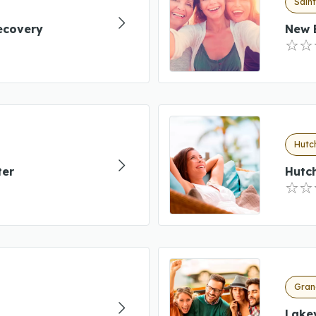
Saint
ecovery
New B
Hutc
ter
Hutc
Gran
Lake