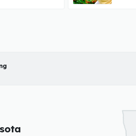
ing
esota