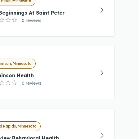
 Peter, Minnesota
eginnings At Saint Peter
0 reviews
hinson, Minnesota
hinson Health
0 reviews
d Rapids, Minnesota
view Behavioral Health