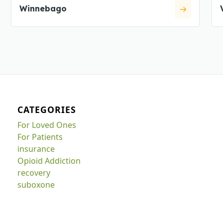
Winnebago
CATEGORIES
For Loved Ones
For Patients
insurance
Opioid Addiction
recovery
suboxone