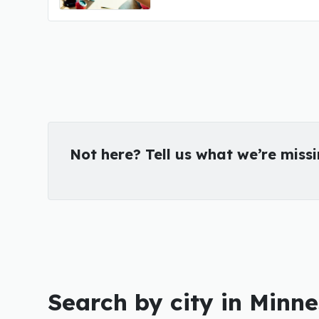
Not here? Tell us what we’re miss
Search by city in Minn