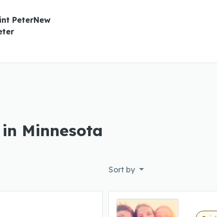
int PeterNew
eter
 in Minnesota
Sort by