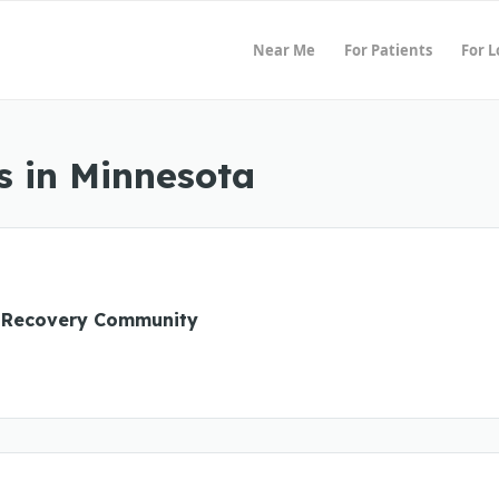
Near Me
For Patients
For 
s in Minnesota
 Recovery Community