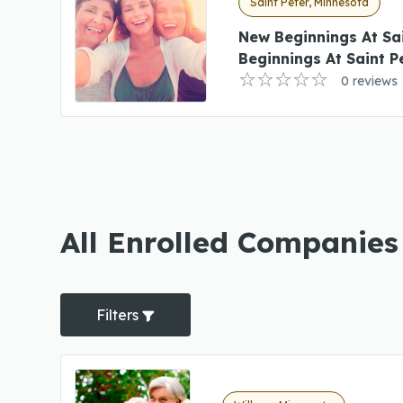
Saint Peter, Minnesota
New Beginnings At Sa
Beginnings At Saint P
0 reviews
All Enrolled Companies
Filters