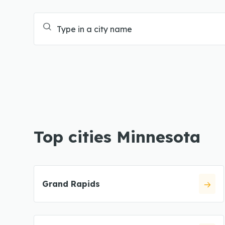
Top cities Minnesota
Grand Rapids