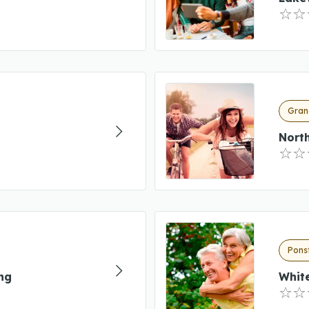
Gran
Nort
Pons
ng
Whit