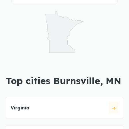
Top cities Burnsville, MN
Virginia