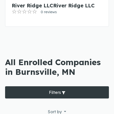
River Ridge LLCRiver Ridge LLC
0 reviews
All Enrolled Companies
in Burnsville, MN
Filters
Sort by