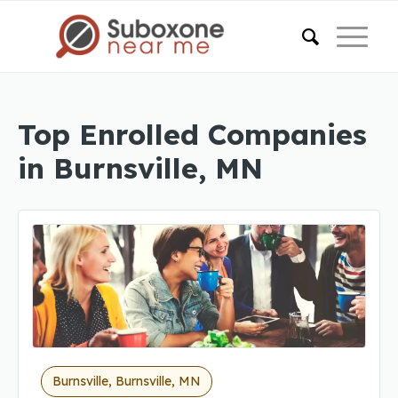
Top Enrolled Companies
in Burnsville, MN
Burnsville, Burnsville, MN