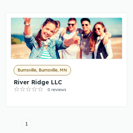
Burnsville, Burnsville, MN
River Ridge LLC
0 reviews
1