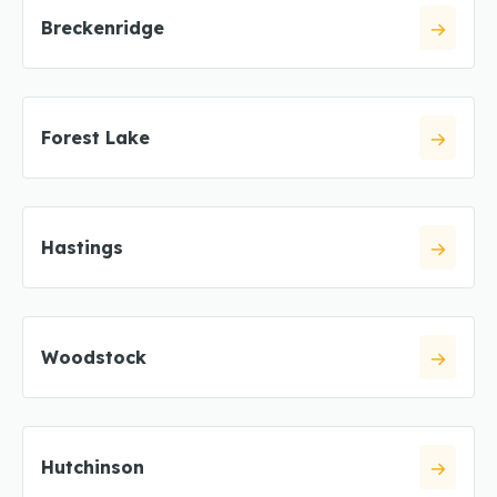
Breckenridge
Forest Lake
Hastings
Woodstock
Hutchinson