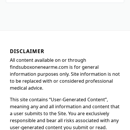
DISCLAIMER
All content available on or through
findsuboxonenearme.com is for general
information purposes only. Site information is not
to be replaced with or considered professional
medical advice.
This site contains “User-Generated Content”,
meaning any and all information and content that
a user submits to the Site. You are exclusively
responsible and bear all risks associated with any
user-generated content you submit or read.