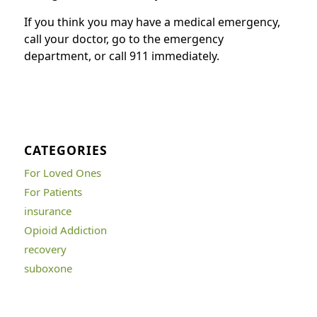
If you think you may have a medical emergency,
call your doctor, go to the emergency
department, or call 911 immediately.
CATEGORIES
For Loved Ones
For Patients
insurance
Opioid Addiction
recovery
suboxone