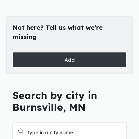
Not here? Tell us what we’re
missing
Add
Search by city in
Burnsville, MN