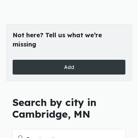
Not here? Tell us what we’re
missing
Add
Search by city in
Cambridge, MN