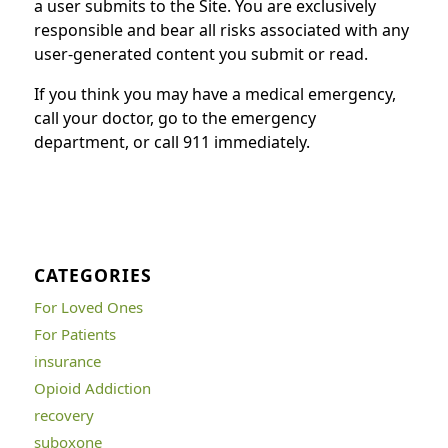
a user submits to the Site. You are exclusively
responsible and bear all risks associated with any
user-generated content you submit or read.
If you think you may have a medical emergency,
call your doctor, go to the emergency
department, or call 911 immediately.
CATEGORIES
For Loved Ones
For Patients
insurance
Opioid Addiction
recovery
suboxone