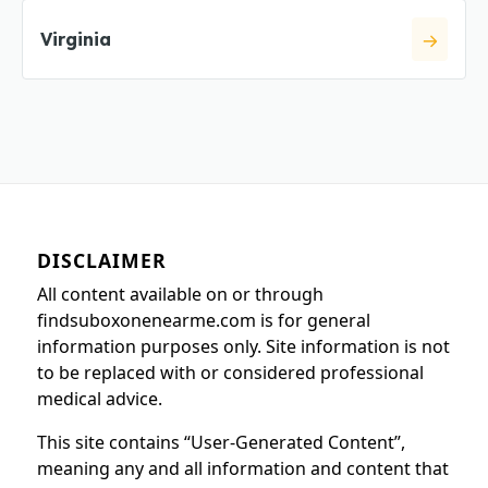
Virginia
DISCLAIMER
All content available on or through
findsuboxonenearme.com is for general
information purposes only. Site information is not
to be replaced with or considered professional
medical advice.
This site contains “User-Generated Content”,
meaning any and all information and content that