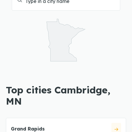
Top cities Cambridge,
MN
Grand Rapids