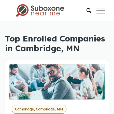
Top Enrolled Companies
in Cambridge, MN
Cambridge, Cambridge, MN