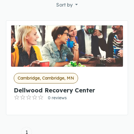
Sort by
Cambridge, Cambridge, MN
Dellwood Recovery Center
0 reviews
1