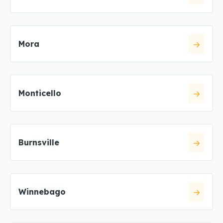
Mora
Monticello
Burnsville
Winnebago