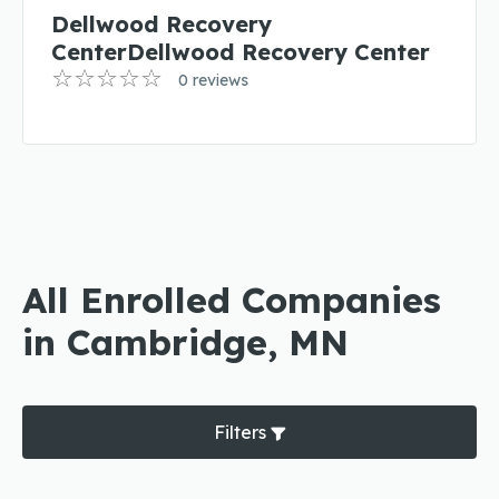
Dellwood Recovery
CenterDellwood Recovery Center
0 reviews
All Enrolled Companies
in Cambridge, MN
Filters