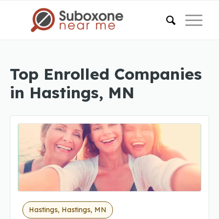
Top Enrolled Companies
in Hastings, MN
Hastings, Hastings, MN