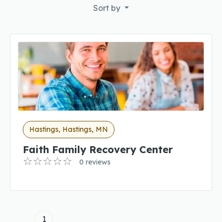
Sort by
Hastings, Hastings, MN
Faith Family Recovery Center
0 reviews
1