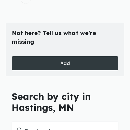
Not here? Tell us what we’re
missing
Add
Search by city in
Hastings, MN