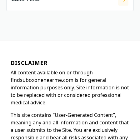
DISCLAIMER
All content available on or through
findsuboxonenearme.com is for general
information purposes only. Site information is not
to be replaced with or considered professional
medical advice.
This site contains “User-Generated Content”,
meaning any and all information and content that
a user submits to the Site. You are exclusively
responsible and bear all risks associated with any