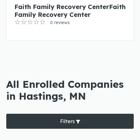
Faith Family Recovery CenterFaith
Family Recovery Center
0 reviews
All Enrolled Companies
in Hastings, MN
Filters