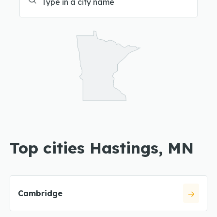
Top cities Hastings, MN
Cambridge