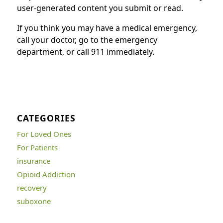
user-generated content you submit or read.
If you think you may have a medical emergency,
call your doctor, go to the emergency
department, or call 911 immediately.
CATEGORIES
For Loved Ones
For Patients
insurance
Opioid Addiction
recovery
suboxone