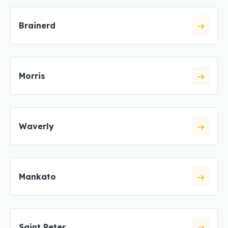
Brainerd
Morris
Waverly
Mankato
Saint Peter