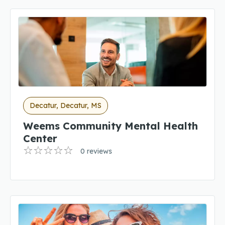
Decatur, Decatur, MS
Weems Community Mental Health
Center
0 reviews