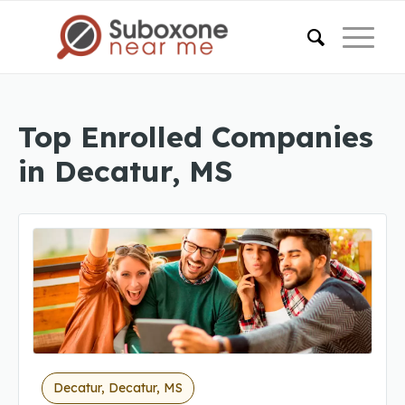
Top Enrolled Companies
in Decatur, MS
Decatur, Decatur, MS