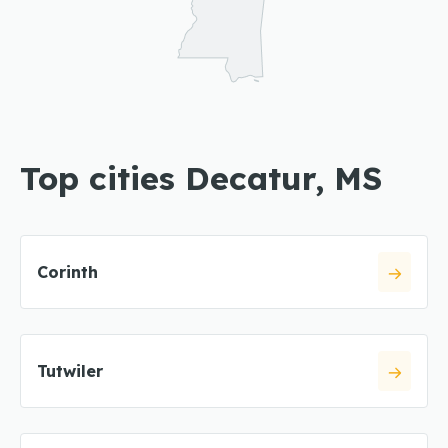
Top cities Decatur, MS
Corinth
Tutwiler