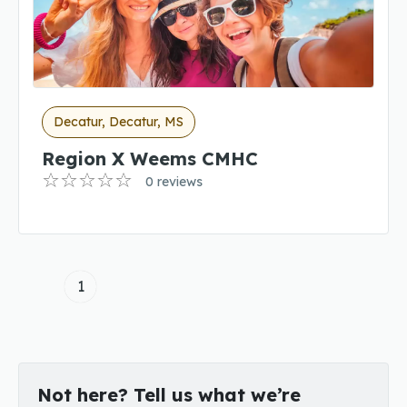
Decatur, Decatur, MS
Region X Weems CMHC
0 reviews
1
Not here? Tell us what we’re