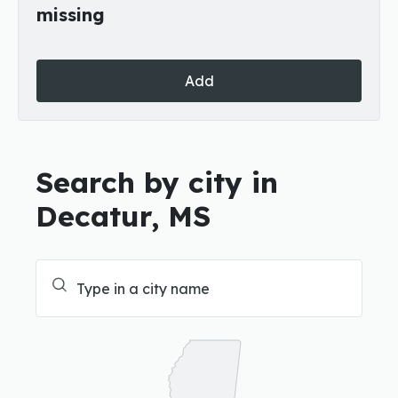
missing
Add
Search by city in
Decatur, MS