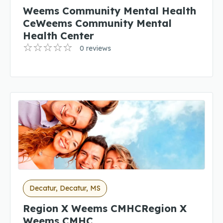
Weems Community Mental Health
CeWeems Community Mental
Health Center
0 reviews
Decatur, Decatur, MS
Region X Weems CMHCRegion X
Weems CMHC