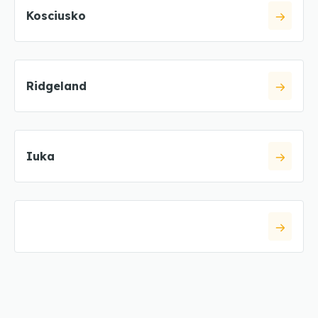
Kosciusko
Ridgeland
Iuka