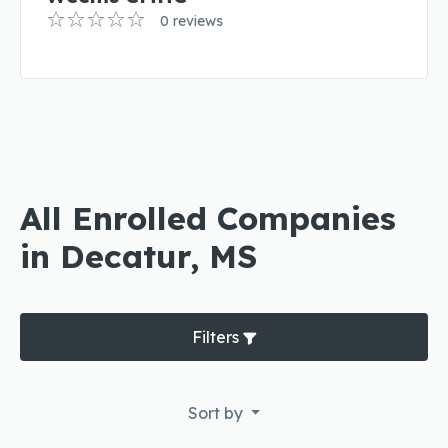
0 reviews
All Enrolled Companies
in Decatur, MS
Filters
Sort by