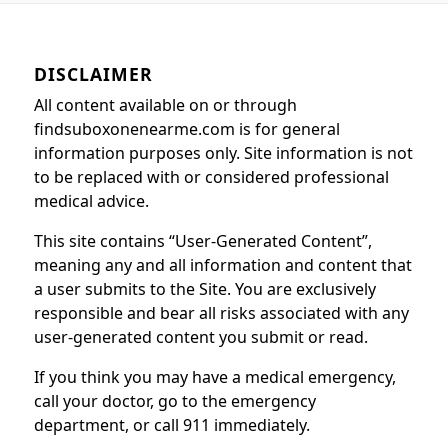
DISCLAIMER
All content available on or through
findsuboxonenearme.com is for general
information purposes only. Site information is not
to be replaced with or considered professional
medical advice.
This site contains “User-Generated Content”,
meaning any and all information and content that
a user submits to the Site. You are exclusively
responsible and bear all risks associated with any
user-generated content you submit or read.
If you think you may have a medical emergency,
call your doctor, go to the emergency
department, or call 911 immediately.