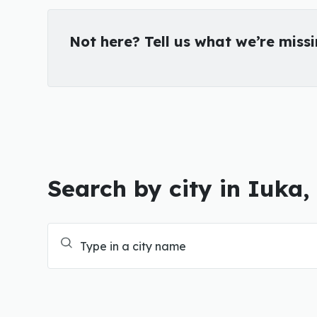
Not here? Tell us what we’re miss
Search by city in Iuka,