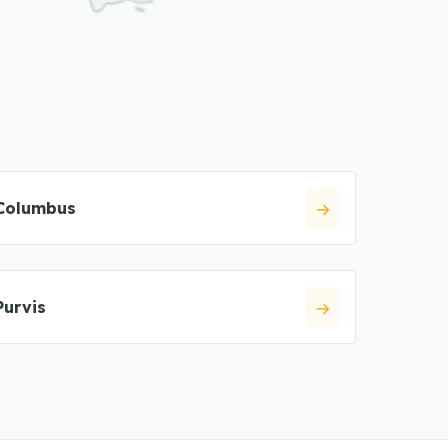
Columbus
Purvis