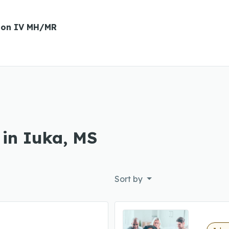
ion IV MH/MR
 in Iuka, MS
Sort by