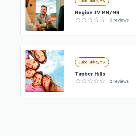
Iuka, Iuka, MS
Region IV MH/MR
0 reviews
Iuka, Iuka, MS
Timber Hills
0 reviews