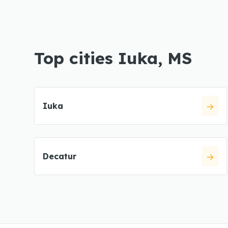
Top cities Iuka, MS
Iuka
Decatur