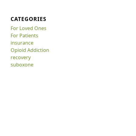
CATEGORIES
For Loved Ones
For Patients
insurance
Opioid Addiction
recovery
suboxone