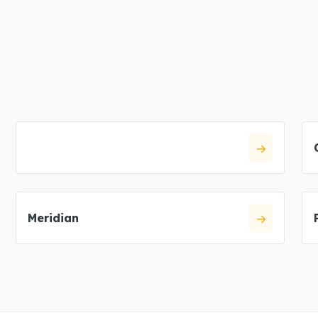
Meridian