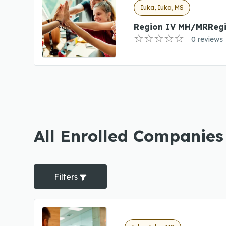
Iuka, Iuka, MS
Region IV MH/MRReg
0 reviews
All Enrolled Companies
Filters