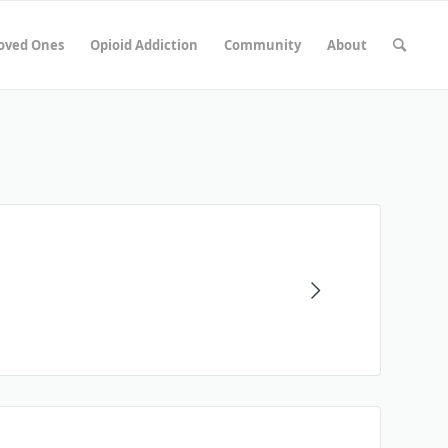
Loved Ones
Opioid Addiction
Community
About