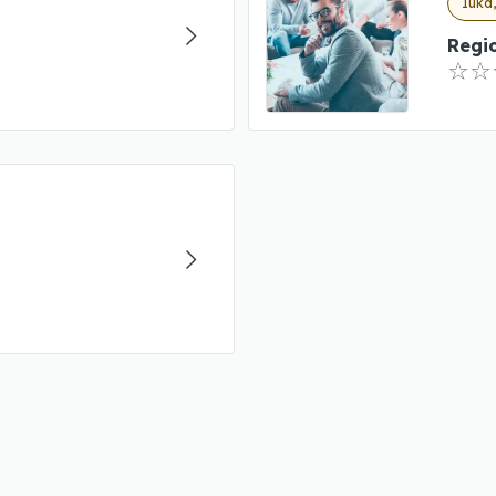
Iuka,
Regi