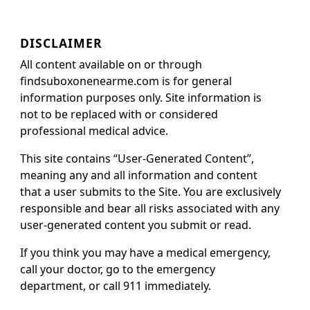
DISCLAIMER
All content available on or through
findsuboxonenearme.com is for general
information purposes only. Site information is
not to be replaced with or considered
professional medical advice.
This site contains “User-Generated Content”,
meaning any and all information and content
that a user submits to the Site. You are exclusively
responsible and bear all risks associated with any
user-generated content you submit or read.
If you think you may have a medical emergency,
call your doctor, go to the emergency
department, or call 911 immediately.