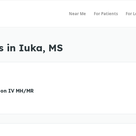
Near Me
For Patients
For 
 in Iuka, MS
ion IV MH/MR