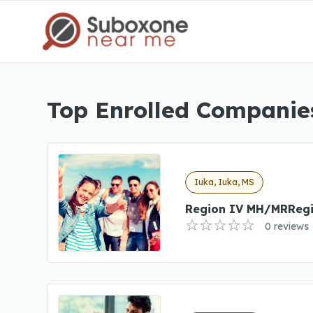
Top Enrolled Companies
Iuka, Iuka, MS
Region IV MH/MRReg
0 reviews