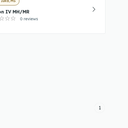
 Iuka, MS
on IV MH/MR
0 reviews
1