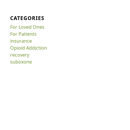
CATEGORIES
For Loved Ones
For Patients
insurance
Opioid Addiction
recovery
suboxone