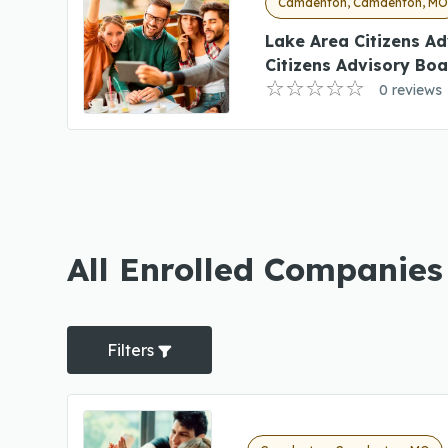
Camdenton, Camdenton, M
Lake Area Citizens A
Citizens Advisory Bo
0 reviews
All Enrolled Companie
Filters