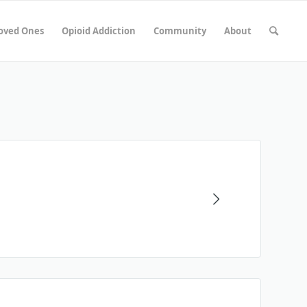
Loved Ones
Opioid Addiction
Community
About