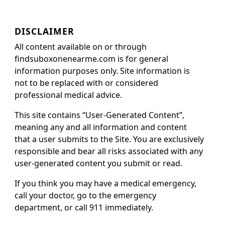
DISCLAIMER
All content available on or through
findsuboxonenearme.com is for general
information purposes only. Site information is
not to be replaced with or considered
professional medical advice.
This site contains “User-Generated Content”,
meaning any and all information and content
that a user submits to the Site. You are exclusively
responsible and bear all risks associated with any
user-generated content you submit or read.
If you think you may have a medical emergency,
call your doctor, go to the emergency
department, or call 911 immediately.