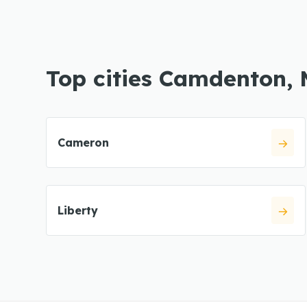
Top cities Camdenton,
Cameron
Liberty