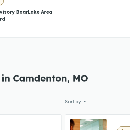
O
dvisory BoarLake Area
ard
s in Camdenton, MO
Sort by