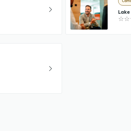
Camd
Lake 