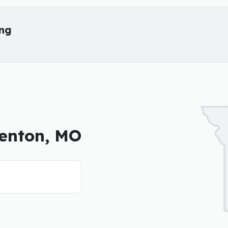
ing
denton, MO