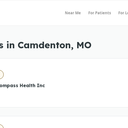
Near Me
For Patients
For 
s in Camdenton, MO
O
ompass Health Inc