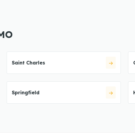
 MO
Saint Charles
Springfield