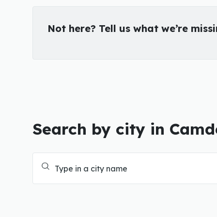
Not here? Tell us what we’re miss
Search by city in Cam