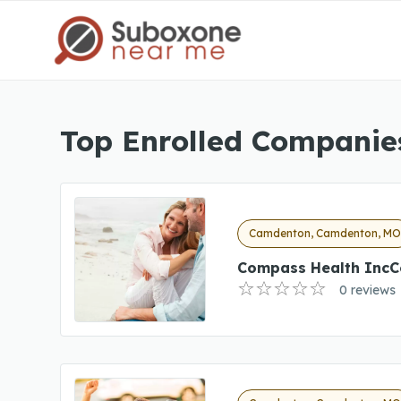
Top Enrolled Companie
Camdenton, Camdenton, M
Compass Health IncC
0 reviews