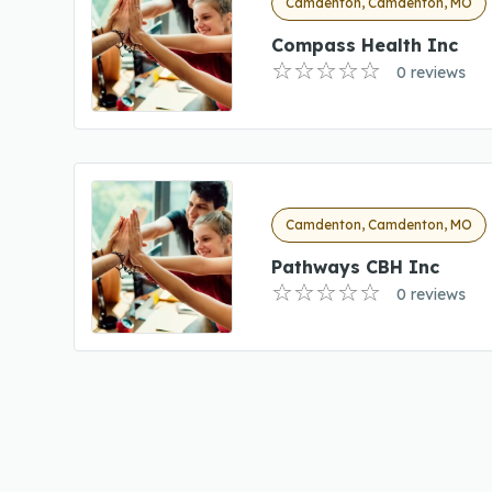
Camdenton, Camdenton, MO
Compass Health Inc
0 reviews
Camdenton, Camdenton, MO
Pathways CBH Inc
0 reviews