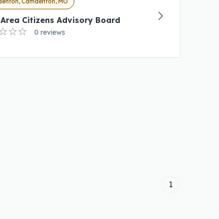
enton, Camdenton, MO
Area Citizens Advisory Board
0 reviews
1