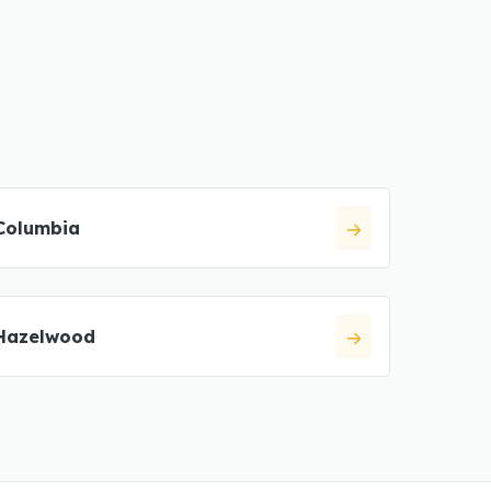
Columbia
Hazelwood