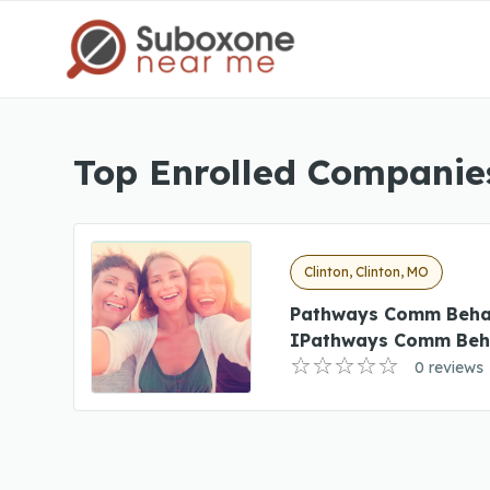
Top Enrolled Companies
Clinton, Clinton, MO
Pathways Comm Beha
IPathways Comm Beha
0 reviews