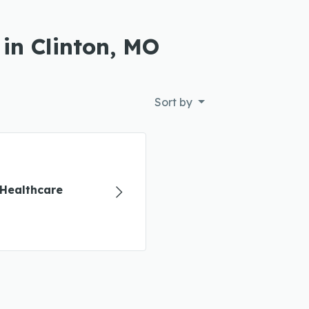
in Clinton, MO
Sort by
Healthcare