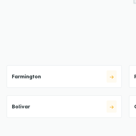
Farmington
Bolivar