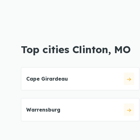
Top cities Clinton, MO
Cape Girardeau
Warrensburg