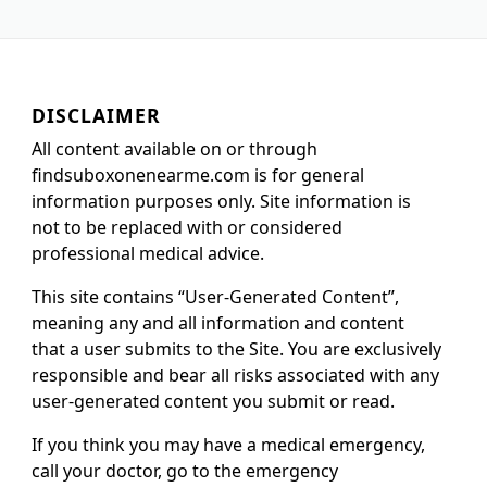
DISCLAIMER
All content available on or through
findsuboxonenearme.com is for general
information purposes only. Site information is
not to be replaced with or considered
professional medical advice.
This site contains “User-Generated Content”,
meaning any and all information and content
that a user submits to the Site. You are exclusively
responsible and bear all risks associated with any
user-generated content you submit or read.
If you think you may have a medical emergency,
call your doctor, go to the emergency