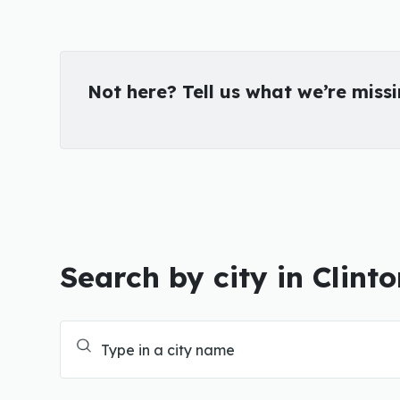
Not here? Tell us what we’re miss
Search by city in Clint