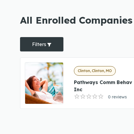
All Enrolled Companies 
Filters
Clinton, Clinton, MO
Pathways Comm Behav 
Inc
0 reviews