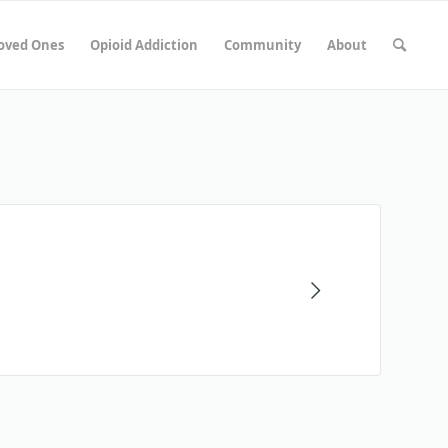
Loved Ones
Opioid Addiction
Community
About