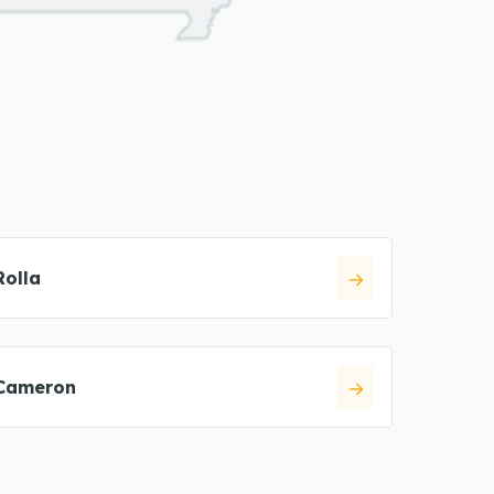
Rolla
Cameron