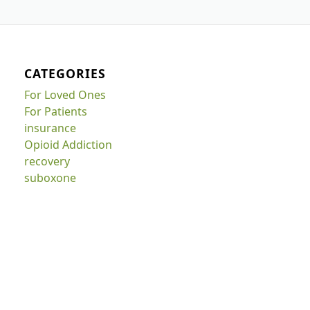
CATEGORIES
For Loved Ones
For Patients
insurance
Opioid Addiction
recovery
suboxone