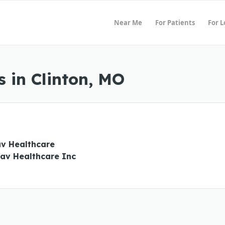
Near Me
For Patients
For 
 in Clinton, MO
v Healthcare
v Healthcare Inc