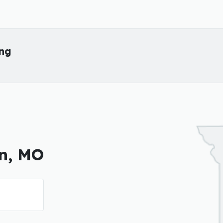
ing
on, MO