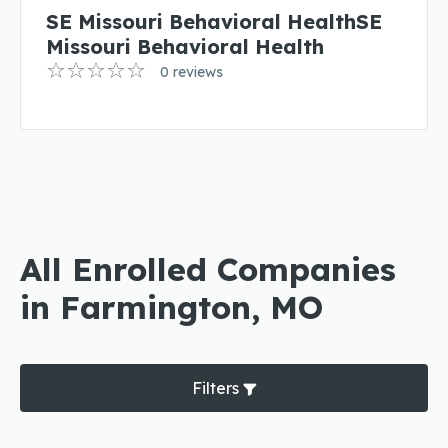
SE Missouri Behavioral HealthSE
Missouri Behavioral Health
0 reviews
All Enrolled Companies
in Farmington, MO
Filters