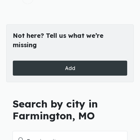
Not here? Tell us what we’re
missing
Add
Search by city in
Farmington, MO