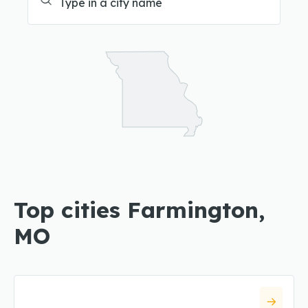
Top cities Farmington,
MO