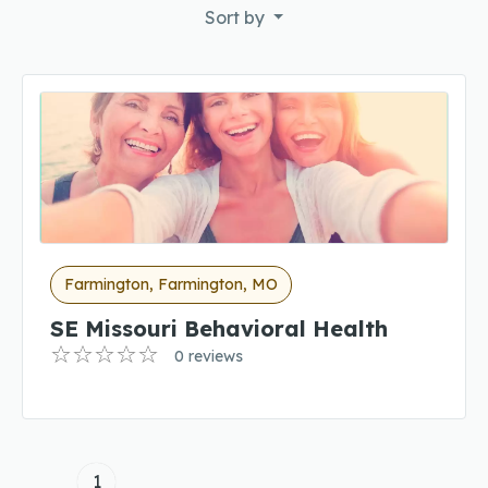
Sort by
Farmington, Farmington, MO
SE Missouri Behavioral Health
0 reviews
1