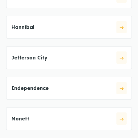
Hannibal
Jefferson City
Independence
Monett