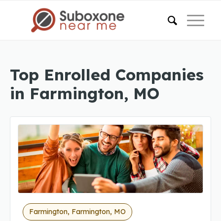
Top Enrolled Companies
in Farmington, MO
Farmington, Farmington, MO