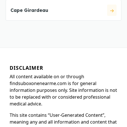
Cape Girardeau
DISCLAIMER
All content available on or through
findsuboxonenearme.com is for general
information purposes only. Site information is not
to be replaced with or considered professional
medical advice.
This site contains “User-Generated Content”,
meaning any and all information and content that