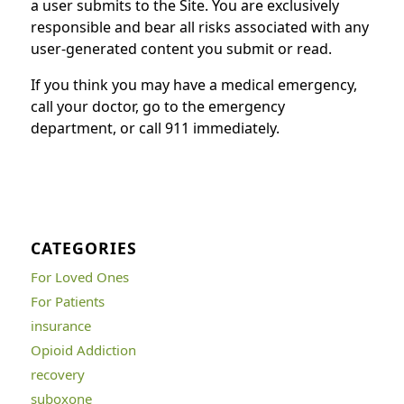
a user submits to the Site. You are exclusively
responsible and bear all risks associated with any
user-generated content you submit or read.
If you think you may have a medical emergency,
call your doctor, go to the emergency
department, or call 911 immediately.
CATEGORIES
For Loved Ones
For Patients
insurance
Opioid Addiction
recovery
suboxone